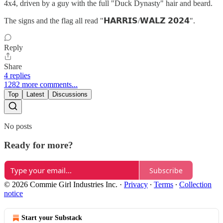
4x4, driven by a guy with the full "Duck Dynasty" hair and beard.
The signs and the flag all read "𝗛𝗔𝗥𝗥𝗜𝗦/𝗪𝗔𝗟𝗭 𝟮𝟬𝟮𝟰".
Reply
Share
4 replies
1282 more comments...
Top
Latest
Discussions
No posts
Ready for more?
Subscribe
© 2026 Commie Girl Industries Inc.
·
Privacy
∙
Terms
∙
Collection
notice
Start your Substack