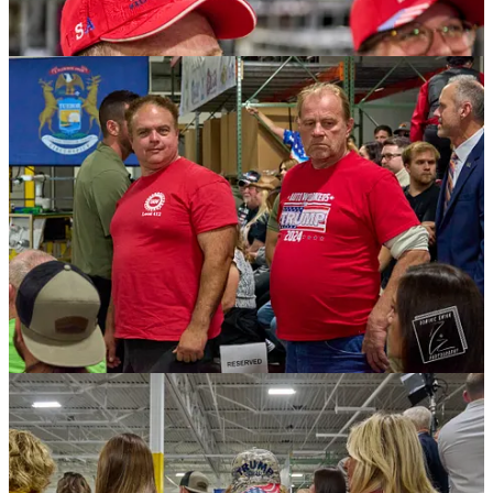
After lumbering through security, I marked my spot on the riser with
a step stool. This is common for a lot of photographers. It’s a subtle,
unwritten rule among photo and videographers that says, “This is
my spot.”
I noticed the guy with Real America's Voice, the pro-Trump pravda
internet channel, was doing a live shot. He wore a gold crucifix with
an American flag painted inside on his right lapel. He said he had
been walking around the area with a Trump hat and getting audible
support from people. He also claimed that “gangs” like “Asian
triads,” and South American criminals were “invading” and going to
“war” with the American gangs. The whole bit was comically
absurd.