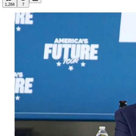
1,284
7