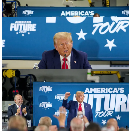
The whole thing seemed hastily put together. The event space was