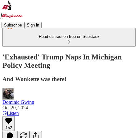
Subscribe
Sign in
Read distraction-free on Substack
'Exhausted' Trump Naps In Michigan
Policy Meeting
And Wonkette was there!
Dominic Gwinn
Oct 20, 2024
Listen
152