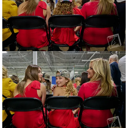
When the rally finally started, other journalists and the production
crew had to tell the terribly inexperienced guy to shut the hell up. He
was speaking at full volume into a cheap, Bluetooth earpiece about
technical difficulties, seemingly unaware that he was ruining the
audio for actual journalists, the production crew, and members of the
audience. Members of the Secret Service and private security began
eyeballing him, AV crews tried shush him with a finger to their
mouths, and I finally leaned over and whispered, “Dude, shut the
fuck up.”
All Wonkette posts are free. Feel free to
Share
Trump was flanked by Donalds and Howard Lutnick, the CEO of
Cantor Fitzgerald, a New York-based international securities and
investment firm. Donalds seemed to be Trump's chaperone for the
evening. He would introduce the other speakers at the table for
Trump, and the audience. Donalds would reel Trump in if he started
wandering off on a tangent.
Sponsored by Building America’s Future PAC,
a shadowy 501(c)4
funded by
obscenely rich people
like Elon Musk, the town hall was
billed as a policy discussion. But it's not exactly clear what policies
they were actually discussing.