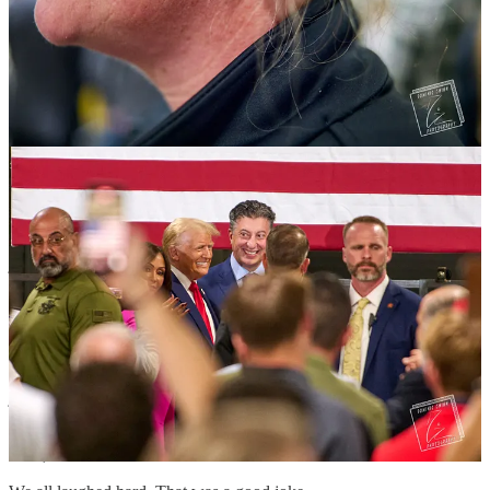
As I was leaving, several UAW members were attempting to change
the tire on a large truck. I pulled up next to them and asked if they
needed an extra hand, or a flashlight to combat the day's fading
light.
“We're all good now,” said one of the men. I recognized him as a
panelist during the event.
“I think we got it under control now,” said another man.
“Unfortunately, I don't have any tools beyond a Leatherman,” I
joked.
We all laughed. It was a self-deprecating joke that acknowledged
their preconceived ideas of journalists, and the absurdity of trying to
change a tire with a multi-tool.
“Watch it, now CNN is gonna be watching us,” another said. The
joke fell flat.
“Man, it's like, how many UAW Trump guys does it take to change
a tire,” the second man blurted out.