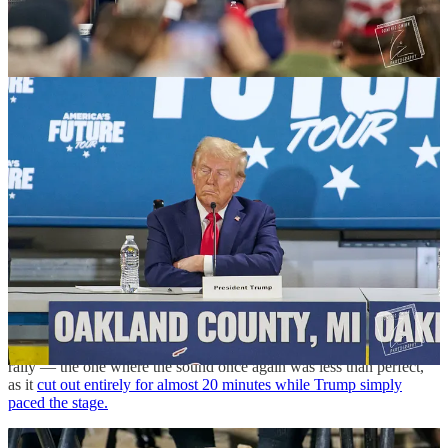
the floor of an engineering consultant company that utilizes robotics.
The audio was so bad that when someone became excited, the mics
would pop, prompting Trump to say that whoever was operating the
mics shouldn't be paid. The risers and bleachers wobbled, and
barricades weren’t connected. This didn’t seem like union work.
At the end of everything, Trump slowly stands up and bobbles to the
side of the stage for photo ops. He raises a half-balled fist, and
flashes a strained, toothy smile. Lutnick stands awkwardly to the
side while Trump babbles at length to another panelist. Was he
hoping for a selfie, or a government job?
Rogers, the Republican Senate candidate running against
Democratic Rep. Alissa Slotkin for the seat being vacated by Sen.
Debbie Stabenow, seemed pissed. He was on the far side of the
stage craning his neck towards Trump. He didn’t have a large role
during the event, speaking only briefly. Was he hoping for a bigger
role?
These questions were left unanswered as Trump left for a Detroit
rally — the one where the sound once again was less than perfect,
as it
cut out entirely for almost 20 minutes while Trump simply
paced the stage.