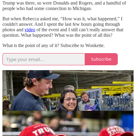
Trump was there, so were Donalds and Rogers, and a handful of
people who had some connection to Michigan.
But when Rebecca asked me, “How was it, what happened,” I
couldn't answer. And I spent the last few hours going through
photos and
video
of the event and I still can’t really answer that
question. What happened? What was the point of all this?
What is the point of any of it? Subscribe to Wonkette.
Subscribe