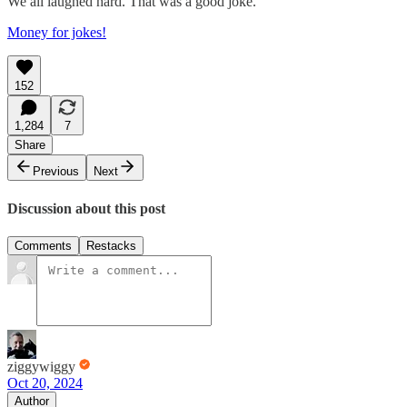
We all laughed hard. That was a good joke.
Money for jokes!
152
1,284
7
Share
Previous
Next
Discussion about this post
Comments
Restacks
ziggywiggy
Oct 20, 2024
Author