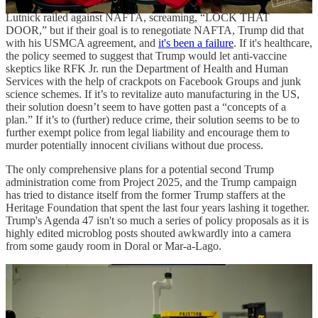
Lutnick railed against NAFTA, screaming, “LOCK THAT
DOOR,” but if their goal is to renegotiate NAFTA, Trump did that
with his USMCA agreement, and
it's been a failure
. If it's healthcare,
the policy seemed to suggest that Trump would let anti-vaccine
skeptics like RFK Jr. run the Department of Health and Human
Services with the help of crackpots on Facebook Groups and junk
science schemes. If it’s to revitalize auto manufacturing in the US,
their solution doesn’t seem to have gotten past a “concepts of a
plan.” If it’s to (further) reduce crime, their solution seems to be to
further exempt police from legal liability and encourage them to
murder potentially innocent civilians without due process.
The only comprehensive plans for a potential second Trump
administration come from Project 2025, and the Trump campaign
has tried to distance itself from the former Trump staffers at the
Heritage Foundation that spent the last four years lashing it together.
Trump's Agenda 47 isn't so much a series of policy proposals as it is
highly edited microblog posts shouted awkwardly into a camera
from some gaudy room in Doral or Mar-a-Lago.