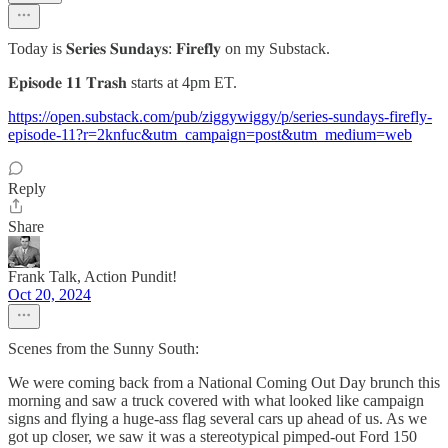
Today is 𝐒𝐞𝐫𝐢𝐞𝐬 𝐒𝐮𝐧𝐝𝐚𝐲𝐬: 𝐅𝐢𝐫𝐞𝐟𝐥𝐲 on my Substack.
𝐄𝐩𝐢𝐬𝐨𝐝𝐞 𝟏𝟏 𝐓𝐫𝐚𝐬𝐡 starts at 4pm ET.
https://open.substack.com/pub/ziggywiggy/p/series-sundays-firefly-
episode-11?r=2knfuc&utm_campaign=post&utm_medium=web
Reply
Share
Frank Talk, Action Pundit!
Oct 20, 2024
Scenes from the Sunny South:
We were coming back from a National Coming Out Day brunch this
morning and saw a truck covered with what looked like campaign
signs and flying a huge-ass flag several cars up ahead of us. As we
got up closer, we saw it was a stereotypical pimped-out Ford 150