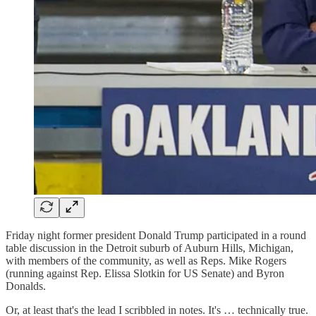
Friday night former president Donald Trump participated in a round
table discussion in the Detroit suburb of Auburn Hills, Michigan,
with members of the community, as well as Reps. Mike Rogers
(running against Rep. Elissa Slotkin for US Senate) and Byron
Donalds.
Or, at least that's the lead I scribbled in notes. It's … technically true.