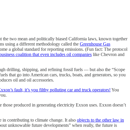
But the two mean and politically biased California laws, known together
ons using a different methodology called the
Greenhouse Gas
ecome a global standard for reporting emissions. (Fun fact: The protocol
business coalition that even includes oil companies
like Chevron and
h drilling, shipping, and refining fossil fuels — but also the “Scope
uels that go into American cars, trucks, boats, and generators, so you
oduces oil and oil accessories.
Exxon’s fault, it’s you filthy polluting car and truck operators!
You
you.
 those produced in generating electricity Exxon uses. Exxon doesn’t
 in contributing to climate change. It also
objects to the other law in
about unknowable future developments” when really, the future is