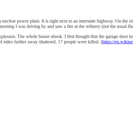
a nuclear power plant. It is right next to an interstate highway. On the
rning I was driving by and saw a fire at the refinery (not the usual flar
losion. The whole house shook. I first thought that the garage door ha
 miles farther away shattered. 17 people were killed. (
https://en.wiki