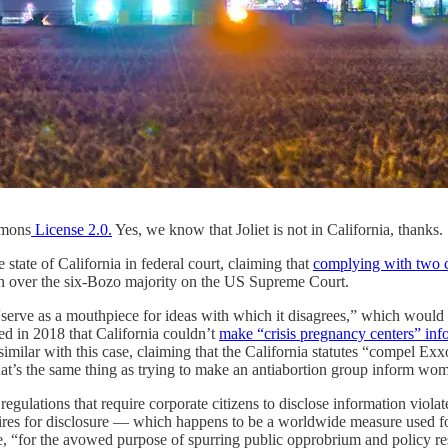
mons
License 2.0.
Yes, we know that Joliet is not in California, thanks.
tate of California in federal court, claiming that
complying with two cl
 over the six-Bozo majority on the US Supreme Court.
 to “serve as a mouthpiece for ideas with which it disagrees,” which wou
d in 2018 that California couldn’t
make “crisis pregnancy centers” info
 similar with this case, claiming that the California statutes “compel 
’s the same thing as trying to make an antiabortion group inform women 
egulations that require corporate citizens to disclose information violat
quires for disclosure — which happens to be a worldwide measure used f
e, “for the avowed purpose of spurring public opprobrium and policy resp