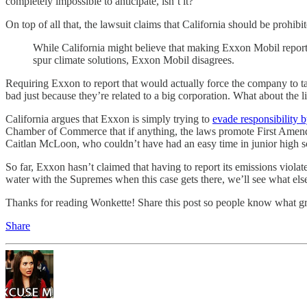
completely impossible to anticipate, isn’t it?
On top of all that, the lawsuit claims that California should be pro
While California might believe that making Exxon Mobil report h
spur climate solutions, Exxon Mobil disagrees.
Requiring Exxon to report that would actually force the company to tak
bad just because they’re related to a big corporation. What about the li
California argues that Exxon is simply trying to
evade responsibility 
Chamber of Commerce that if anything, the laws promote First Amendm
Caitlan McLoon, who couldn’t have had an easy time in junior high sch
So far, Exxon hasn’t claimed that having to report its emissions violate
water with the Supremes when this case gets there, we’ll see what el
Thanks for reading Wonkette! Share this post so people know what gr
Share