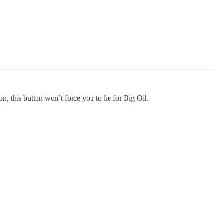
n, this button won’t force you to lie for Big Oil.