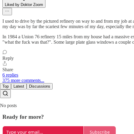
Liked by Doktor Zoom
I used to drive by the pictured refinery on way to and from my job at 
my day was by far the scariest few minutes of my day, especially the mo
In 1984 a Union 76 refinery 15 miles from my house had a massive exp
"what the fuck was that?". Some large plate glass windows a couple of
Reply
Share
6 replies
375 more comments...
Top
Latest
Discussions
No posts
Ready for more?
Subscribe