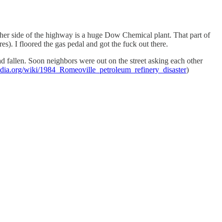
 other side of the highway is a huge Dow Chemical plant. That part of
es). I floored the gas pedal and got the fuck out there.
d fallen. Soon neighbors were out on the street asking each other
pedia.org/wiki/1984_Romeoville_petroleum_refinery_disaster
)