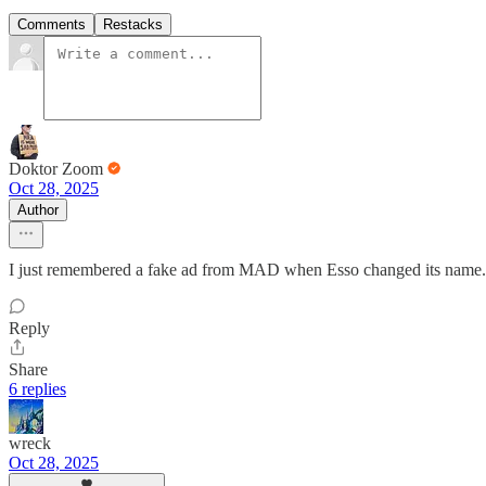
Comments
Restacks
Doktor Zoom
Oct 28, 2025
Author
I just remembered a fake ad from MAD when Esso changed its name
Reply
Share
6 replies
wreck
Oct 28, 2025