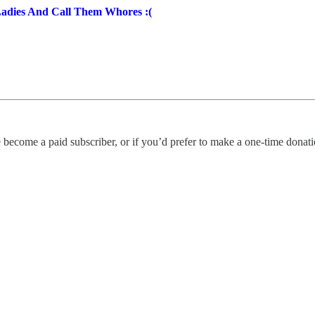
Ladies And Call Them Whores :(
 become a paid subscriber, or if you’d prefer to make a one-time donatio