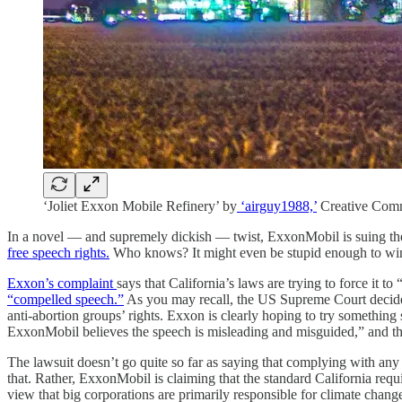
‘Joliet Exxon Mobile Refinery’ by
‘airguy1988,’
Creative Com
In a novel — and supremely dickish — twist, ExxonMobil is suing the s
free speech rights.
Who knows? It might even be stupid enough to win
Exxon’s complaint
says that California’s laws are trying to force it
“compelled speech.”
As you may recall, the US Supreme Court decide
anti-abortion groups’ rights. Exxon is clearly hoping to try something
ExxonMobil believes the speech is misleading and misguided,” and that
The lawsuit doesn’t go quite so far as saying that complying with any r
that. Rather, ExxonMobil is claiming that the standard California re
view that big corporations are primarily responsible for climate chang