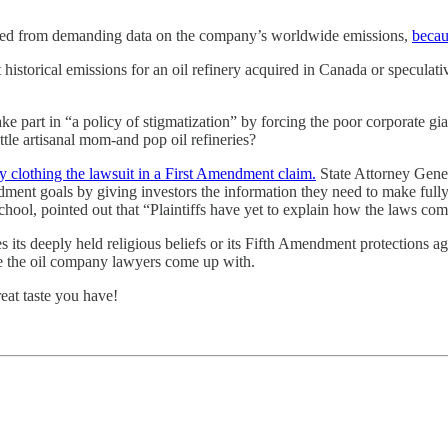
hibited from demanding data on the company’s worldwide emissions,
becau
istorical emissions for an oil refinery acquired in Canada or speculativ
e part in “a policy of stigmatization” by forcing the poor corporate gia
ttle artisanal mom-and pop oil refineries?
by clothing the lawsuit in a First Amendment claim.
State Attorney Genera
ent goals by giving investors the information they need to make full
ool, pointed out that “Plaintiffs have yet to explain how the laws compe
s its deeply held religious beliefs or its Fifth Amendment protections ag
se the oil company lawyers come up with.
eat taste you have!