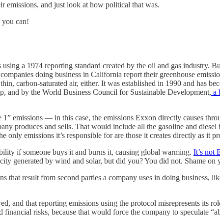
ir emissions, and just look at how political that was.
f you can!
s using a 1974 reporting standard created by the oil and gas industry. 
e companies doing business in California report their greenhouse emissi
 thin, carbon-saturated air, either. It was established in 1990 and has b
p, and by the World Business Council for Sustainable Development,
a 
1” emissions — in this case, the emissions Exxon directly causes throug
pany produces and sells. That would include all the gasoline and diesel f
nly emissions it’s responsible for are those it creates directly as it pr
ibility if someone buys it and burns it, causing global warming.
It’s not 
city generated by wind and solar, but did you? You did not. Shame on 
that result from second parties a company uses in doing business, like
d, and that reporting emissions using the protocol misrepresents its role
ed financial risks, because that would force the company to speculate “