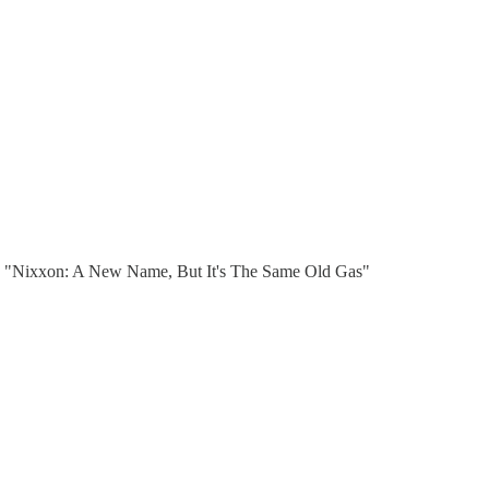
. "Nixxon: A New Name, But It's The Same Old Gas"