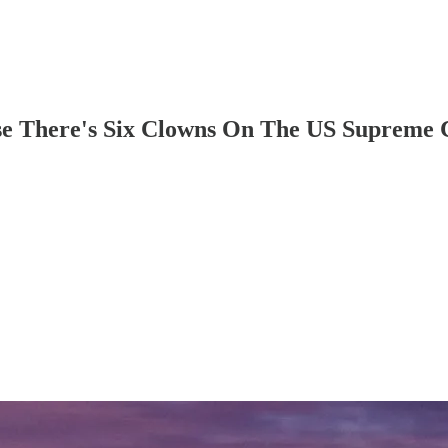
use There's Six Clowns On The US Supreme