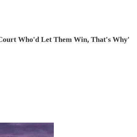
 Court Who'd Let Them Win, That's Why'