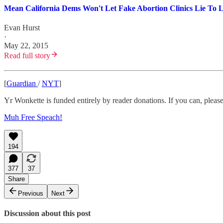
Mean California Dems Won't Let Fake Abortion Clinics Lie To 
Evan Hurst
·
May 22, 2015
Read full story
[
Guardian
/
NYT
]
Yr Wonkette is funded entirely by reader donations. If you can, please
Muh Free Speach!
194
377
37
Share
Previous
Next
Discussion about this post