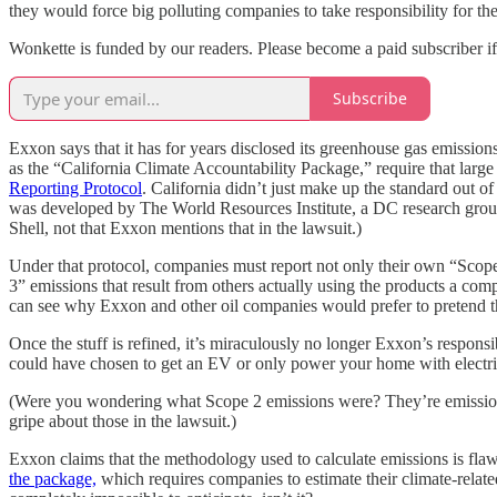
they would force big polluting companies to take responsibility for the
Wonkette is funded by our readers. Please become a paid subscriber i
Subscribe
Exxon says that it has for years disclosed its greenhouse gas emission
as the “California Climate Accountability Package,” require that larg
Reporting Protocol
. California didn’t just make up the standard out of
was developed by The World Resources Institute, a DC research grou
Shell, not that Exxon mentions that in the lawsuit.)
Under that protocol, companies must report not only their own “Scope 
3” emissions that result from others actually using the products a com
can see why Exxon and other oil companies would prefer to pretend the o
Once the stuff is refined, it’s miraculously no longer Exxon’s respons
could have chosen to get an EV or only power your home with electri
(Were you wondering what Scope 2 emissions were? They’re emissions 
gripe about those in the lawsuit.)
Exxon claims that the methodology used to calculate emissions is flawe
the package,
which requires companies to estimate their climate-relat