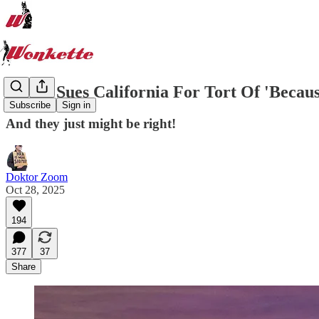
Exxon Sues California For Tort Of 'Beca
Subscribe
Sign in
And they just might be right!
Doktor Zoom
Oct 28, 2025
194
377
37
Share