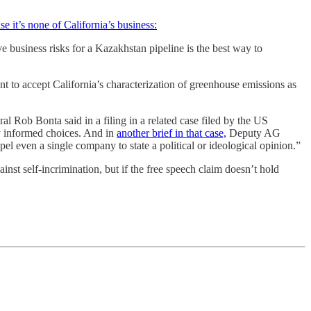
se it’s none of California’s business:
e business risks for a Kazakhstan pipeline is the best way to
nt to accept California’s characterization of greenhouse emissions as
l Rob Bonta said in a filing in a related case filed by the US
y informed choices. And in
another brief in that case,
Deputy AG
l even a single company to state a political or ideological opinion.”
ainst self-incrimination, but if the free speech claim doesn’t hold