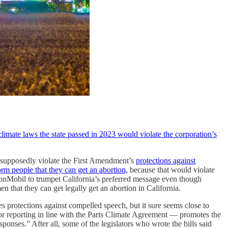
imate laws the state passed in 2023 would violate the corporation’s
ld supposedly violate the First Amendment’s
protections against
rm people that they can get an abortion,
because that would violate
ExxonMobil to trumpet California’s preferred message even though
that they can get legally get an abortion in California.
es protections against compelled speech, but it sure seems close to
or reporting in line with the Paris Climate Agreement — promotes the
onses.” After all, some of the legislators who wrote the bills said