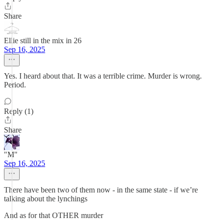
Share
Ellie still in the mix in 26
Sep 16, 2025
Yes. I heard about that. It was a terrible crime. Murder is wrong.
Period.
Reply (1)
Share
"M"
Sep 16, 2025
There have been two of them now - in the same state - if we’re
talking about the lynchings
And as for that OTHER murder