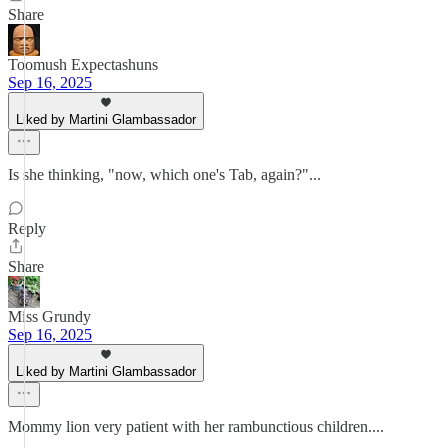
Share
Toomush Expectashuns
Sep 16, 2025
Liked by Martini Glambassador
Is she thinking, "now, which one's Tab, again?"...
Reply
Share
Miss Grundy
Sep 16, 2025
Liked by Martini Glambassador
Mommy lion very patient with her rambunctious children....