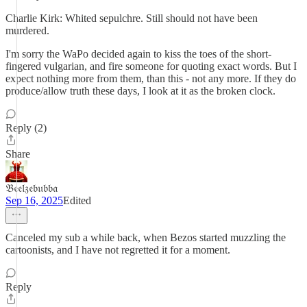
Charlie Kirk: Whited sepulchre. Still should not have been
murdered.
I'm sorry the WaPo decided again to kiss the toes of the short-
fingered vulgarian, and fire someone for quoting exact words. But I
expect nothing more from them, than this - not any more. If they do
produce/allow truth these days, I look at it as the broken clock.
Reply (2)
Share
𝔅𝔢𝔢𝔩𝔷𝔢𝔟𝔲𝔟𝔟𝔞
Sep 16, 2025
Edited
Canceled my sub a while back, when Bezos started muzzling the
cartoonists, and I have not regretted it for a moment.
Reply