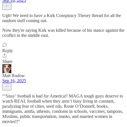
Sep 16, 2025
Ugh! We need to have a Kirk Conspiracy Theory thread for all the
random stuff coming out.
Now they're saying Kirk was killed because of his stance against the
conflict in the middle east.
Reply
Share
Matt Rudow
Sep 16, 2025
“‘Sissy’ football is bad for America!! MAGA tough guys deserve to
watch REAL football when they aren’t busy living in constant,
paralyzing fear of cities, seed oils, Rosie O’Donnell, books,
immigrants, antifa, atheists, condoms in schools, vaccines, tampons,
Muslims, public transportation, masks, and married women in
movies!!”