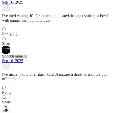
Sep 16, 2025
I've tried vaping. It's far more complicated than just stuffing a bowl
with ganga, then lighting it up.
Reply (1)
Share
Shocktreatment
Sep 16, 2025
I've made it kind of a ritual, kind of mixing a drink vs taking a pull
off the bottle...
Reply
Share