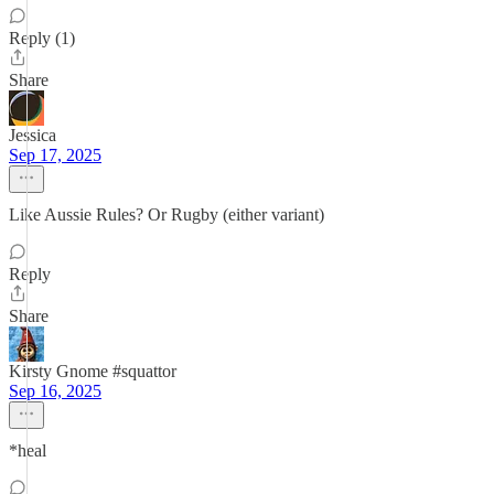
Reply (1)
Share
Jessica
Sep 17, 2025
Like Aussie Rules? Or Rugby (either variant)
Reply
Share
Kirsty Gnome #squattor
Sep 16, 2025
*heal