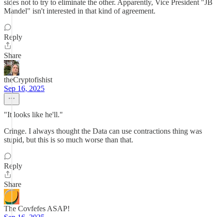
sides not to try to eliminate the other. Apparently, Vice President "JB
Mandel" isn't interested in that kind of agreement.
Reply
Share
theCryptofishist
Sep 16, 2025
"It looks like he'll."
Cringe. I always thought the Data can use contractions thing was
stupid, but this is so much worse than that.
Reply
Share
The Covfefes ASAP!