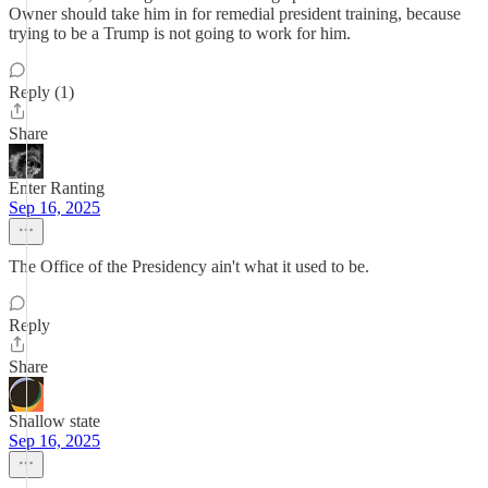
Owner should take him in for remedial president training, because
trying to be a Trump is not going to work for him.
Reply (1)
Share
Enter Ranting
Sep 16, 2025
The Office of the Presidency ain't what it used to be.
Reply
Share
Shallow state
Sep 16, 2025