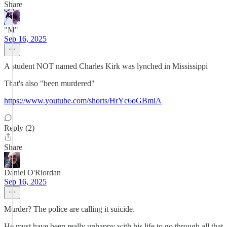
Share
"M"
Sep 16, 2025
A student NOT named Charles Kirk was lynched in Mississippi
That's also "been murdered"
https://www.youtube.com/shorts/HrYc6oGBmiA
Reply (2)
Share
Daniel O'Riordan
Sep 16, 2025
Murder? The police are calling it suicide.
He must have been really unhappy with his life to go through all that