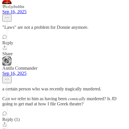
𝔅𝔢𝔢𝔩𝔷𝔢𝔟𝔲𝔟𝔟𝔞
Sep 16, 2025
"Laws" are not a problem for Donnie anymore.
Reply
Share
Antifa Commander
Sep 16, 2025
a certain person who was recently tragically murdered.
Can we refer to him as having been 𝑐𝑜𝑚𝑖𝑐𝑎𝑙𝑙𝑦 murdered? Is JD
going to get mad at how I file Greek theatre?
Reply (1)