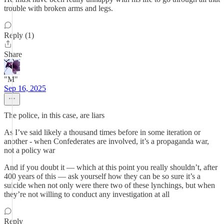
trouble with broken arms and legs.
Reply (1)
Share
"M"
Sep 16, 2025
The police, in this case, are liars
As I’ve said likely a thousand times before in some iteration or
another - when Confederates are involved, it’s a propaganda war,
not a policy war
And if you doubt it — which at this point you really shouldn’t, after
400 years of this — ask yourself how they can be so sure it’s a
suicide when not only were there two of these lynchings, but when
they’re not willing to conduct any investigation at all
Reply