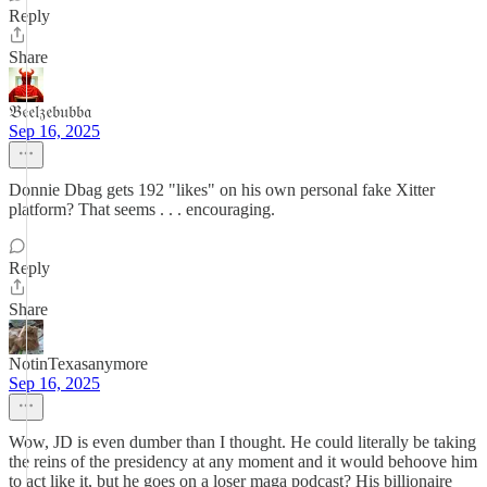
Reply
Share
𝔅𝔢𝔢𝔩𝔷𝔢𝔟𝔲𝔟𝔟𝔞
Sep 16, 2025
Donnie Dbag gets 192 "likes" on his own personal fake Xitter
platform? That seems . . . encouraging.
Reply
Share
NotinTexasanymore
Sep 16, 2025
Wow, JD is even dumber than I thought. He could literally be taking
the reins of the presidency at any moment and it would behoove him
to act like it, but he goes on a loser maga podcast? His billionaire