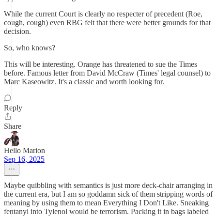
While the current Court is clearly no respecter of precedent (Roe,
cough, cough) even RBG felt that there were better grounds for that
decision.
So, who knows?
This will be interesting. Orange has threatened to sue the Times
before. Famous letter from David McCraw (Times' legal counsel) to
Marc Kaseowitz. It's a classic and worth looking for.
Reply
Share
Hello Marion
Sep 16, 2025
Maybe quibbling with semantics is just more deck-chair arranging in
the current era, but I am so goddamn sick of them stripping words of
meaning by using them to mean Everything I Don't Like. Sneaking
fentanyl into Tylenol would be terrorism. Packing it in bags labeled