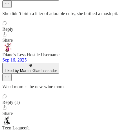
She didn’t birth a litter of adorable cubs, she birthed a mosh pit.
Reply
Share
Diane's Less Hostile Username
Sep 16, 2025
Liked by Martini Glambassador
Weed mom is the new wine mom.
Reply (1)
Share
Teen Laqueefa