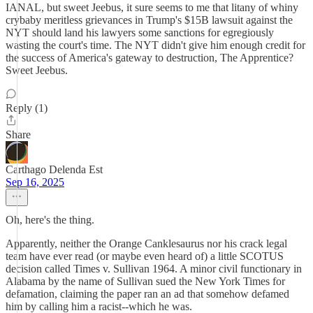
IANAL, but sweet Jeebus, it sure seems to me that litany of whiny
crybaby meritless grievances in Trump's $15B lawsuit against the
NYT should land his lawyers some sanctions for egregiously
wasting the court's time. The NYT didn't give him enough credit for
the success of America's gateway to destruction, The Apprentice?
Sweet Jeebus.
Reply (1)
Share
Carthago Delenda Est
Sep 16, 2025
Oh, here's the thing.
Apparently, neither the Orange Canklesaurus nor his crack legal
team have ever read (or maybe even heard of) a little SCOTUS
decision called Times v. Sullivan 1964. A minor civil functionary in
Alabama by the name of Sullivan sued the New York Times for
defamation, claiming the paper ran an ad that somehow defamed
him by calling him a racist--which he was.