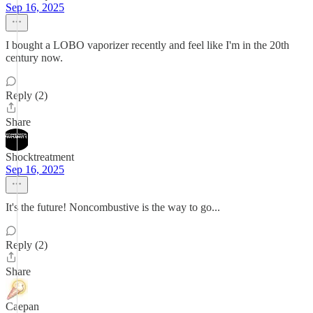
Sep 16, 2025
I bought a LOBO vaporizer recently and feel like I'm in the 20th
century now.
Reply (2)
Share
Shocktreatment
Sep 16, 2025
It's the future! Noncombustive is the way to go...
Reply (2)
Share
Caepan