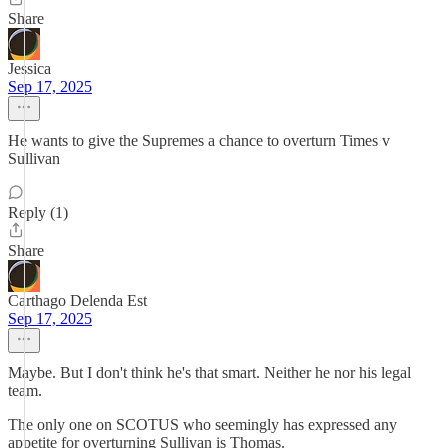
Share
Jessica
Sep 17, 2025
He wants to give the Supremes a chance to overturn Times v
Sullivan
Reply (1)
Share
Carthago Delenda Est
Sep 17, 2025
Maybe. But I don't think he's that smart. Neither he nor his legal
team.
The only one on SCOTUS who seemingly has expressed any
appetite for overturning Sullivan is Thomas.