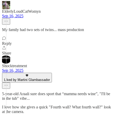
ElderlyLoudCatWomyn
Sep 16, 2025
My family had two sets of twins... mass production
Reply
Share
Shocktreatment
Sep 16, 2025
Liked by Martini Glambassador
5-year-old Araali sure does sport that “mamma needs wine”, "I'll be
in the tub" vibe...
I love how she gives a quick "Fourth wall? What fourth wall?" look
at the camera.