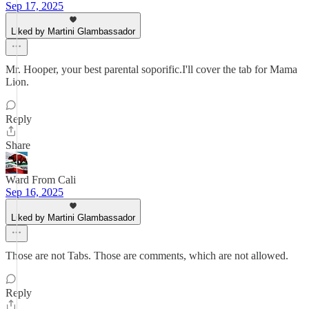
Sep 17, 2025
Liked by Martini Glambassador
Mr. Hooper, your best parental soporific.I'll cover the tab for Mama
Lion.
Reply
Share
Ward From Cali
Sep 16, 2025
Liked by Martini Glambassador
Those are not Tabs. Those are comments, which are not allowed.
Reply