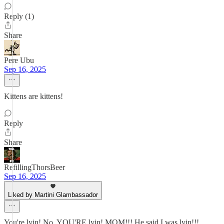
Reply (1)
Share
Pere Ubu
Sep 16, 2025
Kittens are kittens!
Reply
Share
RefillingThorsBeer
Sep 16, 2025
Liked by Martini Glambassador
You're lyin! No, YOU'RE lyin! MOM!!! He said I was lyin!!!