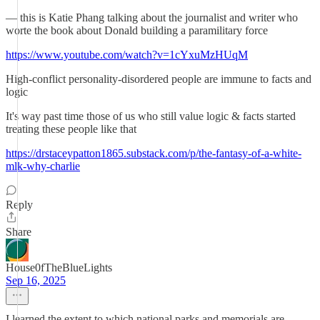
— this is Katie Phang talking about the journalist and writer who
worte the book about Donald building a paramilitary force
https://www.youtube.com/watch?v=1cYxuMzHUqM
High-conflict personality-disordered people are immune to facts and
logic
It's way past time those of us who still value logic & facts started
treating these people like that
https://drstaceypatton1865.substack.com/p/the-fantasy-of-a-white-
mlk-why-charlie
Reply
Share
House0fTheBlueLights
Sep 16, 2025
I learned the extent to which national parks and memorials are