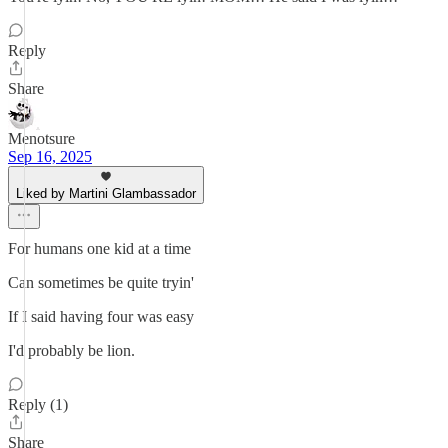
Reply
Share
Menotsure
Sep 16, 2025
Liked by Martini Glambassador
For humans one kid at a time
Can sometimes be quite tryin'
If I said having four was easy
I'd probably be lion.
Reply (1)
Share