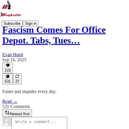
Subscribe
Sign in
Fascism Comes For Office
Depot. Tabs, Tues…
Evan Hurst
Sep 16, 2025
223
531
27
Faster and stupider every day.
Read →
531 Comments
Newest first