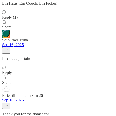
Ein Haus, Ein Couch, Ein Ficker!
Reply (1)
Share
Sojourner Truth
Sep 16, 2025
Ein spoogenstain
Reply
Share
Ellie still in the mix in 26
Sep 16, 2025
Thank you for the flamenco!