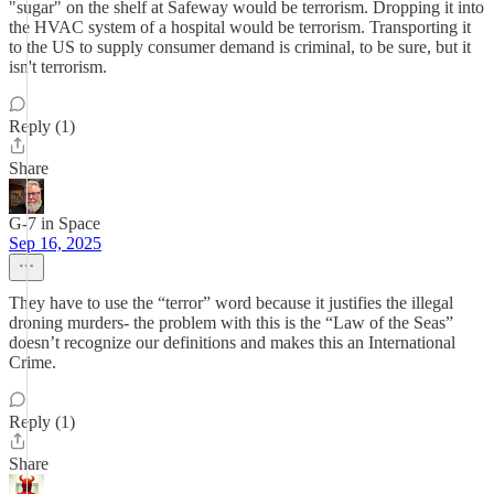
"sugar" on the shelf at Safeway would be terrorism. Dropping it into
the HVAC system of a hospital would be terrorism. Transporting it
to the US to supply consumer demand is criminal, to be sure, but it
isn't terrorism.
Reply (1)
Share
G-7 in Space
Sep 16, 2025
They have to use the “terror” word because it justifies the illegal
droning murders- the problem with this is the “Law of the Seas”
doesn’t recognize our definitions and makes this an International
Crime.
Reply (1)
Share