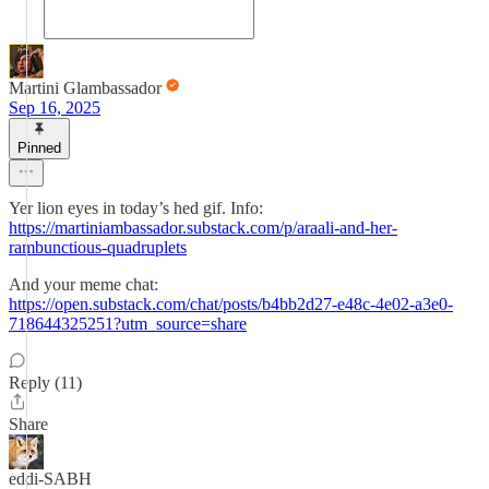
Martini Glambassador
Sep 16, 2025
Pinned
Yer lion eyes in today’s hed gif. Info:
https://martiniambassador.substack.com/p/araali-and-her-
rambunctious-quadruplets
And your meme chat:
https://open.substack.com/chat/posts/b4bb2d27-e48c-4e02-a3e0-
718644325251?utm_source=share
Reply (11)
Share
eddi-SABH