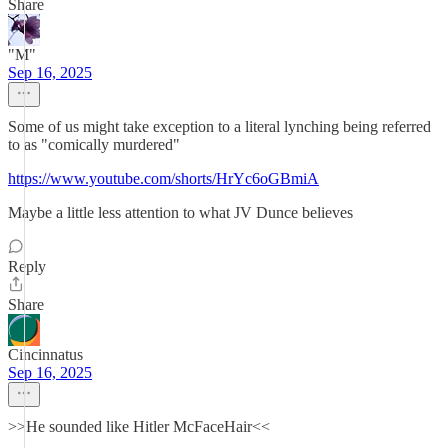
Share
"M"
Sep 16, 2025
Some of us might take exception to a literal lynching being referred
to as "comically murdered"
https://www.youtube.com/shorts/HrYc6oGBmiA
Maybe a little less attention to what JV Dunce believes
Reply
Share
Cincinnatus
Sep 16, 2025
>>He sounded like Hitler McFaceHair<<