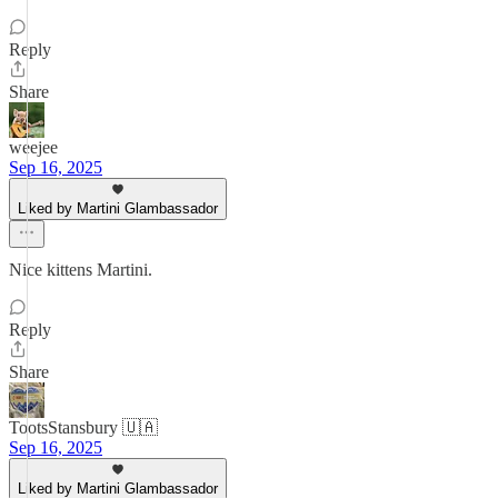
Reply
Share
weejee
Sep 16, 2025
Liked by Martini Glambassador
Nice kittens Martini.
Reply
Share
TootsStansbury 🇺🇦
Sep 16, 2025
Liked by Martini Glambassador