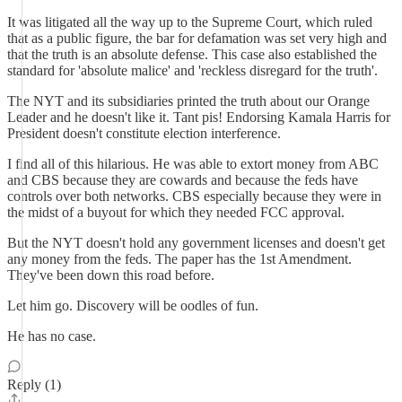
It was litigated all the way up to the Supreme Court, which ruled
that as a public figure, the bar for defamation was set very high and
that the truth is an absolute defense. This case also established the
standard for 'absolute malice' and 'reckless disregard for the truth'.
The NYT and its subsidiaries printed the truth about our Orange
Leader and he doesn't like it. Tant pis! Endorsing Kamala Harris for
President doesn't constitute election interference.
I find all of this hilarious. He was able to extort money from ABC
and CBS because they are cowards and because the feds have
controls over both networks. CBS especially because they were in
the midst of a buyout for which they needed FCC approval.
But the NYT doesn't hold any government licenses and doesn't get
any money from the feds. The paper has the 1st Amendment.
They've been down this road before.
Let him go. Discovery will be oodles of fun.
He has no case.
Reply (1)