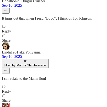
Bobathonic, Dingus Crusher
Sep 16, 2025
It turns out that when I read "Lobo", I think of Tor Johnson.
Reply
Share
Linda1961 aka Pollyanna
Sep 16, 2025
Liked by Martini Glambassador
I can relate to the Mama lion!
Reply
Share