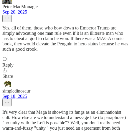
Peter MacMonagle
Sep 20, 2025
Yes, all of them, those who bow down to Emperor Trump are
simply advocating one man rule even if it is an illiterate man who
has to cheat at golf to claim he won. If there was a MAGA comic
book, they would elevate the Penguin to hero status because he was
such a good crook.
Reply
Share
simpledinosaur
Sep 18, 2025
It's very clear that Maga is showing its fangs as an eliminationist
cult. How else are we to understand a message like (to paraphrase)
"no unity with the Left is possible"? Well, you don't really need
warm-and-fuzzy "unity," you just need an agreement from both