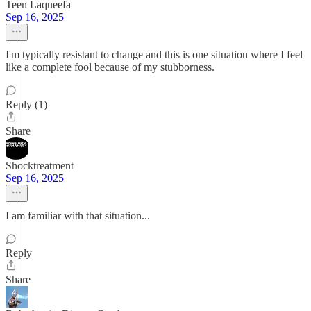
Teen Laqueefa
Sep 16, 2025
I'm typically resistant to change and this is one situation where I feel
like a complete fool because of my stubborness.
Reply (1)
Share
Shocktreatment
Sep 16, 2025
I am familiar with that situation...
Reply
Share