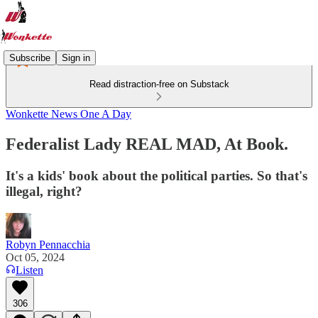
Subscribe
Sign in
Read distraction-free on Substack
Wonkette News One A Day
Federalist Lady REAL MAD, At Book.
It's a kids' book about the political parties. So that's
illegal, right?
Robyn Pennacchia
Oct 05, 2024
Listen
306