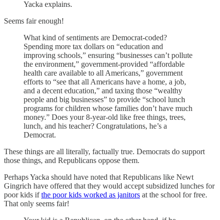
Yacka explains.
Seems fair enough!
What kind of sentiments are Democrat-coded?
Spending more tax dollars on “education and
improving schools,” ensuring “businesses can’t pollute
the environment,” government-provided “affordable
health care available to all Americans,” government
efforts to “see that all Americans have a home, a job,
and a decent education,” and taxing those “wealthy
people and big businesses” to provide “school lunch
programs for children whose families don’t have much
money.” Does your 8-year-old like free things, trees,
lunch, and his teacher? Congratulations, he’s a
Democrat.
These things are all literally, factually true. Democrats do support
those things, and Republicans oppose them.
Perhaps Yacka should have noted that Republicans like Newt
Gingrich have offered that they would accept subsidized lunches for
poor kids if
the poor kids worked as janitors
at the school for free.
That only seems fair!