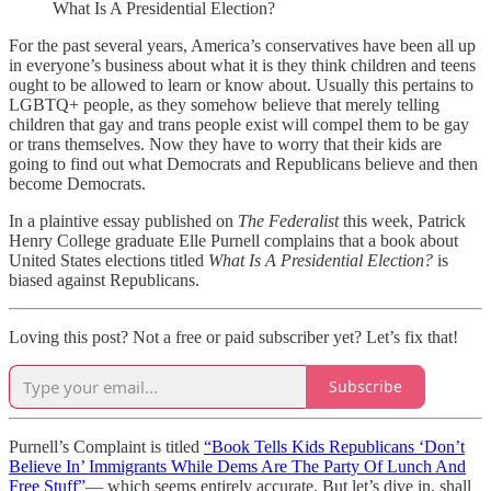
What Is A Presidential Election?
For the past several years, America’s conservatives have been all up
in everyone’s business about what it is they think children and teens
ought to be allowed to learn or know about. Usually this pertains to
LGBTQ+ people, as they somehow believe that merely telling
children that gay and trans people exist will compel them to be gay
or trans themselves. Now they have to worry that their kids are
going to find out what Democrats and Republicans believe and then
become Democrats.
In a plaintive essay published on
The Federalist
this week, Patrick
Henry College graduate Elle Purnell complains that a book about
United States elections titled
What Is A Presidential Election?
is
biased against Republicans.
Loving this post? Not a free or paid subscriber yet? Let’s fix that!
Subscribe
Purnell’s Complaint is titled
“Book Tells Kids Republicans ‘Don’t
Believe In’ Immigrants While Dems Are The Party Of Lunch And
Free Stuff”
— which seems entirely accurate. But let’s dive in, shall