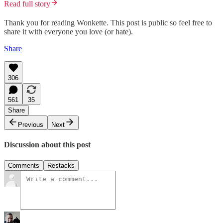
Read full story
Thank you for reading Wonkette. This post is public so feel free to
share it with everyone you love (or hate).
Share
306
561
35
Share
Previous
Next
Discussion about this post
Comments
Restacks