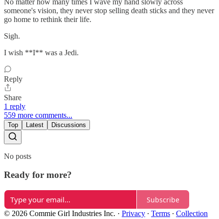
No matter how many times I wave my hand slowly across
someone's vision, they never stop selling death sticks and they never
go home to rethink their life.
Sigh.
I wish **I** was a Jedi.
Reply
Share
1 reply
559 more comments...
Top
Latest
Discussions
No posts
Ready for more?
Subscribe
© 2026 Commie Girl Industries Inc.
·
Privacy
∙
Terms
∙
Collection