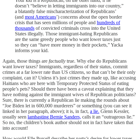
Your kid is a Republican, on the other hand, if he
doesn’t “believe in letting immigrants into our country,”
a blatantly false mischaracterization of Republicans’
(and
most Americans
’) concerns about the open border
crisis that has seen millions of people and
hundreds of
thousands
of convicted criminals cross into the United
States illegally. Those immigrant-hating Republicans
are the same greedy people who want lower taxes just
so they can “have more money in their pockets,” Yacka
informs your kid.
Again, those things are
factually
true. Why else do Republicans
want lower taxes? Immigrants, regardless of their status, commit
crimes at a far lower rate than US citizens, so that can’t be their only
complaint, can it? Unless it’s just crimes they made up, like accusing
Haitians who are here with Temporary Protected Status of eating
people’s pets? Should there have been a caveat explaining that they
have nothing against the immigrant wives of Republican politicians?
Sure, there is currently a Republican lie making the rounds about
“Joe Biden let in 600,000 murderers” or something (you can see it
linked in her paragraph, above); it is, in fact,
a lie.
Glenn Kessler,
usually seen
lambasting Bernie Sanders,
calls it an “outrageous lie.”
So no, the children’s book author should not in fact have taken that
into account!
How would Elle Purcell describe her party’s desire for lower taxes