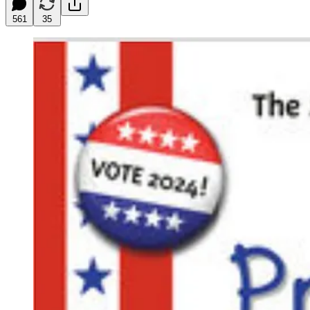
561
35