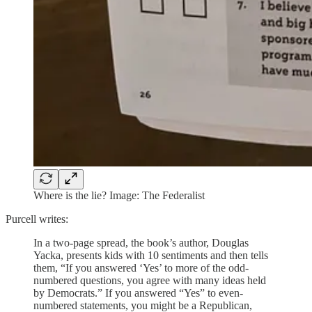
Where is the lie? Image: The Federalist
Purcell writes:
In a two-page spread, the book’s author, Douglas
Yacka, presents kids with 10 sentiments and then tells
them, “If you answered ‘Yes’ to more of the odd-
numbered questions, you agree with many ideas held
by Democrats.” If you answered “Yes” to even-
numbered statements, you might be a Republican,