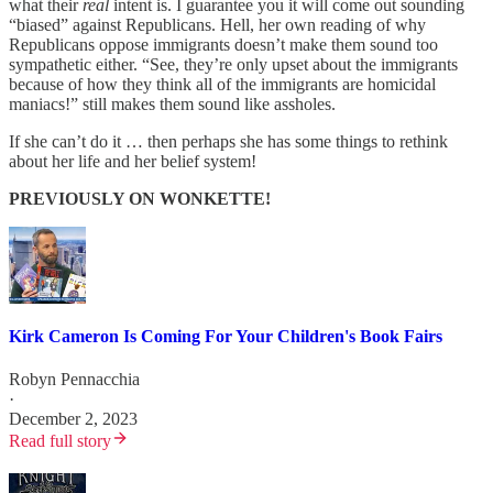
what their
real
intent is. I guarantee you it will come out sounding
“biased” against Republicans. Hell, her own reading of why
Republicans oppose immigrants doesn’t make them sound too
sympathetic either. “See, they’re only upset about the immigrants
because of how they think all of the immigrants are homicidal
maniacs!” still makes them sound like assholes.
If she can’t do it … then perhaps she has some things to rethink
about her life and her belief system!
PREVIOUSLY ON WONKETTE!
Kirk Cameron Is Coming For Your Children's Book Fairs
Robyn Pennacchia
·
December 2, 2023
Read full story