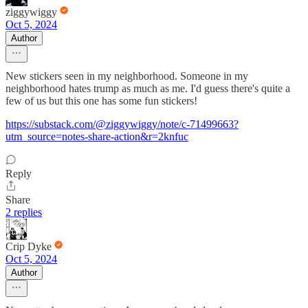
ziggywiggy
Oct 5, 2024
Author
New stickers seen in my neighborhood. Someone in my
neighborhood hates trump as much as me. I'd guess there's quite a
few of us but this one has some fun stickers!
https://substack.com/@ziggywiggy/note/c-71499663?
utm_source=notes-share-action&r=2knfuc
Reply
Share
2 replies
Crip Dyke
Oct 5, 2024
Author