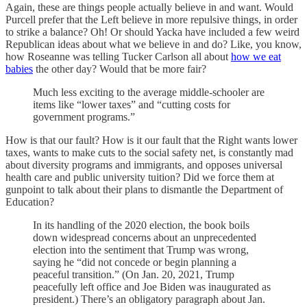
Again, these are things people actually believe in and want. Would
Purcell prefer that the Left believe in more repulsive things, in order
to strike a balance? Oh! Or should Yacka have included a few weird
Republican ideas about what we believe in and do? Like, you know,
how Roseanne was telling Tucker Carlson all about
how we eat
babies
the other day? Would that be more fair?
Much less exciting to the average middle-schooler are
items like “lower taxes” and “cutting costs for
government programs.”
How is that our fault? How is it our fault that the Right wants lower
taxes, wants to make cuts to the social safety net, is constantly mad
about diversity programs and immigrants, and opposes universal
health care and public university tuition? Did we force them at
gunpoint to talk about their plans to dismantle the Department of
Education?
In its handling of the 2020 election, the book boils
down widespread concerns about an unprecedented
election into the sentiment that Trump was wrong,
saying he “did not concede or begin planning a
peaceful transition.” (On Jan. 20, 2021, Trump
peacefully left office and Joe Biden was inaugurated as
president.) There’s an obligatory paragraph about Jan.