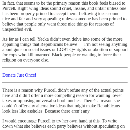
In fact, that seems to be the primary reason this book feels biased to
Purcell. Right-wing ideas sound cruel, insane, and unfair unless one
has been properly primed to accept them. Left-wing ideas sound
nice and fair and very appealing unless someone has been primed to
believe that people only want those nice things for reasons of
unspecified evil.
As far as I can tell, Yacka didn’t even delve into some of the more
appalling things that Republicans believe — I’m not seeing anything
about guns or social issues or LGBTQ+ rights or abortion or support
for cops who kill unarmed Black people or wanting to force their
religion on everyone else.
Donate Just Once!
There is a reason why Purcell didn’t refute any of the actual points
here and didn’t offer a more compelling reason for wanting lower
taxes or opposing universal school lunches. There’s a reason she
couldn’t offer any alternative ideas that might make Republicans
look less like assholes. Because there aren’t any.
I would encourage Purcell to try her own hand at this. To write
down what she believes each party believes without speculating on