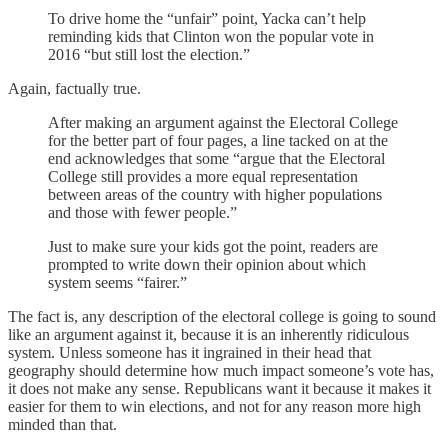
To drive home the “unfair” point, Yacka can’t help
reminding kids that Clinton won the popular vote in
2016 “but still lost the election.”
Again, factually true.
After making an argument against the Electoral College
for the better part of four pages, a line tacked on at the
end acknowledges that some “argue that the Electoral
College still provides a more equal representation
between areas of the country with higher populations
and those with fewer people.”
Just to make sure your kids got the point, readers are
prompted to write down their opinion about which
system seems “fairer.”
The fact is, any description of the electoral college is going to sound
like an argument against it, because it is an inherently ridiculous
system. Unless someone has it ingrained in their head that
geography should determine how much impact someone’s vote has,
it does not make any sense. Republicans want it because it makes it
easier for them to win elections, and not for any reason more high
minded than that.