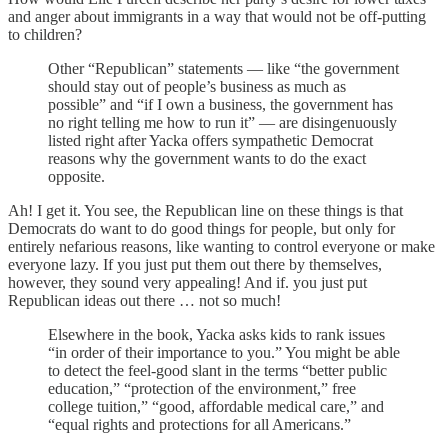
and anger about immigrants in a way that would not be off-putting
to children?
Other “Republican” statements — like “the government
should stay out of people’s business as much as
possible” and “if I own a business, the government has
no right telling me how to run it” — are disingenuously
listed right after Yacka offers sympathetic Democrat
reasons why the government wants to do the exact
opposite.
Ah! I get it. You see, the Republican line on these things is that
Democrats do want to do good things for people, but only for
entirely nefarious reasons, like wanting to control everyone or make
everyone lazy. If you just put them out there by themselves,
however, they sound very appealing! And if. you just put
Republican ideas out there … not so much!
Elsewhere in the book, Yacka asks kids to rank issues
“in order of their importance to you.” You might be able
to detect the feel-good slant in the terms “better public
education,” “protection of the environment,” free
college tuition,” “good, affordable medical care,” and
“equal rights and protections for all Americans.”