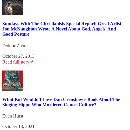
Sundays With The Christianists Special Report: Great Artist
Jon McNaughton Wrote A Novel About God, Angels, And
Good Posture
Doktor Zoom
·
October 27, 2013
Read full story
What Kid Wouldn't Love Dan Crenshaw's Book About The
Singing Hippo Who Murdered Cancel Culture?
Evan Hurst
·
October 13, 2021