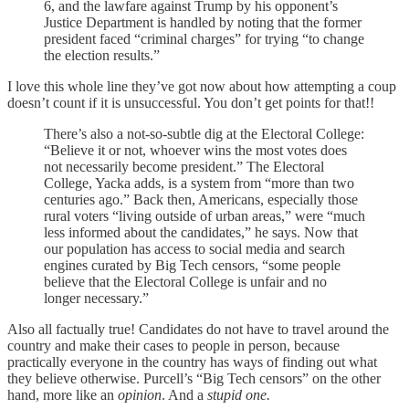
6, and the lawfare against Trump by his opponent’s
Justice Department is handled by noting that the former
president faced “criminal charges” for trying “to change
the election results.”
I love this whole line they’ve got now about how attempting a coup
doesn’t count if it is unsuccessful. You don’t get points for that!!
There’s also a not-so-subtle dig at the Electoral College:
“Believe it or not, whoever wins the most votes does
not necessarily become president.” The Electoral
College, Yacka adds, is a system from “more than two
centuries ago.” Back then, Americans, especially those
rural voters “living outside of urban areas,” were “much
less informed about the candidates,” he says. Now that
our population has access to social media and search
engines curated by Big Tech censors, “some people
believe that the Electoral College is unfair and no
longer necessary.”
Also all factually true! Candidates do not have to travel around the
country and make their cases to people in person, because
practically everyone in the country has ways of finding out what
they believe otherwise. Purcell’s “Big Tech censors” on the other
hand, more like an
opinion
. And a
stupid one.