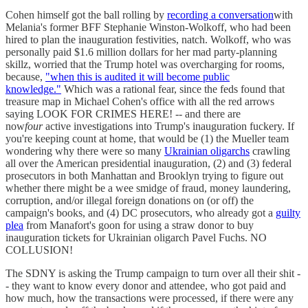
Cohen himself got the ball rolling by
recording a conversation
with
Melania's former BFF Stephanie Winston-Wolkoff, who had been
hired to plan the inauguration festivities, natch. Wolkoff, who was
personally paid $1.6 million dollars for her mad party-planning
skillz, worried that the Trump hotel was overcharging for rooms,
because,
"when this is audited it will become public
knowledge."
Which was a rational fear, since the feds found that
treasure map in Michael Cohen's office with all the red arrows
saying LOOK FOR CRIMES HERE! -- and there are
now
four
active investigations into Trump's inauguration fuckery. If
you're keeping count at home, that would be (1) the Mueller team
wondering why there were so many
Ukrainian oligarchs
crawling
all over the American presidential inauguration, (2) and (3) federal
prosecutors in both Manhattan and Brooklyn trying to figure out
whether there might be a wee smidge of fraud, money laundering,
corruption, and/or illegal foreign donations on (or off) the
campaign's books, and (4) DC prosecutors, who already got a
guilty
plea
from Manafort's goon for using a straw donor to buy
inauguration tickets for Ukrainian oligarch Pavel Fuchs. NO
COLLUSION!
The SDNY is asking the Trump campaign to turn over all their shit -
- they want to know every donor and attendee, who got paid and
how much, how the transactions were processed, if there were any