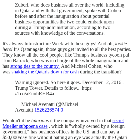
Zuberi, who does business all over the world, including
in Qatar and with that government, spoke with Cohen
before and after the inauguration about potential
business opportunities the two could embark upon
during a Trump administration, according to two
sources with knowledge of the conversations.
It's always Infrastructure Week with these guys! And oh,
lookie
here!
It's Qatar again, those guys get invited to all the best parties.
They know all the cool people, like Trump's business tycoon pal
Tom Barrack, who was in charge of the whole inauguration and
has
strong ties to the country.
And Michael Cohen, who
was
shaking the Qataris down for cash
during the transition?
Warning ignored. So here it goes. December 12, 2016 -
Trump Tower. Details to follow... https:
//t.co/aEuuhRHB4a
— Michael Avenatti (@Michael
Avenatti)
1526226574.0
Wouldn't it be
hilarious
if the company involved in that
secret
Mueller subpoena case
, which is "wholly owned by a foreign
government," has business offices in the US, and can pay a
$50,000/day fine without batting an eye was actually the Qatari