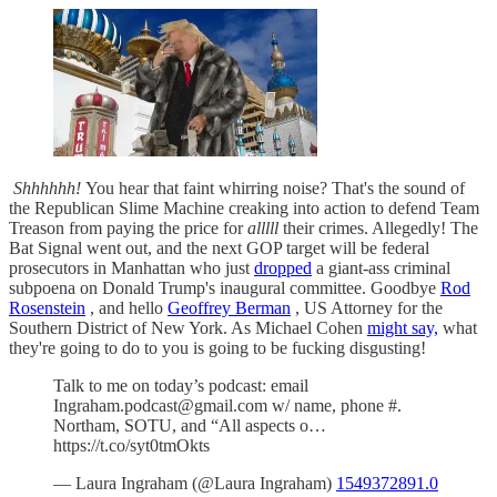
Shhhhhh!
You hear that faint whirring noise? That's the sound of
the Republican Slime Machine creaking into action to defend Team
Treason from paying the price for
alllll
their crimes. Allegedly! The
Bat Signal went out, and the next GOP target will be federal
prosecutors in Manhattan who just
dropped
a giant-ass criminal
subpoena on Donald Trump's inaugural committee. Goodbye
Rod
Rosenstein
, and hello
Geoffrey Berman
, US Attorney for the
Southern District of New York. As Michael Cohen
might say,
what
they're going to do to you is going to be fucking disgusting!
Talk to me on today’s podcast: email
Ingraham.podcast@gmail.com w/ name, phone #.
Northam, SOTU, and “All aspects o…
https://t.co/syt0tmOkts
— Laura Ingraham (@Laura Ingraham)
1549372891.0