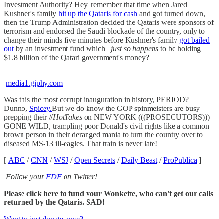
Investment Authority? Hey, remember that time when Jared
Kushner's family
hit up the Qataris for cash
and got turned down,
then the Trump Administration decided the Qataris were sponsors of
terrorism and endorsed the Saudi blockade of the country, only to
change their minds five minutes before Kushner's family
got bailed
out
by an investment fund which
just so happens
to be holding
$1.8 billion of the Qatari government's money?
media1.giphy.com
Was this the most corrupt inauguration in history, PERIOD?
Dunno,
Spicey.
But we do know the GOP spinmeisters are busy
prepping their
#HotTakes
on NEW YORK (((PROSECUTORS)))
GONE WILD, trampling poor Donald's civil rights like a common
brown person in their deranged mania to turn the country over to
diseased MS-13 ill-eagles. That train is never late!
[
ABC
/
CNN
/
WSJ
/
Open Secrets
/
Daily Beast
/
ProPublica
]
Follow your
FDF
on Twitter!
Please click here to fund your Wonkette, who can't get our calls
returned by the Qataris. SAD!
Want to just donate once?