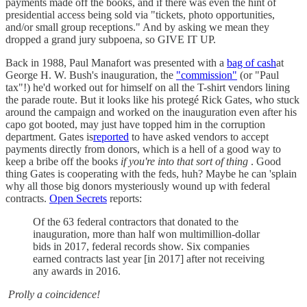
payments made off the books, and if there was even the hint of
presidential access being sold via "tickets, photo opportunities,
and/or small group receptions." And by asking we mean they
dropped a grand jury subpoena, so GIVE IT UP.
Back in 1988, Paul Manafort was presented with a
bag of cash
at
George H. W. Bush's inauguration, the
"commission"
(or "Paul
tax"!) he'd worked out for himself on all the T-shirt vendors lining
the parade route. But it looks like his protegé Rick Gates, who stuck
around the campaign and worked on the inauguration even after his
capo got booted, may just have topped him in the corruption
department. Gates is
reported
to have asked vendors to accept
payments directly from donors, which is a hell of a good way to
keep a bribe off the books
if you're into that sort of thing
. Good
thing Gates is cooperating with the feds, huh? Maybe he can 'splain
why all those big donors mysteriously wound up with federal
contracts.
Open Secrets
reports:
Of the 63 federal contractors that donated to the
inauguration, more than half won multimillion-dollar
bids in 2017, federal records show. Six companies
earned contracts last year [in 2017] after not receiving
any awards in 2016.
Prolly a coincidence!