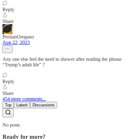
Reply
Share
PersianOregano
Aug 22, 2023
Any one else feel the need to shower after reading the phrase
“Trump’s adult life” ?
Reply
Share
454 more comments...
Top
Latest
Discussions
No posts
Ready for more?