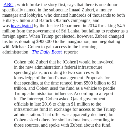
ABC
, which broke the story first, says that there is one donor
specifically named in the subpoena: Imaad Zuberi, a money
manager and lobbyist, who donated hundreds of thousands to both
Hillary Clinton and Barack Obama's campaigns, and
was
investigated
by the Justice Department in 2014 for taking $4.5
million from the government of Sri Lanka, but failing to register as a
foreign agent. When Trump got elected, however, Zuberi changed
his tune, donating $900,000 to the inauguration, and negotiating
with Michael Cohen to gain access to the incoming
administration.
The Daily Beast
reports:
Cohen told Zuberi that he [Cohen] would be involved
in the new administration's federal infrastructure
spending plans, according to two sources with
knowledge of the fund's management. Proposals for
that spending at the time ranged from $500 billion to $1
trillion, and Cohen used the fund as a vehicle to peddle
Trump administration influence. According to a report
in The Intercept, Cohen asked Qatari government
officials in late 2016 to chip in $1 million to the
infrastructure fund in exchange for access to the Trump
administration. That offer was apparently declined, but
Cohen asked others for similar donations, according to
those sources, and spoke with Zuberi about the fund.