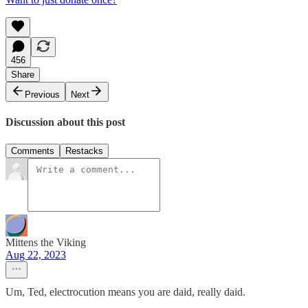
456
Share
Previous
Next
Discussion about this post
Comments
Restacks
Mittens the Viking
Aug 22, 2023
Um, Ted, electrocution means you are daid, really daid.