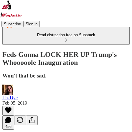
Subscribe
Sign in
Read distraction-free on Substack
Feds Gonna LOCK HER UP Trump's
Whooooole Inauguration
Won't that be sad.
Liz Dye
Feb 05, 2019
456