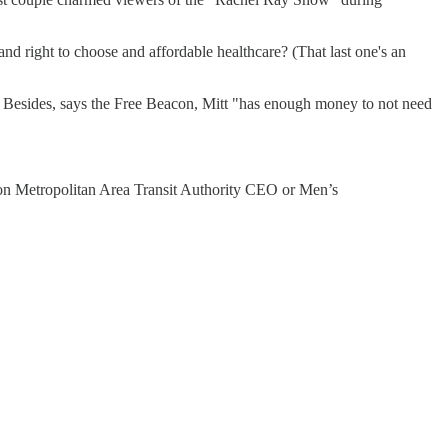
and right to choose and affordable healthcare? (That last one's an
. Besides, says the Free Beacon, Mitt "has enough money to not need
ton Metropolitan Area Transit Authority CEO or Men’s