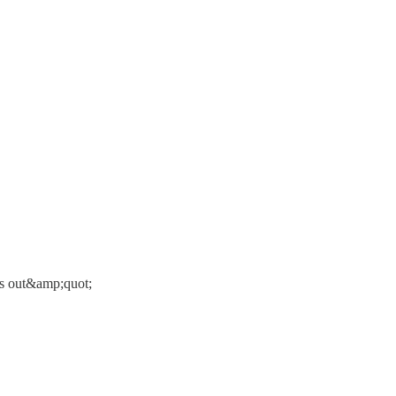
es out&amp;quot;