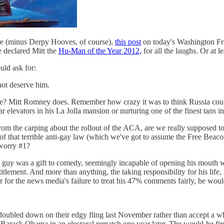
ere (minus Derpy Hooves, of course),
this post
on today's Washington Fr
e declared Mitt the
Hu-Man of the Year 2012,
for all the laughs. Or at l
uld ask for:
not deserve him.
ce? Mitt Romney does. Remember how crazy it was to think Russia cou
ar elevators in his La Jolla mansion or nurturing one of the finest tans in
 from the carping about the rollout of the ACA, are we really supposed t
 that terrible anti-gay law (which we've got to assume the Free Beacon
 worry #1?
e guy was a gift to comedy, seemingly incapable of opening his mouth w
titlement. And more than anything, the taking responsibility for his life,
or for the news media's failure to treat his 47% comments fairly, he woul
e doubled down on their edgy fling last November rather than accept a 
 Barack Obama in an electoral rematch one year later. The would-be f