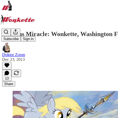
Festivus Miracle: Wonkette, Washington 
Subscribe
Sign in
Doktor Zoom
Dec 23, 2013
13
Share