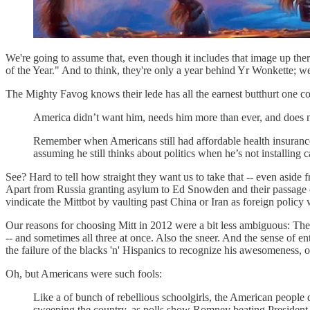
We're going to assume that, even though it includes that image up th
of the Year." And to think, they're only a year behind Yr Wonkette; w
The Mighty Favog knows their lede has all the earnest butthurt one co
America didn’t want him, needs him more than ever, and does 
Remember when Americans still had affordable health insuran
assuming he still thinks about politics when he’s not installing c
See? Hard to tell how straight they want us to take that -- even aside
Apart from Russia granting asylum to Ed Snowden and their passage of
vindicate the Mittbot by vaulting past China or Iran as foreign policy
Our reasons for choosing Mitt in 2012 were a bit less ambiguous: Th
-- and sometimes all three at once. Also the sneer. And the sense of en
the failure of the blacks 'n' Hispanics to recognize his awesomeness, 
Oh, but Americans were such fools:
Like a of bunch of rebellious schoolgirls, the American peopl
sweeping the country, as polls show Romney beating President