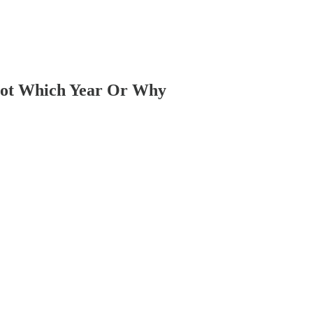
 Not Which Year Or Why