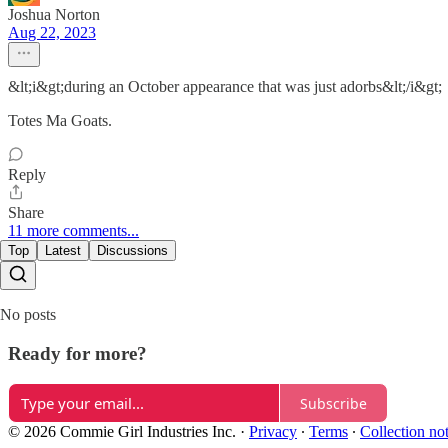
Joshua Norton
Aug 22, 2023
&lt;i&gt;during an October appearance that was just adorbs&lt;/i&gt;
Totes Ma Goats.
Reply
Share
11 more comments...
Top
Latest
Discussions
No posts
Ready for more?
Subscribe
© 2026 Commie Girl Industries Inc.
·
Privacy
∙
Terms
∙
Collection no