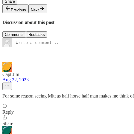
Share
Previous
Next
Discussion about this post
Comments
Restacks
Capt.Jim
Aug 22, 2023
For some reason seeing Mitt as half horse half man makes me think 
Reply
Share