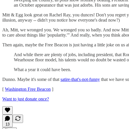
an October appearance that was just adorbs. His sons are saving 
Mitt & Egg look great on Rachel Ray, you dunces! Don't you regret your
illusion, anyway -- didn't you notice how everyone's dead now?)
Ah, Mitt, we wronged you. We wronged you so badly. And now Mitt's a
to care about things like 'popularity.'” And really, when you think about
Then again, maybe the Free Beacon is just having a little joke on us aft
And while there are plenty of jobs, including president, that
Wearhouse floor model, his talents would no doubt be wasted o
What a year it could have been.
Dunno. Maybe it's some of that
satire-that's-not-funny
that we have so
[
Washington Free Beacon
]
Want to just donate once?
13