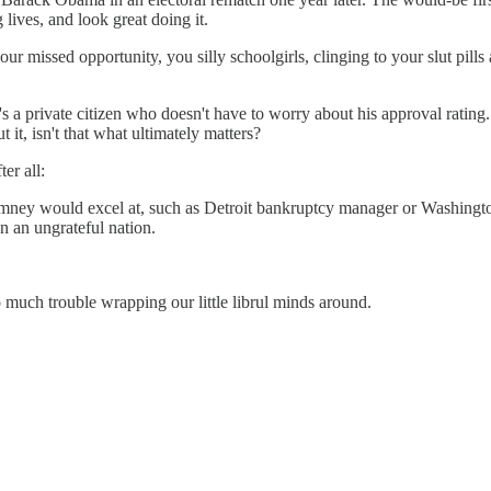
lives, and look great doing it.
 missed opportunity, you silly schoolgirls, clinging to your slut pills 
 private citizen who doesn't have to worry about his approval rating
 it, isn't that what ultimately matters?
er all:
 Romney would excel at, such as Detroit bankruptcy manager or Washing
n an ungrateful nation.
 much trouble wrapping our little librul minds around.