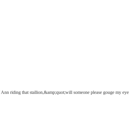
of Ann riding that stallion,&amp;quot;will someone please gouge my ey