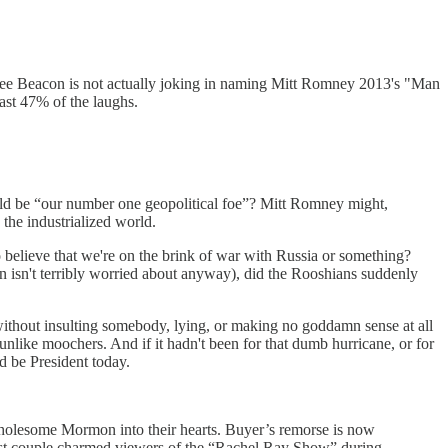
ee Beacon is not actually joking in naming Mitt Romney 2013's "Man
east 47% of the laughs.
ld be “our number one geopolitical foe”? Mitt Romney might,
 the industrialized world.
o believe that we're on the brink of war with Russia or something?
 isn't terribly worried about anyway), did the Rooshians suddenly
ithout insulting somebody, lying, or making no goddamn sense at all
 unlike moochers. And if it hadn't been for that dumb hurricane, or for
d be President today.
wholesome Mormon into their hearts. Buyer’s remorse is now
irst couple charmed viewers of the “Rachel Ray Show” during