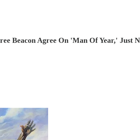
Free Beacon Agree On 'Man Of Year,' Just