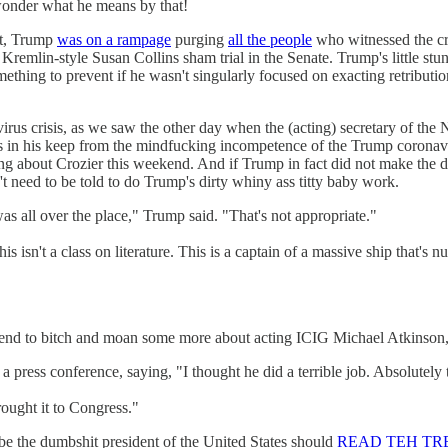
 wonder what he means by that!
ut, Trump
was on a rampage
purging
all the people
who witnessed the cr
remlin-style Susan Collins sham trial in the Senate. Trump's little stunt
ething to prevent if he wasn't singularly focused on exacting retribut
irus crisis, as we saw the other day when the (acting) secretary of the
lors in his keep from the mindfucking incompetence of the Trump coron
ing about Crozier this weekend. And if Trump in fact did not make the d
t need to be told to do Trump's dirty whiny ass titty baby work.
 was all over the place," Trump said. "That's not appropriate."
 this isn't a class on literature. This is a captain of a massive ship that's
end to bitch and moan some more about acting ICIG Michael Atkinson, 
press conference, saying, "I thought he did a terrible job. Absolutely t
rought it to Congress."
e the dumbshit president of the United States should
READ TEH TRE