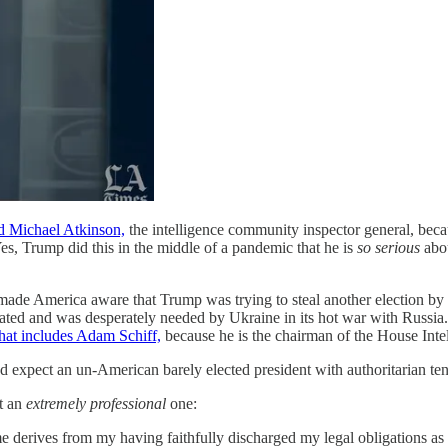
ed Michael Atkinson,
the intelligence community inspector general, becau
es, Trump did this in the middle of a pandemic that he is
so serious
abou
 made America aware that Trump was trying to steal another election by 
iated and was desperately needed by Ukraine in its hot war with Russi
that includes Adam Schiff,
because he is the chairman of the House Int
'd expect an un-American barely elected president with authoritarian ten
it an
extremely professional
one:
in me derives from my having faithfully discharged my legal obligations