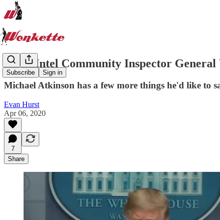
Fired Intel Community Inspector General 
Subscribe
Sign in
Michael Atkinson has a few more things he'd like to s
Evan Hurst
Apr 06, 2020
7
Share