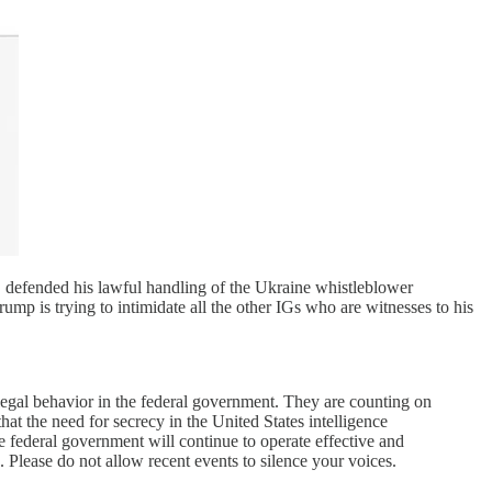
, defended his lawful handling of the Ukraine whistleblower
mp is trying to intimidate all the other IGs who are witnesses to his
legal behavior in the federal government. They are counting on
hat the need for secrecy in the United States intelligence
he federal government will continue to operate effective and
 Please do not allow recent events to silence your voices.