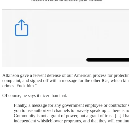
Atkinson gave a fervent defense of our American process for protecti
complaint, and signed off with a message for the other IGs, which kin
crimes. Fuck him."
Of course, he says it nicer than that:
Finally, a message for any government employee or contractor w
you to use authorized channels to bravely speak up -- there is no
Community is not a grant of power, but a grant of trust. [...] I
independent whistleblower programs, and that they will continue 