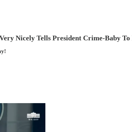
Very Nicely Tells President Crime-Baby To
ay!