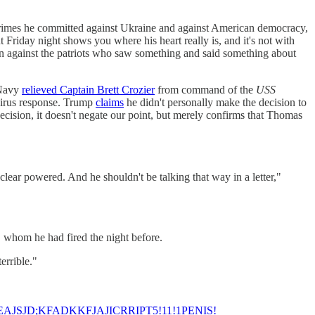
imes he committed against Ukraine and against American democracy,
 Friday night shows you where his heart really is, and it's not with
ion against the patriots who saw something and said something about
 Navy
relieved Captain Brett Crozier
from command of the
USS
avirus response. Trump
claims
he didn't personally make the decision to
ecision, it doesn't negate our point, but merely confirms that Thomas
 nuclear powered. And he shouldn't be talking that way in a letter,"
whom he had fired the night before.
errible."
AJSJD;KFADKKFJAJICRRIPT5!11!1PENIS!