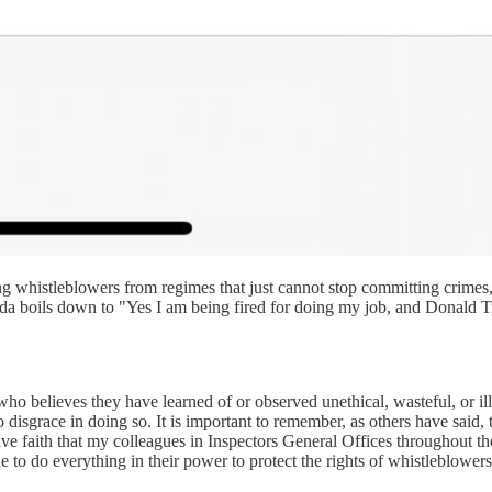
ng whistleblowers from regimes that just cannot stop committing crimes
da boils down to "Yes I am being fired for doing my job, and Donald Tru
ho believes they have learned of or observed unethical, wasteful, or il
 disgrace in doing so. It is important to remember, as others have said, t
 have faith that my colleagues in Inspectors General Offices throughout t
to do everything in their power to protect the rights of whistleblowers.