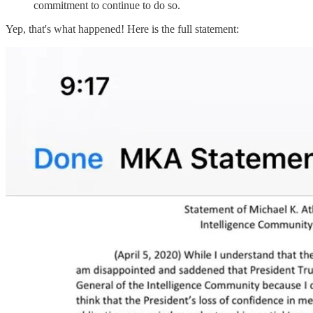
commitment to continue to do so.
Yep, that's what happened! Here is the full statement: