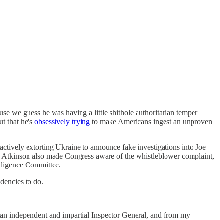
se we guess he was having a little shithole authoritarian temper
t that he's
obsessively trying
to make Americans ingest an unproven
actively extorting Ukraine to announce fake investigations into Joe
a. Atkinson also made Congress aware of the whistleblower complaint,
elligence Committee.
dencies to do.
 as an independent and impartial Inspector General, and from my