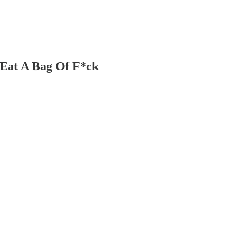
 Eat A Bag Of F*ck