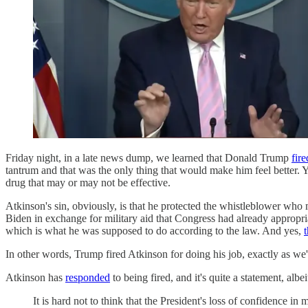
Friday night, in a late news dump, we learned that Donald Trump
fir
tantrum and that was the only thing that would make him feel better. Y
drug that may or may not be effective.
Atkinson's sin, obviously, is that he protected the whistleblower who
Biden in exchange for military aid that Congress had already appropr
which is what he was supposed to do according to the law. And yes,
In other words, Trump fired Atkinson for doing his job, exactly as we
Atkinson has
responded
to being fired, and it's quite a statement, albe
It is hard not to think that the President's loss of confidence 