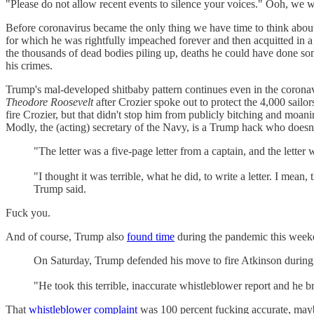
"Please do not allow recent events to silence your voices." Ooh, we
Before coronavirus became the only thing we have time to think abo
for which he was rightfully impeached forever and then acquitted in a K
the thousands of dead bodies piling up, deaths he could have done som
his crimes.
Trump's mal-developed shitbaby pattern continues even in the coronav
Theodore Roosevelt
after Crozier spoke out to protect the 4,000 sai
fire Crozier, but that didn't stop him from publicly bitching and moan
Modly, the (acting) secretary of the Navy, is a Trump hack who doesn'
"The letter was a five-page letter from a captain, and the letter
"I thought it was terrible, what he did, to write a letter. I mean,
Trump said.
Fuck you.
And of course, Trump also
found time
during the pandemic this week
On Saturday, Trump defended his move to fire Atkinson during a 
"He took this terrible, inaccurate whistleblower report and he b
That
whistleblower complaint
was 100 percent fucking accurate, mayb