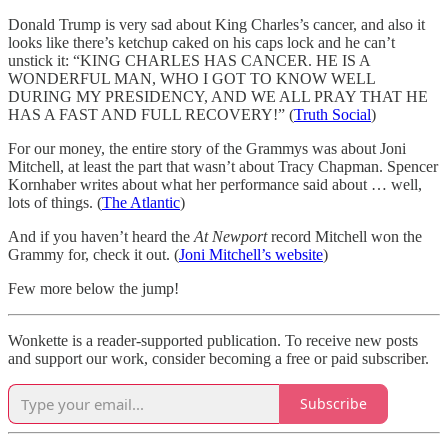
Donald Trump is very sad about King Charles’s cancer, and also it
looks like there’s ketchup caked on his caps lock and he can’t
unstick it: “KING CHARLES HAS CANCER. HE IS A
WONDERFUL MAN, WHO I GOT TO KNOW WELL
DURING MY PRESIDENCY, AND WE ALL PRAY THAT HE
HAS A FAST AND FULL RECOVERY!” (
Truth Social
)
For our money, the entire story of the Grammys was about Joni
Mitchell, at least the part that wasn’t about Tracy Chapman. Spencer
Kornhaber writes about what her performance said about … well,
lots of things. (
The Atlantic
)
And if you haven’t heard the
At Newport
record Mitchell won the
Grammy for, check it out. (
Joni Mitchell’s website
)
Few more below the jump!
Wonkette is a reader-supported publication. To receive new posts
and support our work, consider becoming a free or paid subscriber.
Subscribe