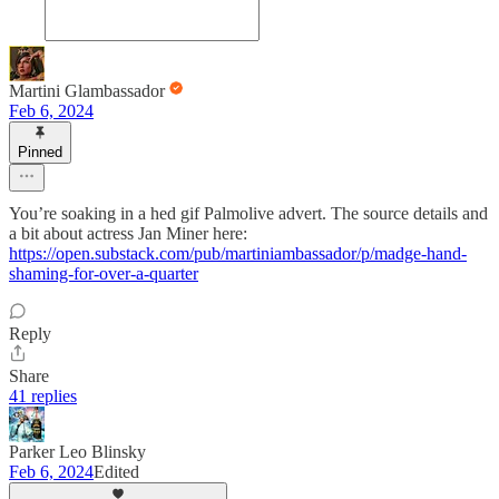
Martini Glambassador
Feb 6, 2024
Pinned
You’re soaking in a hed gif Palmolive advert. The source details and
a bit about actress Jan Miner here:
https://open.substack.com/pub/martiniambassador/p/madge-hand-
shaming-for-over-a-quarter
Reply
Share
41 replies
Parker Leo Blinsky
Feb 6, 2024
Edited