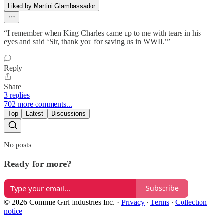
Liked by Martini Glambassador
“I remember when King Charles came up to me with tears in his
eyes and said ‘Sir, thank you for saving us in WWII.’”
Reply
Share
3 replies
702 more comments...
Top
Latest
Discussions
No posts
Ready for more?
Subscribe
© 2026 Commie Girl Industries Inc.
·
Privacy
∙
Terms
∙
Collection
notice