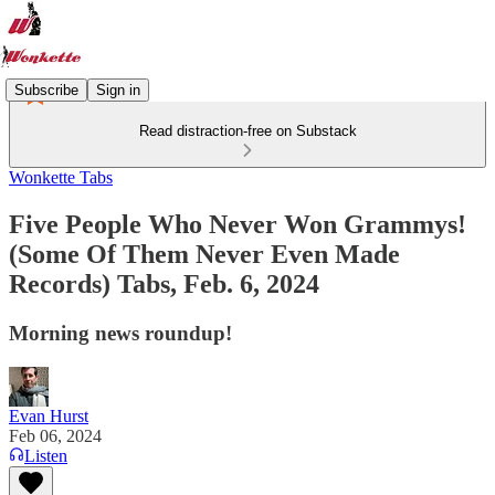
Subscribe
Sign in
Read distraction-free on Substack
Wonkette Tabs
Five People Who Never Won Grammys!
(Some Of Them Never Even Made
Records) Tabs, Feb. 6, 2024
Morning news roundup!
Evan Hurst
Feb 06, 2024
Listen