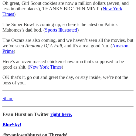
Oh great, Girl Scout cookies are now a million dollars (seven, and
less in other places), THANKS BIG THIN MINT. (
New York
Times
)
The Super Bowl is coming up, so here’s the latest on Patrick
Mahomes’s dad bod. (
Sports Illustrated
)
The Oscars are also coming, and we haven’t seen all the movies, but
we’ve seen
Anatomy Of A Fall
, and it’s a real good ‘un. (
Amazon
Prime
)
Here’s an oven roasted chicken shawarma that’s supposed to be
good as shit. (
New York Times
)
OK that’s it, go out and greet the day, or stay inside, we’re not the
boss of you.
Share
Evan Hurst on Twitter
right here.
BlueSky!
@evanjosephhurst on Threads!