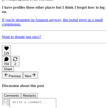
I have profiles those other places but I think I forgot how to log
on.
If you're shopping on Amazon anyway, this portal gives us a small
commission.
Want to donate just once?
129
704
2
Share
Previous
Next
Discussion about this post
Comments
Restacks