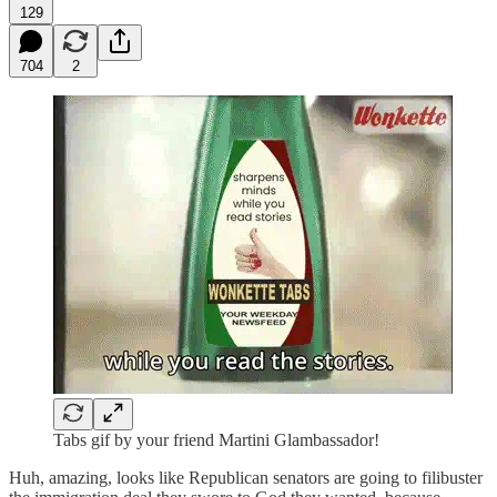
129
704
2
Tabs gif by your friend Martini Glambassador!
Huh, amazing, looks like Republican senators are going to filibuster