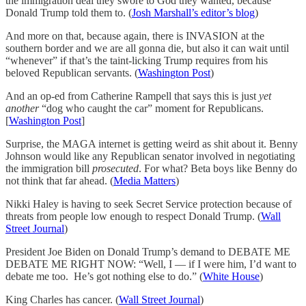
the immigration deal they swore to God they wanted, because
Donald Trump told them to. (
Josh Marshall’s editor’s blog
)
And more on that, because again, there is INVASION at the
southern border and we are all gonna die, but also it can wait until
“whenever” if that’s the taint-licking Trump requires from his
beloved Republican servants. (
Washington Post
)
And an op-ed from Catherine Rampell that says this is just
yet
another
“dog who caught the car” moment for Republicans.
[
Washington Post
]
Surprise, the MAGA internet is getting weird as shit about it. Benny
Johnson would like any Republican senator involved in negotiating
the immigration bill
prosecuted
. For what? Beta boys like Benny do
not think that far ahead. (
Media Matters
)
Nikki Haley is having to seek Secret Service protection because of
threats from people low enough to respect Donald Trump. (
Wall
Street Journal
)
President Joe Biden on Donald Trump’s demand to DEBATE ME
DEBATE ME RIGHT NOW: “Well, I — if I were him, I’d want to
debate me too. He’s got nothing else to do.” (
White House
)
King Charles has cancer. (
Wall Street Journal
)