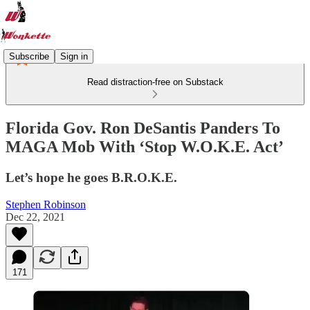
Subscribe
Sign in
Read distraction-free on Substack
Florida Gov. Ron DeSantis Panders To
MAGA Mob With ‘Stop W.O.K.E. Act’
Let’s hope he goes B.R.O.K.E.
Stephen Robinson
Dec 22, 2021
171