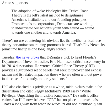
Act to supporters.
The adoption of woke ideologies like Critical Race
Theory is the left’s latest method to delegitimize
America’s institutions and our founding principles.
From schools to corporations, Democrats are working
to indoctrinate our nation’s youth with hatred — hatred
towards one another and towards America.
There’s no use countering his obvious lies that neither critical race
theory nor antiracism training promotes hatred. That’s Fox News. Its
primetime lineup is one long, angry screed.
Tuesday,
the news broke
that DeSantis’s pick to head Florida’s
Department of Juvenile Justice, Eric Hall, used critical race theory in
his 2014 dissertation. He wrote: "Critical Race Theory (CRT)
provides a grounded set of beliefs that seek to uncover and expose
racism and its related impact on those who are often without power,
in the case of this study, minority students.”
Hall also checked his privilege as a white, middle-class male in the
dissertation and cited Peggy McIntosh's 1989 essay "White
Privilege: Unpacking the Invisible Knapsack.” DeSantis’s office
claims that Hall now believes “CRT has no place in our schools.”
That’s a long way from when he wrote: “I did not intentionally fail