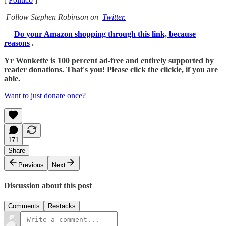
Follow Stephen Robinson on
Twitter.
Do your Amazon shopping through this link, because
reasons
.
Yr Wonkette is 100 percent ad-free and entirely supported by
reader donations. That's you! Please click the clickie, if you are
able.
Want to just donate once?
171
Share
Previous
Next
Discussion about this post
Comments
Restacks