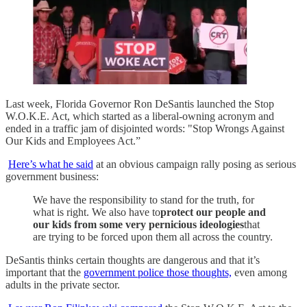
Last week, Florida Governor Ron DeSantis launched the Stop
W.O.K.E. Act, which started as a liberal-owning acronym and
ended in a traffic jam of disjointed words: "Stop Wrongs Against
Our Kids and Employees Act.”
Here’s what he said
at an obvious campaign rally posing as serious
government business:
We have the responsibility to stand for the truth, for
what is right. We also have to
protect our people and
our kids from some very pernicious ideologies
that
are trying to be forced upon them all across the country.
DeSantis thinks certain thoughts are dangerous and that it’s
important that the
government police those thoughts,
even among
adults in the private sector.