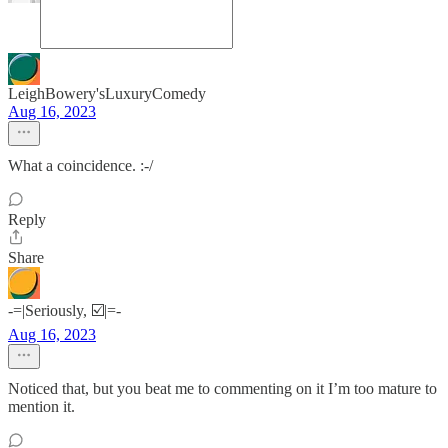
LeighBowery'sLuxuryComedy
Aug 16, 2023
What a coincidence. :-/
Reply
Share
-=|Seriously, ☑️|=-
Aug 16, 2023
Noticed that, but you beat me to commenting on it I’m too mature to
mention it.