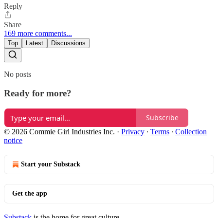
Reply
Share
169 more comments...
Top
Latest
Discussions
No posts
Ready for more?
Subscribe
© 2026 Commie Girl Industries Inc.
·
Privacy
∙
Terms
∙
Collection
notice
Start your Substack
Get the app
Substack
is the home for great culture