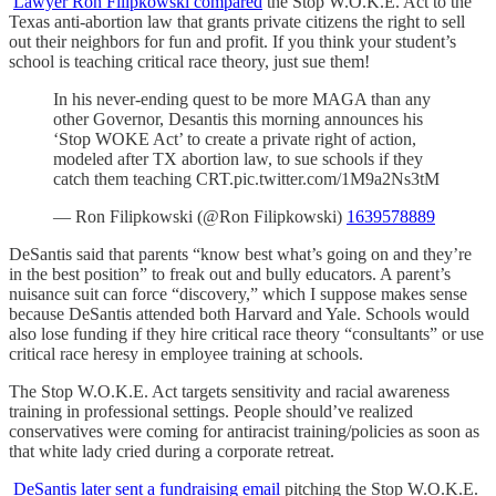
Lawyer Ron Filipkowski compared
the Stop W.O.K.E. Act to the
Texas anti-abortion law that grants private citizens the right to sell
out their neighbors for fun and profit. If you think your student’s
school is teaching critical race theory, just sue them!
In his never-ending quest to be more MAGA than any
other Governor, Desantis this morning announces his
‘Stop WOKE Act’ to create a private right of action,
modeled after TX abortion law, to sue schools if they
catch them teaching CRT.pic.twitter.com/1M9a2Ns3tM
— Ron Filipkowski (@Ron Filipkowski)
1639578889
DeSantis said that parents “know best what’s going on and they’re
in the best position” to freak out and bully educators. A parent’s
nuisance suit can force “discovery,” which I suppose makes sense
because DeSantis attended both Harvard and Yale. Schools would
also lose funding if they hire critical race theory “consultants” or use
critical race heresy in employee training at schools.
The Stop W.O.K.E. Act targets sensitivity and racial awareness
training in professional settings. People should’ve realized
conservatives were coming for antiracist training/policies as soon as
that white lady cried during a corporate retreat.
DeSantis later sent a fundraising email
pitching the Stop W.O.K.E.