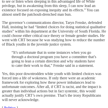
to see or listen when sleeping in this advantaged life of White
privilege, but in awakening from this sleep, I can now lead an
existence focused on exposing inequity and its effects.” You can
almost smell the patchouli-drenched man bun.
The governor’s communications director, Taryn Fenske, defended
Hall, insisting he had “limited choices for doing statistical qualitative
studies” within his department at the University of South Florida. He
could choose either critical race theory or female gender studies. He
went with CRT because he was studying how to reduce the number
of Black youths in the juvenile justice system.
“It’s unfortunate that in some instances when you go
through a doctoral program you have a committee that’s
going to lean a certain direction and why students have
to cater their work to that,” Fenske said in a statement.
Yes, this poor downtrodden white youth with limited choices was
forced into a life of wokeness. If only there were an academic
framework for exploring how these power imbalances lead to
unfortunate outcomes. After all, if CRT is racist, and the impact is
greater than individual actions but in fact systemic, this would
actually justify CRT’s own premise. That’s the irony Republicans
will never acknowledge.
[
Politico
]