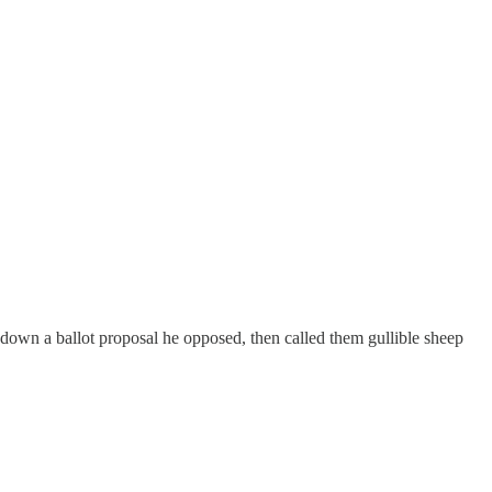
 down a ballot proposal he opposed, then called them gullible sheep