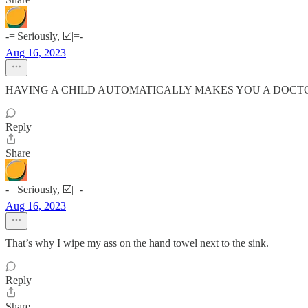
-=|Seriously, ☑️|=-
Aug 16, 2023
HAVING A CHILD AUTOMATICALLY MAKES YOU A DOCTOR
Reply
Share
-=|Seriously, ☑️|=-
Aug 16, 2023
That’s why I wipe my ass on the hand towel next to the sink.
Reply
Share