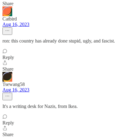
Share
Catbird
Aug 16, 2023
ron: this country has already done stupid, ugly, and fascist.
Reply
Share
Tsewang58
Aug 16, 2023
It's a writing desk for Nazis, from Ikea.
Reply
Share