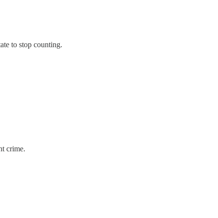
te to stop counting.
ht crime.