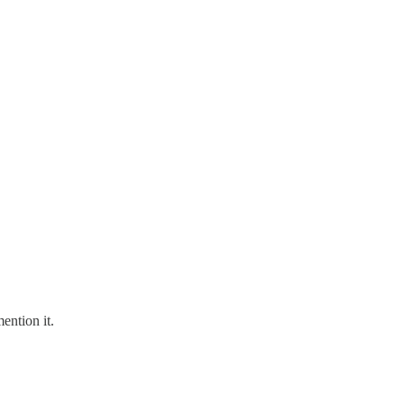
ention it.