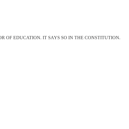
 OF EDUCATION. IT SAYS SO IN THE CONSTITUTION.