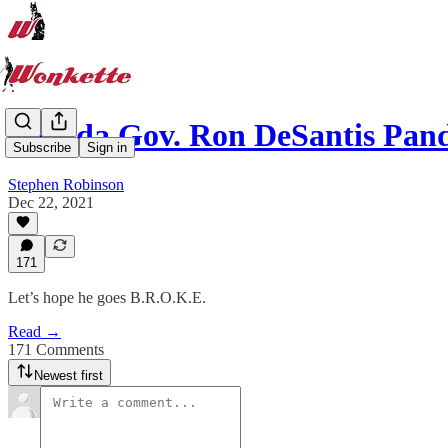
Florida Gov. Ron DeSantis P
Subscribe
Sign in
Stephen Robinson
Dec 22, 2021
171
Let’s hope he goes B.R.O.K.E.
Read →
171 Comments
Newest first