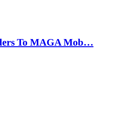
anders To MAGA Mob…