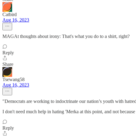
Catbird
Aug 16, 2023
MAGAt thoughts about irony: That's what you do to a shirt, right?
Reply
Share
Tsewang58
Aug 16, 2023
"Democrats are working to indoctrinate our nation’s youth with hatr
I don't need much help in hating 'Merka at this point, and not becaus
Reply