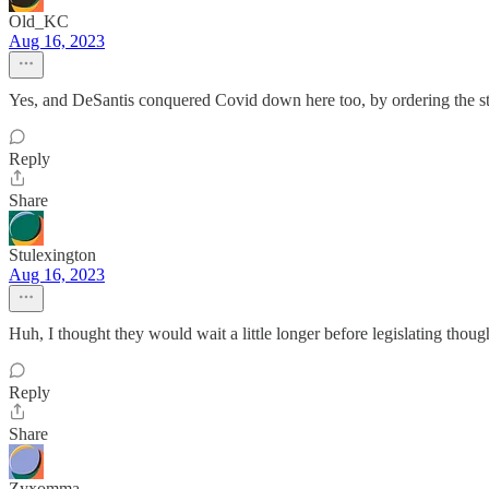
Old_KC
Aug 16, 2023
Yes, and DeSantis conquered Covid down here too, by ordering the sta
Reply
Share
Stulexington
Aug 16, 2023
Huh, I thought they would wait a little longer before legislating thoug
Reply
Share
Zyxomma