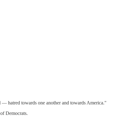
ed — hatred towards one another and towards America."
e of Democrats.