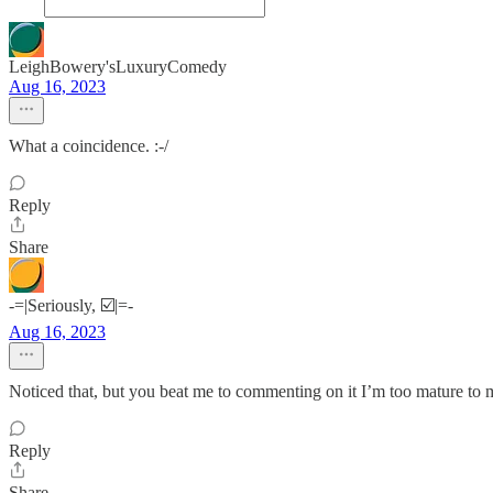
LeighBowery'sLuxuryComedy
Aug 16, 2023
What a coincidence. :-/
Reply
Share
-=|Seriously, ☑️|=-
Aug 16, 2023
Noticed that, but you beat me to commenting on it I’m too mature to m
Reply
Share