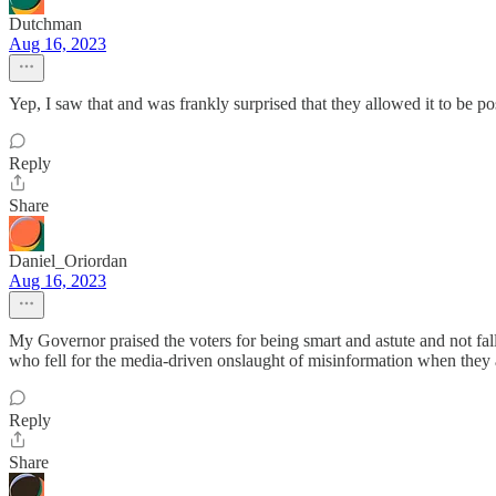
Dutchman
Aug 16, 2023
Yep, I saw that and was frankly surprised that they allowed it to be po
Reply
Share
Daniel_Oriordan
Aug 16, 2023
My Governor praised the voters for being smart and astute and not fa
who fell for the media-driven onslaught of misinformation when they 
Reply
Share