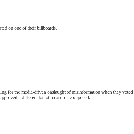
sted on one of their billboards.
lling for the media-driven onslaught of misinformation when they voted
approved a different ballot measure he opposed.