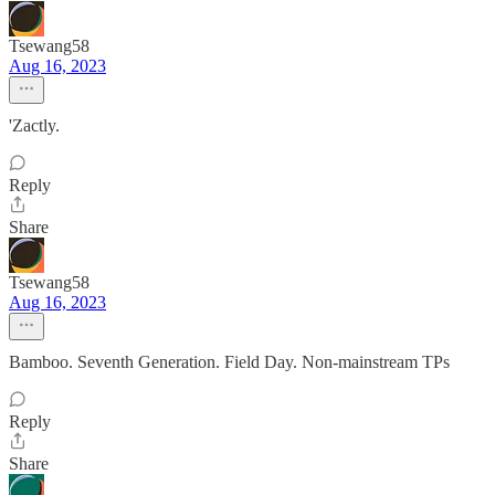
Tsewang58
Aug 16, 2023
'Zactly.
Reply
Share
Tsewang58
Aug 16, 2023
Bamboo. Seventh Generation. Field Day. Non-mainstream TPs
Reply
Share