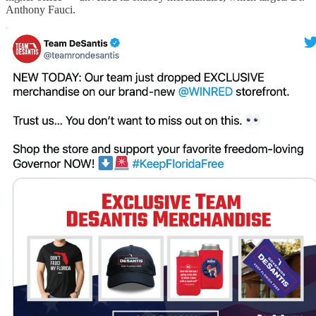
Anthony Fauci.