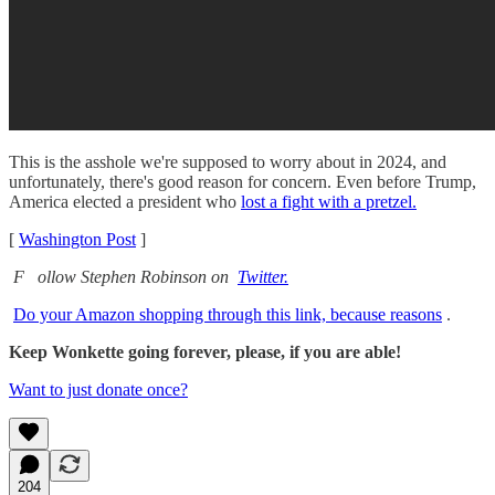
This is the asshole we're supposed to worry about in 2024, and
unfortunately, there's good reason for concern. Even before Trump,
America elected a president who
lost a fight with a pretzel.
[
Washington Post
]
F
ollow Stephen Robinson on
Twitter.
Do your Amazon shopping through this link, because reasons
.
Keep Wonkette going forever, please, if you are able!
Want to just donate once?
204