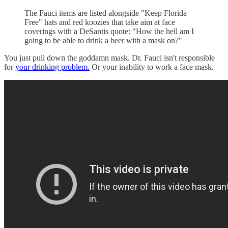
The Fauci items are listed alongside "Keep Florida
Free" hats and red koozies that take aim at face
coverings with a DeSantis quote: "How the hell am I
going to be able to drink a beer with a mask on?"
You just pull down the goddamn mask. Dr. Fauci isn't responsible
for
your drinking problem.
Or your inability to work a face mask.