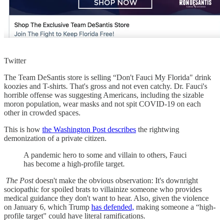
Twitter
The Team DeSantis store is selling “Don't Fauci My Florida" drink
koozies and T-shirts. That's gross and not even catchy. Dr. Fauci's
horrible offense was suggesting Americans, including the sizable
moron population, wear masks and not spit COVID-19 on each
other in crowded spaces.
This is how
the Washington Post describes
the rightwing
demonization of a private citizen.
A pandemic hero to some and villain to others, Fauci
has become a high-profile target.
The Post
doesn't make the obvious observation: It's downright
sociopathic for spoiled brats to villainize someone who provides
medical guidance they don't want to hear. Also, given the violence
on January 6, which Trump
has defended,
making someone a “high-
profile target" could have literal ramifications.