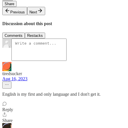
Share
Previous
Next
Discussion about this post
Comments
Restacks
tiredsucker
Aug 16, 2023
English is my first and only language and I don't get it.
Reply
Share