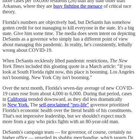
more cases per 100,000 residents (26) than any state other than
Arkansas, where they are
busy fighting the menace
of critical race
theory.
Florida's numbers are objectively bad, but DeSantis has somehow
gotten credit for not managing to kill everyone in the state. It's a big
state. Give him some time. The media does seem intent on depicting
DeSantis as a governor who simply has a different point of view
about managing this pandemic. In reality, he's consistently, lethally
wrong about COVID-19.
When DeSantis recklessly lifted pandemic restrictions,
The New
York Times
included this gloating quote in a March article: "If you
look at South Florida right now, this place is booming. Los Angeles
isn't booming. New York City isn't booming."
Over the next month, Florida's seven-day average of new COVID-
19 cases rose from about 4,000 to 6,000. During that period, cases
in
California
trended downward, as they did less dramatically
in
New York.
The
self-proclaimed “pro-life"
governor prioritized
Florida's economic health over the literal health of his constituents.
That's not impressive leadership, but we shouldn't expect much
more from a guy who picks fights with an 80-year-old man.
DeSantis's campaign team — for governor, of course, certainly no
higher office — unveiled its shabby merchandise, which targets Dr.