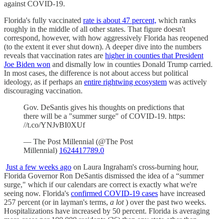
against COVID-19.
Florida's fully vaccinated
rate is about 47 percent,
which ranks
roughly in the middle of all other states. That figure doesn't
correspond, however, with how aggressively Florida has reopened
(to the extent it ever shut down). A deeper dive into the numbers
reveals that vaccination rates are
higher in counties that President
Joe Biden won
and dismally low in counties Donald Trump carried.
In most cases, the difference is not about access but political
ideology, as if perhaps an
entire rightwing ecosystem
was actively
discouraging vaccination.
Gov. DeSantis gives his thoughts on predictions that
there will be a "summer surge" of COVID-19. https:
//t.co/YNJvBI0XUf
— The Post Millennial (@The Post
Millennial)
1624417789.0
Just a few weeks ago
on Laura Ingraham's cross-burning hour,
Florida Governor Ron DeSantis dismissed the idea of a “summer
surge," which if our calendars are correct is exactly what we're
seeing now. Florida's
confirmed COVID-19 cases
have increased
257 percent (or in layman's terms,
a lot
) over the past two weeks.
Hospitalizations have increased by 50 percent. Florida is averaging