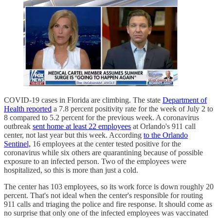
COVID-19 cases in Florida are climbing. The state
Department of
Health reported
a 7.8 percent positivity rate for the week of July 2 to
8 compared to 5.2 percent for the previous week. A coronavirus
outbreak
sent home at least 22 employees
at Orlando's 911 call
center, not last year but this week. According
to the Orlando
Sentinel,
16 employees at the center tested positive for the
coronavirus while six others are quarantining because of possible
exposure to an infected person. Two of the employees were
hospitalized, so this is more than just a cold.
The center has 103 employees, so its work force is down roughly 20
percent. That's not ideal when the center's responsible for routing
911 calls and triaging the police and fire response. It should come as
no surprise that only one of the infected employees was vaccinated