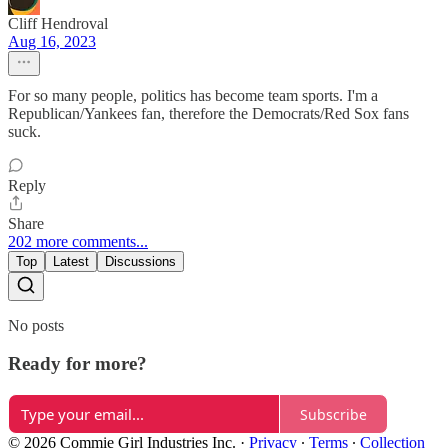
Cliff Hendroval
Aug 16, 2023
For so many people, politics has become team sports. I'm a
Republican/Yankees fan, therefore the Democrats/Red Sox fans
suck.
Reply
Share
202 more comments...
Top
Latest
Discussions
No posts
Ready for more?
Subscribe
© 2026 Commie Girl Industries Inc.
·
Privacy
∙
Terms
∙
Collection