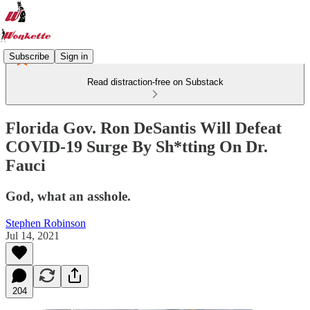
Subscribe
Sign in
Read distraction-free on Substack
Florida Gov. Ron DeSantis Will Defeat
COVID-19 Surge By Sh*tting On Dr.
Fauci
God, what an asshole.
Stephen Robinson
Jul 14, 2021
204