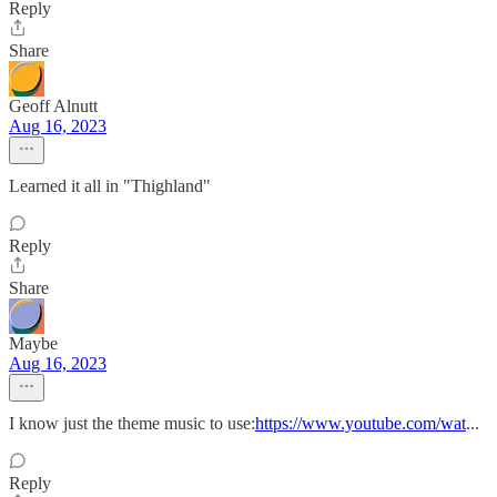
Reply
Share
Geoff Alnutt
Aug 16, 2023
Learned it all in "Thighland"
Reply
Share
Maybe
Aug 16, 2023
I know just the theme music to use:
https://www.youtube.com/wat
...
Reply