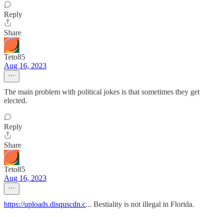
Reply
Share
Teto85
Aug 16, 2023
The main problem with political jokes is that sometimes they get
elected.
Reply
Share
Teto85
Aug 16, 2023
https://uploads.disquscdn.c
... Bestiality is not illegal in Florida.