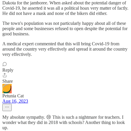
Dakota for the jamboree. When asked about the potential danger of
Covid-19, he asserted it was all a political hoax very matter of factly.
He did not have a mask and none of the bikers did either.
The town's population was not particularly happy about all of these
people and some businesses refused to open despite the potential for
good business.
A medical expert commented that this will bring Covid-19 from
around the country very effectively and spread it around the country
very effectively.
Reply
Share
Petunia Cat
Aug 16, 2023
My absolute sympathy. 😢 This is such a nightmare for teachers. I
wonder what they did in 2018 with schools? Another thing to look
up.