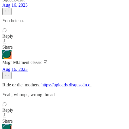
Aug 16, 2023
You betcha.
Reply
Share
Msgr MΩment classic ☑️
Aug 16, 2023
Ride or die, mothers.
https://uploads.disquscdn.c
...
Yeah, whoops, wrong thread
Reply
Share