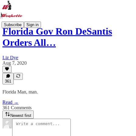
Subscribe
Sign in
Florida Gov Ron DeSantis
Orders All…
Liz Dye
Aug 7, 2020
361
Florida Man, man.
Read →
361 Comments
Newest first