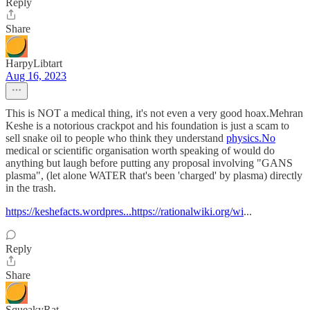
Reply
Share
HarpyLibtart
Aug 16, 2023
This is NOT a medical thing, it's not even a very good hoax.Mehran
Keshe is a notorious crackpot and his foundation is just a scam to
sell snake oil to people who think they understand
physics.No
medical or scientific organisation worth speaking of would do
anything but laugh before putting any proposal involving "GANS
plasma", (let alone WATER that's been 'charged' by plasma) directly
in the trash.
https://keshefacts.wordpres...https://rationalwiki.org/wi
...
Reply
Share
SqueakyRat