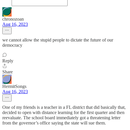
chronozoan
Aug 16, 2023
we cannot allow the stupid people to dictate the future of our
democracy
Reply
Share
HermitSongs
Aug 16, 2023
One of my friends is a teacher in a FL district that did basically that,
decided to open with distance learning for the first quarter and then
reevaluate. The school board immediately got a threatening letter
from the governor’s office saying the state will sue them.