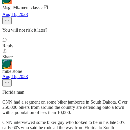
Msgr MΩment classic ☑️
Aug 16, 2023
You will not risk it later?
Reply
Share
mike stone
Aug 16, 2023
Florida man.
CNN had a segment on some biker jamboree in South Dakota. Over
250,000 bikers from around the country are defending onto a town
with a population of less than 10,000.
CNN interviewed some biker guy who looked to be in his late 50's
early 60's who said he rode all the way from Florida to South