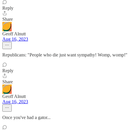
Reply
Share
Geoff Alnutt
Aug 16, 2023
Republicans: "People who die just want sympathy! Womp, womp!"
Reply
Share
Geoff Alnutt
Aug 16, 2023
Once you've had a gator...