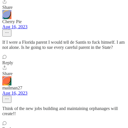
Share
Cherry Pie
Aug 16, 2023
If I were a Florida parent I would tell de Santis to fuck himself. I am
not alone. Is he going to sue every careful parent in the State?
Reply
Share
mailman27
Aug 16, 2023
Think of the new jobs building and maintaining orphanages will
create!!