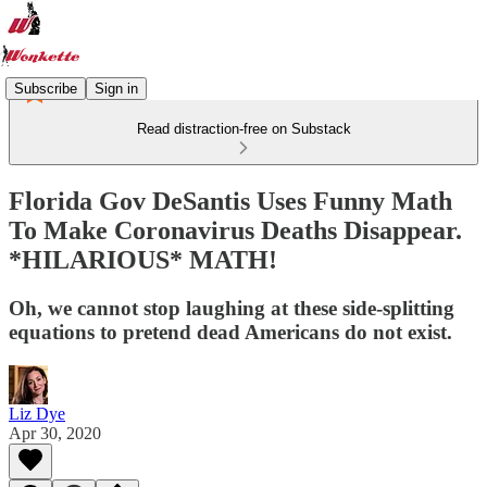
Subscribe
Sign in
Read distraction-free on Substack
Florida Gov DeSantis Uses Funny Math
To Make Coronavirus Deaths Disappear.
*HILARIOUS* MATH!
Oh, we cannot stop laughing at these side-splitting
equations to pretend dead Americans do not exist.
Liz Dye
Apr 30, 2020