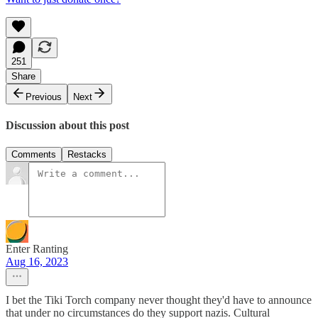
251
Share
Previous
Next
Discussion about this post
Comments
Restacks
Enter Ranting
Aug 16, 2023
I bet the Tiki Torch company never thought they'd have to announce
that under no circumstances do they support nazis. Cultural