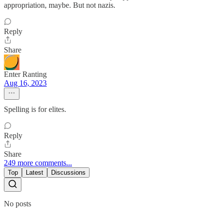
appropriation, maybe. But not nazis.
Reply
Share
Enter Ranting
Aug 16, 2023
Spelling is for elites.
Reply
Share
249 more comments...
Top
Latest
Discussions
No posts