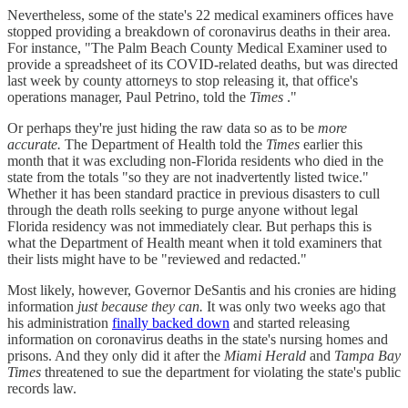
Nevertheless, some of the state's 22 medical examiners offices have
stopped providing a breakdown of coronavirus deaths in their area.
For instance, "The Palm Beach County Medical Examiner used to
provide a spreadsheet of its COVID-related deaths, but was directed
last week by county attorneys to stop releasing it, that office's
operations manager, Paul Petrino, told the
Times
."
Or perhaps they're just hiding the raw data so as to be
more
accurate.
The Department of Health told the
Times
earlier this
month that it was excluding non-Florida residents who died in the
state from the totals "so they are not inadvertently listed twice."
Whether it has been standard practice in previous disasters to cull
through the death rolls seeking to purge anyone without legal
Florida residency was not immediately clear. But perhaps this is
what the Department of Health meant when it told examiners that
their lists might have to be "reviewed and redacted."
Most likely, however, Governor DeSantis and his cronies are hiding
information
just because they can.
It was only two weeks ago that
his administration
finally backed down
and started releasing
information on coronavirus deaths in the state's nursing homes and
prisons. And they only did it after the
Miami Herald
and
Tampa Bay
Times
threatened to sue the department for violating the state's public
records law.