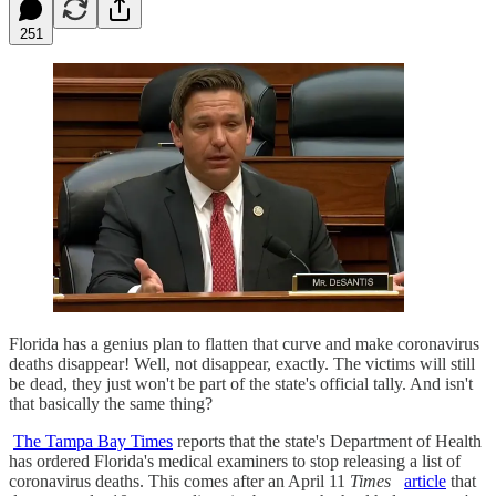
251
Florida has a genius plan to flatten that curve and make coronavirus
deaths disappear! Well, not disappear, exactly. The victims will still
be dead, they just won't be part of the state's official tally. And isn't
that basically the same thing?
The Tampa Bay Times
reports that the state's Department of Health
has ordered Florida's medical examiners to stop releasing a list of
coronavirus deaths. This comes after an April 11
Times
article
that