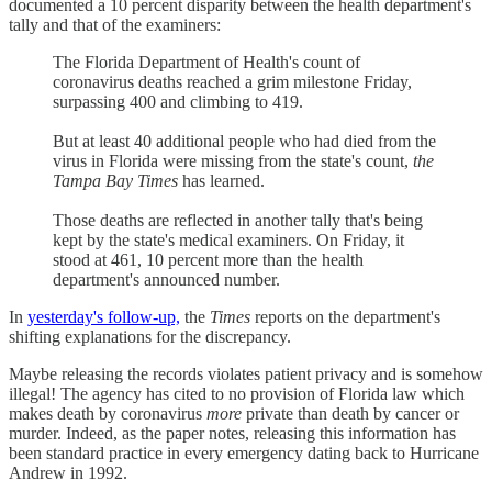
documented a 10 percent disparity between the health department's
tally and that of the examiners:
The Florida Department of Health's count of
coronavirus deaths reached a grim milestone Friday,
surpassing 400 and climbing to 419.
But at least 40 additional people who had died from the
virus in Florida were missing from the state's count,
the
Tampa Bay Times
has learned.
Those deaths are reflected in another tally that's being
kept by the state's medical examiners. On Friday, it
stood at 461, 10 percent more than the health
department's announced number.
In
yesterday's follow-up,
the
Times
reports on the department's
shifting explanations for the discrepancy.
Maybe releasing the records violates patient privacy and is somehow
illegal! The agency has cited to no provision of Florida law which
makes death by coronavirus
more
private than death by cancer or
murder. Indeed, as the paper notes, releasing this information has
been standard practice in every emergency dating back to Hurricane
Andrew in 1992.