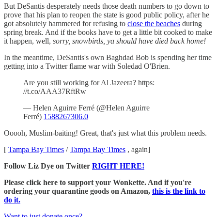
But DeSantis desperately needs those death numbers to go down to
prove that his plan to reopen the state is good public policy, after he
got absolutely hammered for refusing to
close the beaches
during
spring break. And if the books have to get a little bit cooked to make
it happen, well,
sorry, snowbirds, ya should have died back home!
In the meantime, DeSantis's own Baghdad Bob is spending her time
getting into a Twitter flame war with Soledad O'Brien.
Are you still working for Al Jazeera? https:
//t.co/AAA37RftRw
— Helen Aguirre Ferré (@Helen Aguirre
Ferré)
1588267306.0
Ooooh, Muslim-baiting! Great, that's just what this problem needs.
[
Tampa Bay Times
/
Tampa Bay Times
, again]
Follow Liz Dye on Twitter
RIGHT HERE!
Please click here to support your Wonkette. And if you're
ordering your quarantine goods on Amazon,
this is the link to
do it.
Want to just donate once?