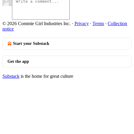
© 2026 Commie Girl Industries Inc.
·
Privacy
∙
Terms
∙
Collection
notice
Start your Substack
Get the app
Substack
is the home for great culture