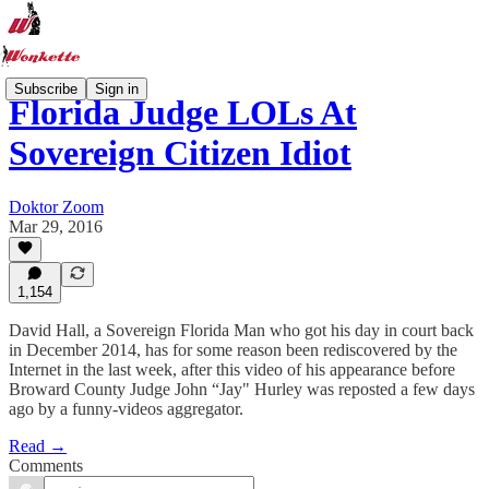
Subscribe
Sign in
Florida Judge LOLs At
Sovereign Citizen Idiot
Doktor Zoom
Mar 29, 2016
1,154
David Hall, a Sovereign Florida Man who got his day in court back
in December 2014, has for some reason been rediscovered by the
Internet in the last week, after this video of his appearance before
Broward County Judge John “Jay" Hurley was reposted a few days
ago by a funny-videos aggregator.
Read →
Comments