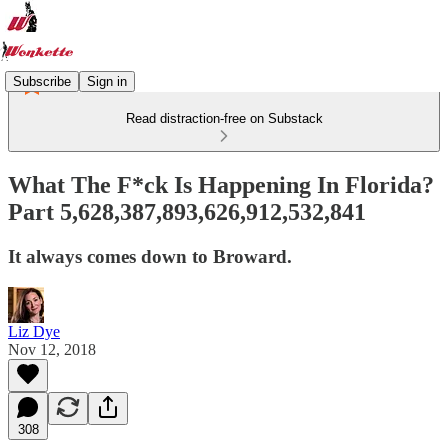
Subscribe
Sign in
Read distraction-free on Substack
What The F*ck Is Happening In Florida?
Part 5,628,387,893,626,912,532,841
It always comes down to Broward.
Liz Dye
Nov 12, 2018
308