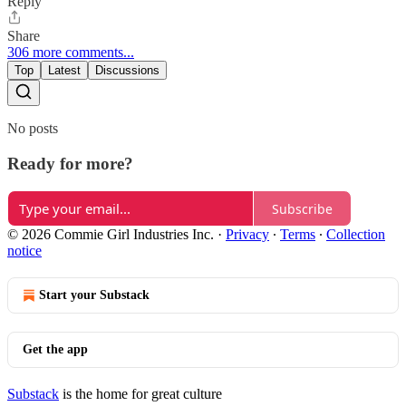
Reply
Share
306 more comments...
Top
Latest
Discussions
No posts
Ready for more?
Subscribe
© 2026 Commie Girl Industries Inc.
·
Privacy
∙
Terms
∙
Collection
notice
Start your Substack
Get the app
Substack
is the home for great culture