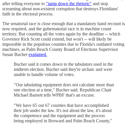
after telling everyone to
"tamp down the rhetoric"
and stop
screaming about non-existent corruption that destroys Floridians'
faith in the electoral process.
The senatorial race is close enough that a mandatory hand recount is
now required, and the gubernatorial race is in machine count
territory. But counting all the votes again by the deadline -- which
Governor Rick Scott could extend, but won't -- will likely be
impossible in the populous counties due to Florida's outdated voting
machines, as Palm Beach County Board of Elections Supervisor
Susan Bucher
explained.
Bucher said it comes down to the tabulators used in the
midterm election. Bucher said they're archaic and were
unable to handle volume of votes.
"Our tabulating equipment does not calculate more than
one election at a time," Bucher said. Republican Chair
Michael Barnett tells WPBF that's an excuse.
"We have 65 out 67 counties that have accomplished
their job under the law. It's not about the law, it's about
the competence and the equipment and the process
being employed in Broward and Palm Beach County,"