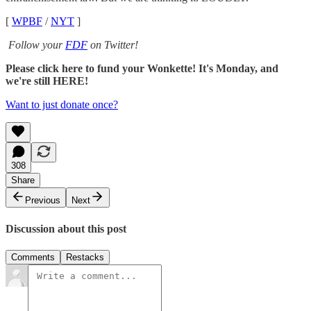
[
WPBF
/
NYT
]
Follow your
FDF
on Twitter!
Please click here to fund your Wonkette! It's Monday, and
we're still HERE!
Want to just donate once?
308
Share
Previous
Next
Discussion about this post
Comments
Restacks