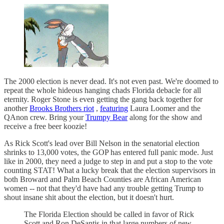
The 2000 election is never dead. It's not even past. We're doomed to
repeat the whole hideous hanging chads Florida debacle for all
eternity. Roger Stone is even getting the gang back together for
another
Brooks Brothers riot
,
featuring
Laura Loomer and the
QAnon crew. Bring your
Trumpy Bear
along for the show and
receive a free beer koozie!
As Rick Scott's lead over Bill Nelson in the senatorial election
shrinks to 13,000 votes, the GOP has entered full panic mode. Just
like in 2000, they need a judge to step in and put a stop to the vote
counting STAT! What a lucky break that the election supervisors in
both Broward and Palm Beach Counties are African American
women -- not that they'd have had any trouble getting Trump to
shout insane shit about the election, but it doesn't hurt.
The Florida Election should be called in favor of Rick
Scott and Ron DeSantis in that large numbers of new