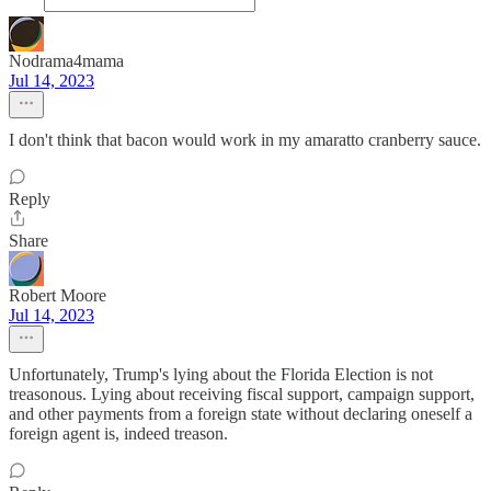
Nodrama4mama
Jul 14, 2023
I don't think that bacon would work in my amaratto cranberry sauce.
Reply
Share
Robert Moore
Jul 14, 2023
Unfortunately, Trump's lying about the Florida Election is not
treasonous. Lying about receiving fiscal support, campaign support,
and other payments from a foreign state without declaring oneself a
foreign agent is, indeed treason.