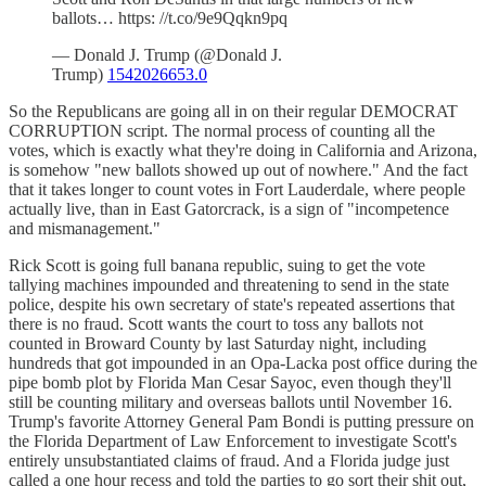
ballots… https: //t.co/9e9Qqkn9pq
— Donald J. Trump (@Donald J.
Trump)
1542026653.0
So the Republicans are going all in on their regular DEMOCRAT
CORRUPTION script. The normal process of counting all the
votes, which is exactly what they're doing in California and Arizona,
is somehow "new ballots showed up out of nowhere." And the fact
that it takes longer to count votes in Fort Lauderdale, where people
actually live, than in East Gatorcrack, is a sign of "incompetence
and mismanagement."
Rick Scott is going full banana republic, suing to get the vote
tallying machines impounded and threatening to send in the state
police, despite his own secretary of state's repeated assertions that
there is no fraud. Scott wants the court to toss any ballots not
counted in Broward County by last Saturday night, including
hundreds that got impounded in an Opa-Lacka post office during the
pipe bomb plot by Florida Man Cesar Sayoc, even though they'll
still be counting military and overseas ballots until November 16.
Trump's favorite Attorney General Pam Bondi is putting pressure on
the Florida Department of Law Enforcement to investigate Scott's
entirely unsubstantiated claims of fraud. And a Florida judge just
called a one hour recess and told the parties to go sort their shit out,