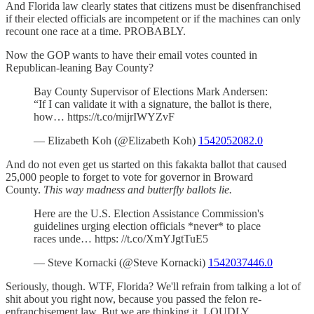
And Florida law clearly states that citizens must be disenfranchised
if their elected officials are incompetent or if the machines can only
recount one race at a time. PROBABLY.
Now the GOP wants to have their email votes counted in
Republican-leaning Bay County?
Bay County Supervisor of Elections Mark Andersen:
“If I can validate it with a signature, the ballot is there,
how… https://t.co/mijrIWYZvF
— Elizabeth Koh (@Elizabeth Koh)
1542052082.0
And do not even get us started on this fakakta ballot that caused
25,000 people to forget to vote for governor in Broward
County.
This way madness and butterfly ballots lie.
Here are the U.S. Election Assistance Commission's
guidelines urging election officials *never* to place
races unde… https: //t.co/XmYJgtTuE5
— Steve Kornacki (@Steve Kornacki)
1542037446.0
Seriously, though. WTF, Florida? We'll refrain from talking a lot of
shit about you right now, because you passed the felon re-
enfranchisement law. But we are thinking it. LOUDLY.