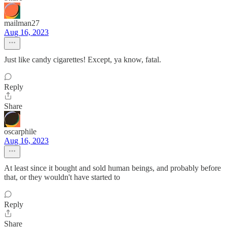
mailman27
Aug 16, 2023
Just like candy cigarettes! Except, ya know, fatal.
Reply
Share
oscarphile
Aug 16, 2023
At least since it bought and sold human beings, and probably before
that, or they wouldn't have started to
Reply
Share