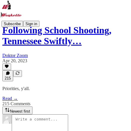
Subscribe
Sign in
Following School Shooting,
Tennessee Swiftly…
Doktor Zoom
Apr 20, 2023
215
Priorities, y'all.
Read →
215 Comments
Newest first