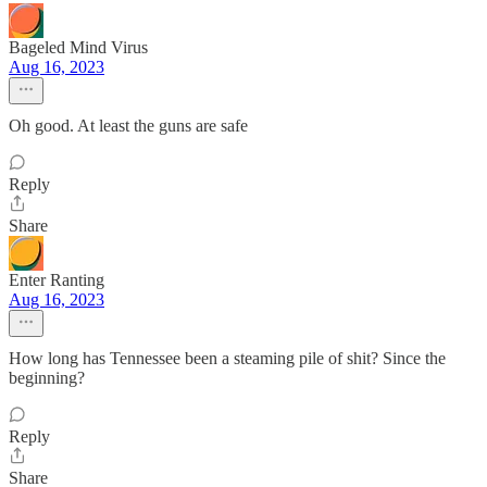
Bageled Mind Virus
Aug 16, 2023
Oh good. At least the guns are safe
Reply
Share
Enter Ranting
Aug 16, 2023
How long has Tennessee been a steaming pile of shit? Since the
beginning?
Reply
Share