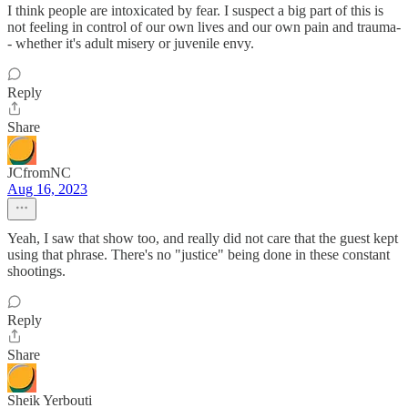
I think people are intoxicated by fear. I suspect a big part of this is
not feeling in control of our own lives and our own pain and trauma-
- whether it's adult misery or juvenile envy.
Reply
Share
JCfromNC
Aug 16, 2023
Yeah, I saw that show too, and really did not care that the guest kept
using that phrase. There's no "justice" being done in these constant
shootings.
Reply
Share
Sheik Yerbouti