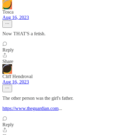
Tosca
Aug 16, 2023
Now THAT'S a fetish.
Reply
Share
Cliff Hendroval
Aug 16, 2023
The other person was the girl's father.
https://www.theguardian.com
...
Reply