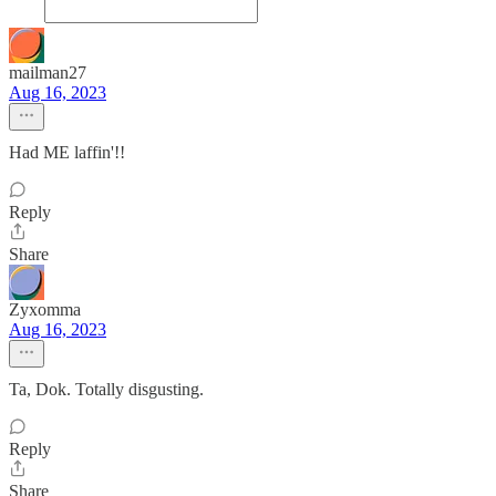
mailman27
Aug 16, 2023
Had ME laffin'!!
Reply
Share
Zyxomma
Aug 16, 2023
Ta, Dok. Totally disgusting.
Reply
Share