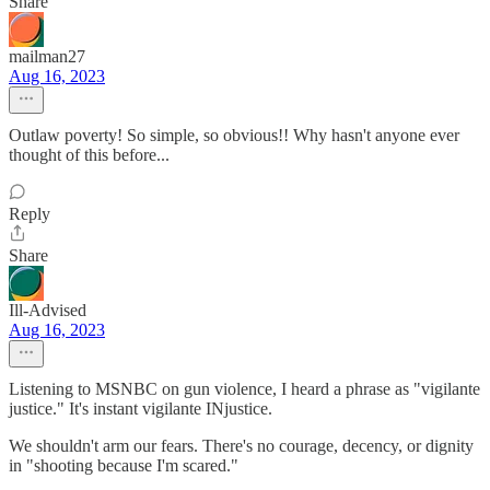
Share
mailman27
Aug 16, 2023
Outlaw poverty! So simple, so obvious!! Why hasn't anyone ever
thought of this before...
Reply
Share
Ill-Advised
Aug 16, 2023
Listening to MSNBC on gun violence, I heard a phrase as "vigilante
justice." It's instant vigilante INjustice.
We shouldn't arm our fears. There's no courage, decency, or dignity
in "shooting because I'm scared."