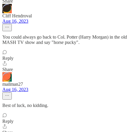
Share
Cliff Hendroval
Aug 16, 2023
You could always go back to Col. Potter (Harry Morgan) in the old
MASH TV show and say "horse pucky".
Reply
Share
mailman27
Aug 16, 2023
Best of luck, no kidding.
Reply