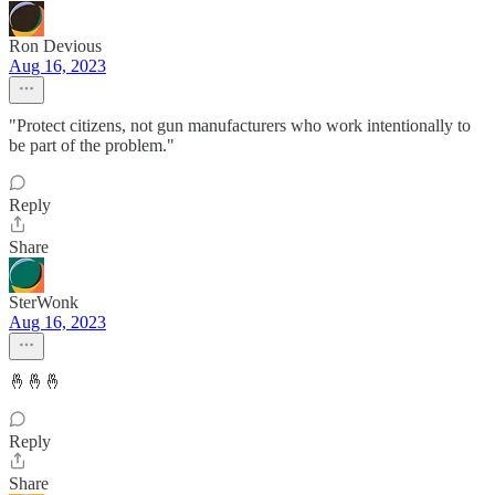
Ron Devious
Aug 16, 2023
"Protect citizens, not gun manufacturers who work intentionally to
be part of the problem."
Reply
Share
SterWonk
Aug 16, 2023
🤞🤞🤞
Reply
Share