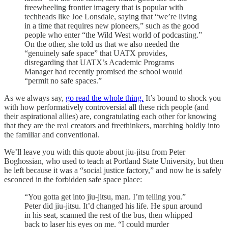
freewheeling frontier imagery that is popular with
techheads like Joe Lonsdale, saying that “we’re living
in a time that requires new pioneers,” such as the good
people who enter “the Wild West world of podcasting.”
On the other, she told us that we also needed the
“genuinely safe space” that UATX provides,
disregarding that UATX’s Academic Programs
Manager had recently promised the school would
“permit no safe spaces.”
As we always say,
go read the whole thing.
It’s bound to shock you
with how performatively controversial all these rich people (and
their aspirational allies) are, congratulating each other for knowing
that they are the real creators and freethinkers, marching boldly into
the familiar and conventional.
We’ll leave you with this quote about jiu-jitsu from Peter
Boghossian, who used to teach at Portland State University, but then
he left because it was a “social justice factory,” and now he is safely
esconced in the forbidden safe space place:
“You gotta get into jiu-jitsu, man. I’m telling you.”
Peter did jiu-jitsu. It’d changed his life. He spun around
in his seat, scanned the rest of the bus, then whipped
back to laser his eyes on me. “I could murder