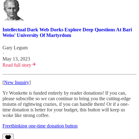
Intellectual Dark Web Dorks Explore Deep Questions At Bari
Weiss' University Of Martyrdom
Gary Legum
·
May 13, 2023
Read full story
[
New Inquiry
]
Yr Wonkette is funded entirely by reader donations! If you can,
please subscribe so we can continue to bring you the cutting-edge
truisms of rightwing crazies, if you can handle them! Or if a one-
time donation is better for your budget, this button will keep us
woke like strong coffee.
Freethinking one-time donation button