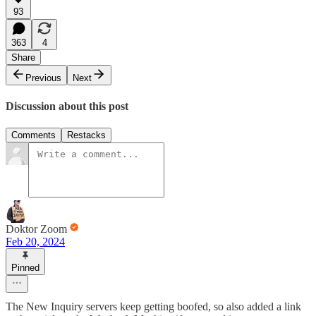
93
363
4
Share
Previous
Next
Discussion about this post
Comments
Restacks
Doktor Zoom
Feb 20, 2024
Pinned
The New Inquiry servers keep getting boofed, so also added a link