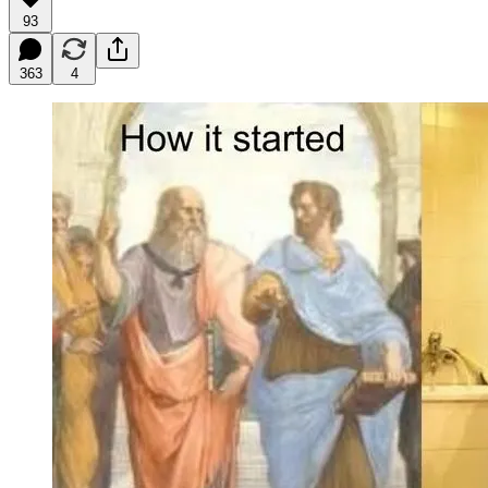
93
363
4