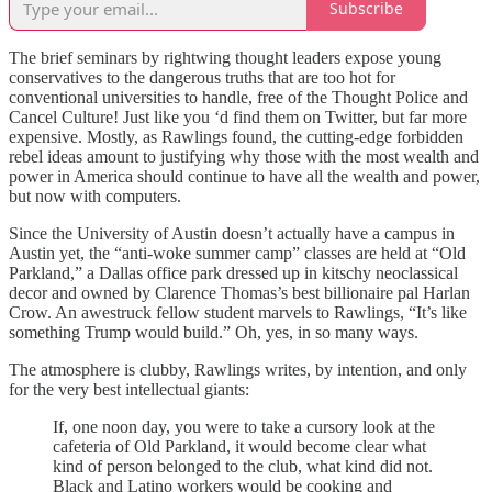
Subscribe
The brief seminars by rightwing thought leaders expose young
conservatives to the dangerous truths that are too hot for
conventional universities to handle, free of the Thought Police and
Cancel Culture! Just like you ‘d find them on Twitter, but far more
expensive. Mostly, as Rawlings found, the cutting-edge forbidden
rebel ideas amount to justifying why those with the most wealth and
power in America should continue to have all the wealth and power,
but now with computers.
Since the University of Austin doesn’t actually have a campus in
Austin yet, the “anti-woke summer camp” classes are held at “Old
Parkland,” a Dallas office park dressed up in kitschy neoclassical
decor and owned by Clarence Thomas’s best billionaire pal Harlan
Crow. An awestruck fellow student marvels to Rawlings, “It’s like
something Trump would build.” Oh, yes, in so many ways.
The atmosphere is clubby, Rawlings writes, by intention, and only
for the very best intellectual giants:
If, one noon day, you were to take a cursory look at the
cafeteria of Old Parkland, it would become clear what
kind of person belonged to the club, what kind did not.
Black and Latino workers would be cooking and