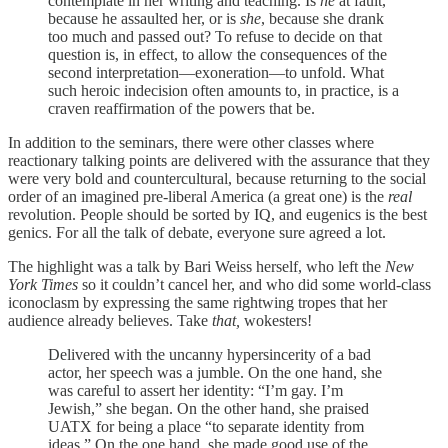
contemplate in her writing and teaching. Is
he
at fault,
because he assaulted her, or is
she
, because she drank
too much and passed out? To refuse to decide on that
question is, in effect, to allow the consequences of the
second interpretation—exoneration—to unfold. What
such heroic indecision often amounts to, in practice, is a
craven reaffirmation of the powers that be.
In addition to the seminars, there were other classes where
reactionary talking points are delivered with the assurance that they
were very bold and countercultural, because returning to the social
order of an imagined pre-liberal America (a great one) is the
real
revolution. People should be sorted by IQ, and eugenics is the best
genics. For all the talk of debate, everyone sure agreed a lot.
The highlight was a talk by Bari Weiss herself, who left the
New
York Times
so it couldn’t cancel her, and who did some world-class
iconoclasm by expressing the same rightwing tropes that her
audience already believes. Take
that,
wokesters!
Delivered with the uncanny hypersincerity of a bad
actor, her speech was a jumble. On the one hand, she
was careful to assert her identity: “I’m gay. I’m
Jewish,” she began. On the other hand, she praised
UATX for being a place “to separate identity from
ideas.” On the one hand, she made good use of the