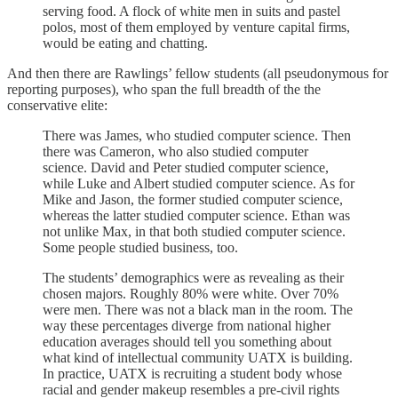
serving food. A flock of white men in suits and pastel
polos, most of them employed by venture capital firms,
would be eating and chatting.
And then there are Rawlings’ fellow students (all pseudonymous for
reporting purposes), who span the full breadth of the the
conservative elite:
There was James, who studied computer science. Then
there was Cameron, who also studied computer
science. David and Peter studied computer science,
while Luke and Albert studied computer science. As for
Mike and Jason, the former studied computer science,
whereas the latter studied computer science. Ethan was
not unlike Max, in that both studied computer science.
Some people studied business, too.
The students’ demographics were as revealing as their
chosen majors. Roughly 80% were white. Over 70%
were men. There was not a black man in the room. The
way these percentages diverge from national higher
education averages should tell you something about
what kind of intellectual community UATX is building.
In practice, UATX is recruiting a student body whose
racial and gender makeup resembles a pre-civil rights