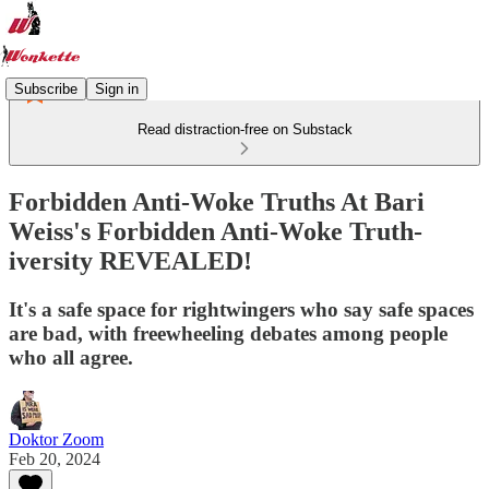
Subscribe
Sign in
Read distraction-free on Substack
Forbidden Anti-Woke Truths At Bari
Weiss's Forbidden Anti-Woke Truth-
iversity REVEALED!
It's a safe space for rightwingers who say safe spaces
are bad, with freewheeling debates among people
who all agree.
Doktor Zoom
Feb 20, 2024