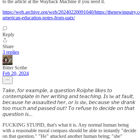
to the article at the Wayback Machine if you need it.
https://web.archive.org/web/20240220091040/https://thenewinquiry.
american-education-notes-from-uatx/
Reply
Share
3 replies
Bitter Scribe
Feb 20, 2024
𝘛𝘢𝘬𝘦, 𝘧𝘰𝘳 𝘦𝘹𝘢𝘮𝘱𝘭𝘦, 𝘢 𝘲𝘶𝘦𝘴𝘵𝘪𝘰𝘯 𝘙𝘰𝘪𝘱𝘩𝘦 𝘭𝘪𝘬𝘦𝘴 𝘵𝘰
𝘤𝘰𝘯𝘵𝘦𝘮𝘱𝘭𝘢𝘵𝘦 𝘪𝘯 𝘩𝘦𝘳 𝘸𝘳𝘪𝘵𝘪𝘯𝘨 𝘢𝘯𝘥 𝘵𝘦𝘢𝘤𝘩𝘪𝘯𝘨. 𝘐𝘴 he 𝘢𝘵 𝘧𝘢𝘶𝘭𝘵,
𝘣𝘦𝘤𝘢𝘶𝘴𝘦 𝘩𝘦 𝘢𝘴𝘴𝘢𝘶𝘭𝘵𝘦𝘥 𝘩𝘦𝘳, 𝘰𝘳 𝘪𝘴 she, 𝘣𝘦𝘤𝘢𝘶𝘴𝘦 𝘴𝘩𝘦 𝘥𝘳𝘢𝘯𝘬
𝘵𝘰𝘰 𝘮𝘶𝘤𝘩 𝘢𝘯𝘥 𝘱𝘢𝘴𝘴𝘦𝘥 𝘰𝘶𝘵? 𝘛𝘰 𝘳𝘦𝘧𝘶𝘴𝘦 𝘵𝘰 𝘥𝘦𝘤𝘪𝘥𝘦 𝘰𝘯 𝘵𝘩𝘢𝘵
𝘲𝘶𝘦𝘴𝘵𝘪𝘰𝘯 𝘪𝘴...
FUCKING STUPID, that's what it is. Any normal human being
with a reasonable moral compass should be able to instantly "decide
on that question." "He" attacked another human being; "she"