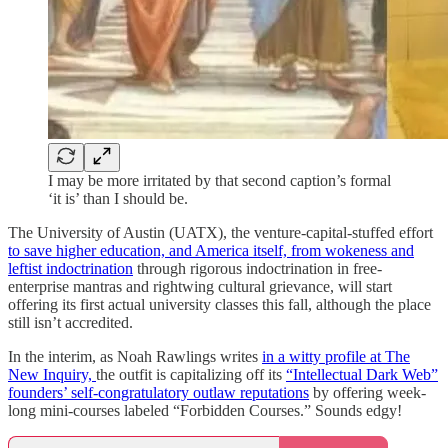
I may be more irritated by that second caption’s formal
‘it is’ than I should be.
The University of Austin (UATX), the venture-capital-stuffed effort
to save higher education, and America itself, from wokeness and
leftist indoctrination
through rigorous indoctrination in free-
enterprise mantras and rightwing cultural grievance, will start
offering its first actual university classes this fall, although the place
still isn’t accredited.
In the interim, as Noah Rawlings writes
in a witty profile at The
New Inquiry,
the outfit is capitalizing off its
“Intellectual Dark Web”
founders’ self-congratulatory outlaw reputations
by offering week-
long mini-courses labeled “Forbidden Courses.” Sounds edgy!