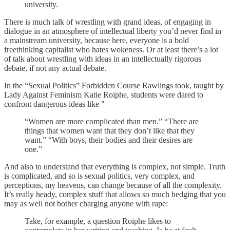
university.
There is much talk of wrestling with grand ideas, of engaging in
dialogue in an atmosphere of intellectual liberty you’d never find in
a mainstream university, because here, everyone is a bold
freethinking capitalist who hates wokeness. Or at least there’s a lot
of talk about wrestling with ideas in an intellectually rigorous
debate, if not any actual debate.
In the “Sexual Politics” Forbidden Course Rawlings took, taught by
Lady Against Feminism Katie Roiphe, students were dared to
confront dangerous ideas like "
“Women are more complicated than men.” “There are
things that women want that they don’t like that they
want.” “With boys, their bodies and their desires are
one.”
And also to understand that everything is complex, not simple. Truth
is complicated, and so is sexual politics, very complex, and
perceptions, my heavens, can change because of all the complexity.
It’s really heady, complex stuff that allows so much hedging that you
may as well not bother charging anyone with rape:
Take, for example, a question Roiphe likes to