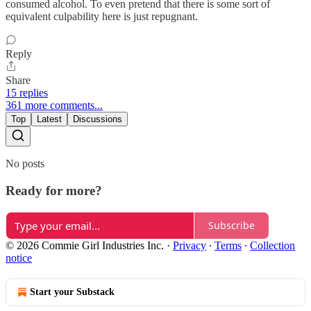
consumed alcohol. To even pretend that there is some sort of
equivalent culpability here is just repugnant.
Reply
Share
15 replies
361 more comments...
Top
Latest
Discussions
No posts
Ready for more?
Subscribe
© 2026 Commie Girl Industries Inc.
·
Privacy
∙
Terms
∙
Collection
notice
Start your Substack