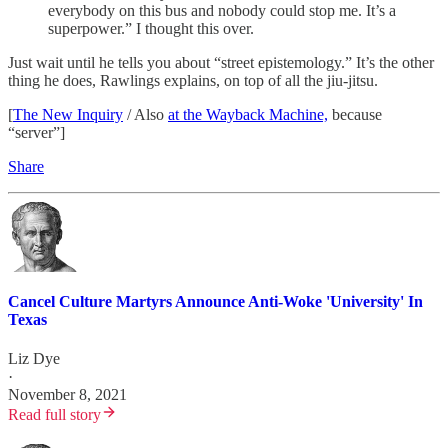
everybody on this bus and nobody could stop me. It’s a
superpower.” I thought this over.
Just wait until he tells you about “street epistemology.” It’s the other
thing he does, Rawlings explains, on top of all the jiu-jitsu.
[
The New Inquiry
/ Also
at the Wayback Machine,
because
“server”]
Share
Cancel Culture Martyrs Announce Anti-Woke 'University' In
Texas
Liz Dye
·
November 8, 2021
Read full story