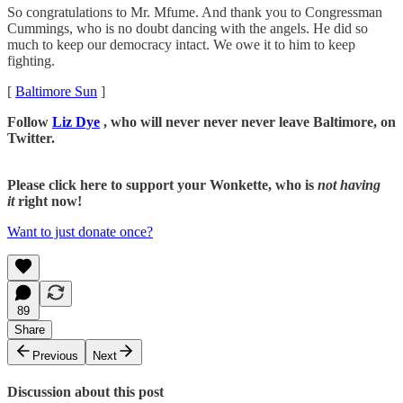
So congratulations to Mr. Mfume. And thank you to Congressman
Cummings, who is no doubt dancing with the angels. He did so
much to keep our democracy intact. We owe it to him to keep
fighting.
[
Baltimore Sun
]
Follow
Liz Dye
, who will never never never leave Baltimore, on
Twitter.
Please click here to support your Wonkette, who is
not having
it
right now!
Want to just donate once?
89
Share
Previous
Next
Discussion about this post