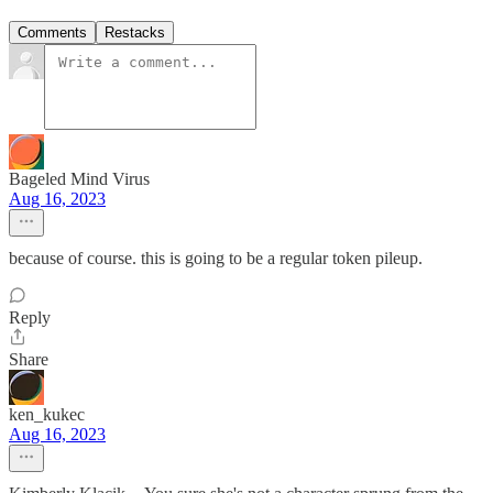
Comments
Restacks
Bageled Mind Virus
Aug 16, 2023
because of course. this is going to be a regular token pileup.
Reply
Share
ken_kukec
Aug 16, 2023