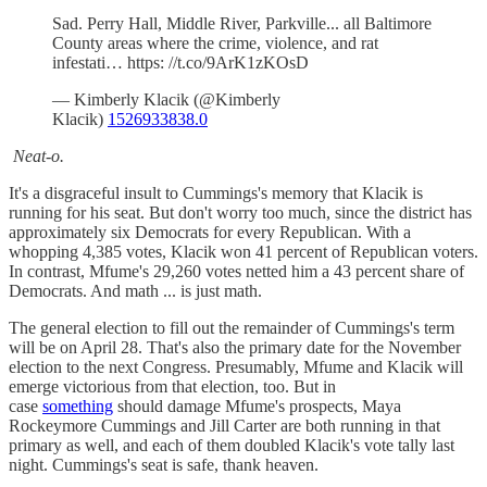
Sad. Perry Hall, Middle River, Parkville... all Baltimore
County areas where the crime, violence, and rat
infestati… https: //t.co/9ArK1zKOsD
— Kimberly Klacik (@Kimberly
Klacik)
1526933838.0
Neat-o.
It's a disgraceful insult to Cummings's memory that Klacik is
running for his seat. But don't worry too much, since the district has
approximately six Democrats for every Republican. With a
whopping 4,385 votes, Klacik won 41 percent of Republican voters.
In contrast, Mfume's 29,260 votes netted him a 43 percent share of
Democrats. And math ... is just math.
The general election to fill out the remainder of Cummings's term
will be on April 28. That's also the primary date for the November
election to the next Congress. Presumably, Mfume and Klacik will
emerge victorious from that election, too. But in
case
something
should damage Mfume's prospects, Maya
Rockeymore Cummings and Jill Carter are both running in that
primary as well, and each of them doubled Klacik's vote tally last
night. Cummings's seat is safe, thank heaven.