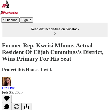
Subscribe
Sign in
Read distraction-free on Substack
Former Rep. Kweisi Mfume, Actual
Resident Of Elijah Cummings's District,
Wins Primary For His Seat
Protect this House. I will.
Liz Dye
Feb 05, 2020