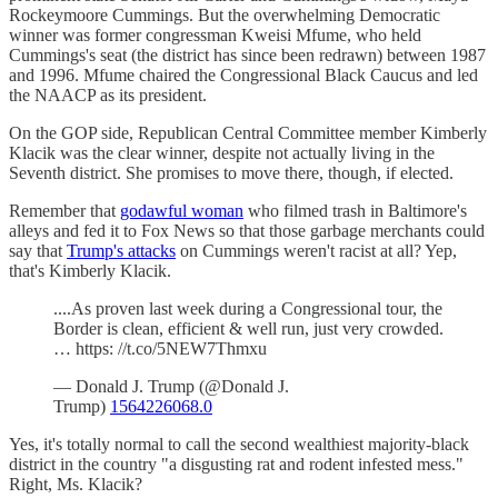
Rockeymoore Cummings. But the overwhelming Democratic
winner was former congressman Kweisi Mfume, who held
Cummings's seat (the district has since been redrawn) between 1987
and 1996. Mfume chaired the Congressional Black Caucus and led
the NAACP as its president.
On the GOP side, Republican Central Committee member Kimberly
Klacik was the clear winner, despite not actually living in the
Seventh district. She promises to move there, though, if elected.
Remember that
godawful woman
who filmed trash in Baltimore's
alleys and fed it to Fox News so that those garbage merchants could
say that
Trump's attacks
on Cummings weren't racist at all? Yep,
that's Kimberly Klacik.
....As proven last week during a Congressional tour, the
Border is clean, efficient & well run, just very crowded.
… https: //t.co/5NEW7Thmxu
— Donald J. Trump (@Donald J.
Trump)
1564226068.0
Yes, it's totally normal to call the second wealthiest majority-black
district in the country "a disgusting rat and rodent infested mess."
Right, Ms. Klacik?