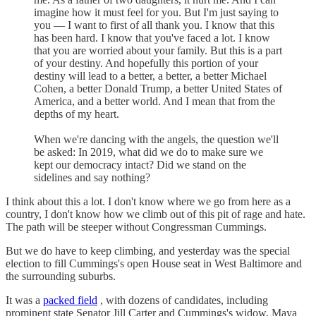
imagine how it must feel for you. But I'm just saying to
you — I want to first of all thank you. I know that this
has been hard. I know that you've faced a lot. I know
that you are worried about your family. But this is a part
of your destiny. And hopefully this portion of your
destiny will lead to a better, a better, a better Michael
Cohen, a better Donald Trump, a better United States of
America, and a better world. And I mean that from the
depths of my heart.
When we're dancing with the angels, the question we'll
be asked: In 2019, what did we do to make sure we
kept our democracy intact? Did we stand on the
sidelines and say nothing?
I think about this a lot. I don't know where we go from here as a
country, I don't know how we climb out of this pit of rage and hate.
The path will be steeper without Congressman Cummings.
But we do have to keep climbing, and yesterday was the special
election to fill Cummings's open House seat in West Baltimore and
the surrounding suburbs.
It was a
packed field
, with dozens of candidates, including
prominent state Senator Jill Carter and Cummings's widow, Maya