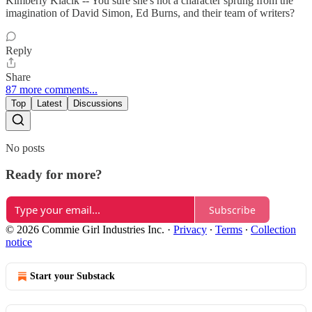
Kimberly Klacik -- You sure she's not a character sprung from the
imagination of David Simon, Ed Burns, and their team of writers?
Reply
Share
87 more comments...
Top
Latest
Discussions
No posts
Ready for more?
Subscribe
© 2026 Commie Girl Industries Inc.
·
Privacy
∙
Terms
∙
Collection
notice
Start your Substack