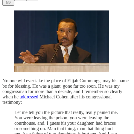
89
No one will ever take the place of Elijah Cummings, may his name
be for blessing. He was a giant, gone far too soon. He was my
congressman for more than a decade, and I remember so clearly
when he
addressed
Michael Cohen after his congressional
testimony:
Let me tell you the picture that really, really pained me.
You were leaving the prison, you were leaving the
courthouse, and, I guess it's your daughter, had braces
or something on. Man that thing, man that thing hurt
me. As a father of two daughters, it hurt me. And I can