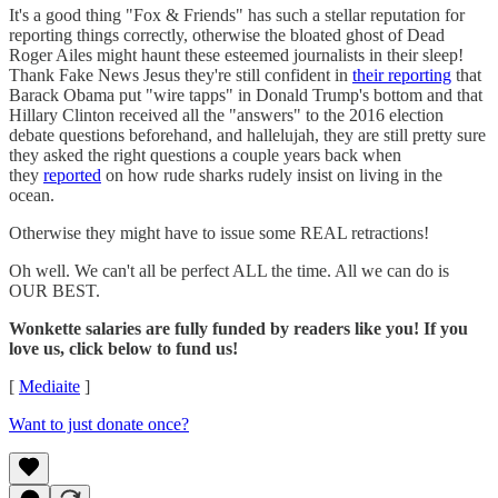
It's a good thing "Fox & Friends" has such a stellar reputation for
reporting things correctly, otherwise the bloated ghost of Dead
Roger Ailes might haunt these esteemed journalists in their sleep!
Thank Fake News Jesus they're still confident in
their reporting
that
Barack Obama put "wire tapps" in Donald Trump's bottom and that
Hillary Clinton received all the "answers" to the 2016 election
debate questions beforehand, and hallelujah, they are still pretty sure
they asked the right questions a couple years back when
they
reported
on how rude sharks rudely insist on living in the
ocean.
Otherwise they might have to issue some REAL retractions!
Oh well. We can't all be perfect ALL the time. All we can do is
OUR BEST.
Wonkette salaries are fully funded by readers like you! If you
love us, click below to fund us!
[
Mediaite
]
Want to just donate once?