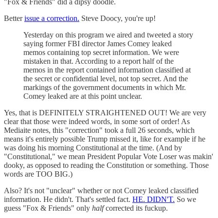
"Fox & Friends" did a dipsy doodle.
Better
issue a correction.
Steve Doocy, you're up!
Yesterday on this program we aired and tweeted a story
saying former FBI director James Comey leaked
memos containing top secret information. We were
mistaken in that. According to a report half of the
memos in the report contained information classified at
the secret or confidential level, not top secret. And the
markings of the government documents in which Mr.
Comey leaked are at this point unclear.
Yes, that is DEFINITELY STRAIGHTENED OUT! We are very
clear that those were indeed words, in some sort of order! As
Mediaite notes, this "correction" took a full 26 seconds, which
means it's entirely possible Trump missed it, like for example if he
was doing his morning Constitutional at the time. (And by
"Constitutional," we mean President Popular Vote Loser was makin'
dooky, as opposed to reading the Constitution or something. Those
words are TOO BIG.)
Also? It's not "unclear" whether or not Comey leaked classified
information. He didn't. That's settled fact.
HE. DIDN'T.
So we
guess "Fox & Friends" only
half
corrected its fuckup.