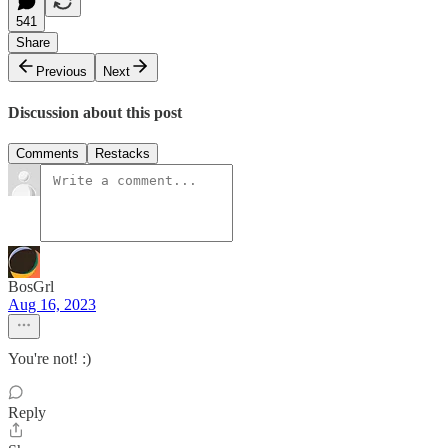
541
Share
Previous
Next
Discussion about this post
Comments
Restacks
BosGrl
Aug 16, 2023
You're not! :)
Reply