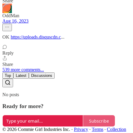
Share
OddMan
Aug 16, 2023
OK
https://uploads.disquscdn.c
...
Reply
Share
539 more comments...
Top
Latest
Discussions
No posts
Ready for more?
Subscribe
© 2026 Commie Girl Industries Inc.
·
Privacy
∙
Terms
∙
Collection