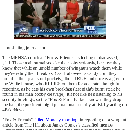
Hard-hitting journalism.
The MENSA couch at "Fox & Friends" is feeling embarrassed,
y'all. Those real journalists take their jobs seriously, because they
know that while an untold number of wingnuts watch them while
they're eating their breakfast (last Halloween's candy corn they
found in their jean short pockets), their TRUE audience is a guy in
the White House, who RELIES on them for accurate, thoughtful
reporting, as he eats his own breakfast (last night's burnt steak he
found in his man booby cleavage). It's not like he's listening to his
security briefings, so the "Fox & Friends" kids know if they drop
the ball, the president might put national security at risk by acting on
#FakeNews.
"Fox & Friends"
failed Monday morning,
in reporting on a wingnut
article from The Hill about James Comey's classified memos.