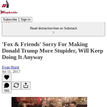
Subscribe
Sign in
Read distraction-free on Substack
'Fox & Friends' Sorry For Making
Donald Trump More Stupider, Will Keep
Doing It Anyway
Evan Hurst
Jul 11, 2017
541