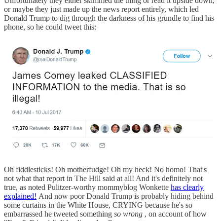
Unfortunately they either skimmed the thing or read it upside down,
or maybe they just made up the news report entirely, which led
Donald Trump to dig through the darkness of his grundle to find his
phone, so he could tweet this:
Oh fiddlesticks! Oh motherfudge! Oh my heck! No homo! That's
not what that report in The Hill said at all! And it's definitely not
true, as noted Pulitzer-worthy mommyblog Wonkette
has clearly
explained!
And now poor Donald Trump is probably hiding behind
some curtains in the White House, CRYING because he's so
embarrassed he tweeted something
so wrong
, on account of how