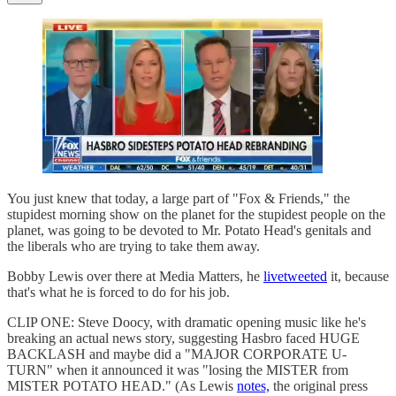
You just knew that today, a large part of "Fox & Friends," the
stupidest morning show on the planet for the stupidest people on the
planet, was going to be devoted to Mr. Potato Head's genitals and
the liberals who are trying to take them away.
Bobby Lewis over there at Media Matters, he
livetweeted
it, because
that's what he is forced to do for his job.
CLIP ONE: Steve Doocy, with dramatic opening music like he's
breaking an actual news story, suggesting Hasbro faced HUGE
BACKLASH and maybe did a "MAJOR CORPORATE U-
TURN" when it announced it was "losing the MISTER from
MISTER POTATO HEAD." (As Lewis
notes,
the original press