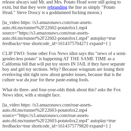
release always said Mr. and Mrs. Potato Head were still going to
exist, but that they were
rebranding
the line as simply "Potato
Head." Steve Doocy is a goddamned fucking moron.)
[ia_video https: //s3.amazonaws.com/roar-assets-
auto.rbl.ms/runner%2F22602-potatofox1.mp4
source="https://s3.amazonaws.com/roar-assets-
auto.rbl.ms/runner%2F22602-potatofox1.mp4" autoplay=true
feedbacks=true shortcode_id=1614375704271 expand=1 ]
CLIP TWO: Some other Fox News idiot says this "news of a semi-
gender-less potato" is happening AT THE SAME TIME as a
California bill that will put toy stores IN JAIL if they have separate
boy and girl toy sections. Why? Because wingnuts are losing their
everloving shit right now about gender issues, because that is the
culture war
du jour
for these paste-eating fools.
What do three- and four-year-olds think about this? asks the Fox
News idiot, with a straight face.
[ia_video https: //s3.amazonaws.com/roar-assets-
auto.rbl.ms/runner%2F22603-potatofox2.mp4
source="https://s3.amazonaws.com/roar-assets-
auto.rbl.ms/runner%2F22603-potatofox2.mp4" autoplay=true
feedbacks=true shortcode_id=1614375779820 expand=1 ]