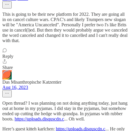
This is going to be their new platform for 2022. They are going all
in on cancel culture wars. CPAC's and likely Trumpers new slogan
will be "America Uncanceled". Personally I prefer two l's like Brits
use in cancel(l)ed. But then they would probably argue we canceled
the word canceled and changed it to cancelled and I can't really deal
with that.
Reply
Share
Das Misanthropische Katzentier
Aug 16, 2023
Open thread? I was planning on not doing anything today, just hang
out at home in my pyjamas. I did stay in the pyjamas, but somehow
ended up cutting the hedge with grandpa. In pyjamas with rubber
boots.
https://uploads.disquscdn.c
... Oh well.
Here’s guest kitteh karlchen:
https://uploads.disquscdn.c
... He only