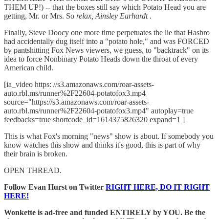
THEM UP!) -- that the boxes still say which Potato Head you are
getting, Mr. or Mrs. So
relax, Ainsley Earhardt
.
Finally, Steve Doocy one more time perpetuates the lie that Hasbro
had accidentally dug itself into a "potato hole," and was FORCED
by pantshitting Fox News viewers, we guess, to "backtrack" on its
idea to force Nonbinary Potato Heads down the throat of every
American child.
[ia_video https: //s3.amazonaws.com/roar-assets-
auto.rbl.ms/runner%2F22604-potatofox3.mp4
source="https://s3.amazonaws.com/roar-assets-
auto.rbl.ms/runner%2F22604-potatofox3.mp4" autoplay=true
feedbacks=true shortcode_id=1614375826320 expand=1 ]
This is what Fox's morning "news" show is about. If somebody you
know watches this show and thinks it's good, this is part of why
their brain is broken.
OPEN THREAD.
Follow Evan Hurst on Twitter
RIGHT HERE, DO IT RIGHT
HERE!
Wonkette is ad-free and funded ENTIRELY by YOU. Be the