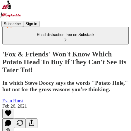
Subscribe
Sign in
Read distraction-free on Substack
'Fox & Friends' Won't Know Which
Potato Head To Buy If They Can't See Its
Tater Tot!
In which Steve Doocy says the words "Potato Hole,"
but not for the gross reasons you're thinking.
Evan Hurst
Feb 26, 2021
49