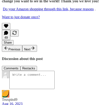
change you want to see in the world! Thank you we love you!
Do your Amazon shopping through this link, because reasons
.
Want to just donate once?
49
Share
Previous
Next
Discussion about this post
Comments
Restacks
Truxpin49
Aug 16, 2023