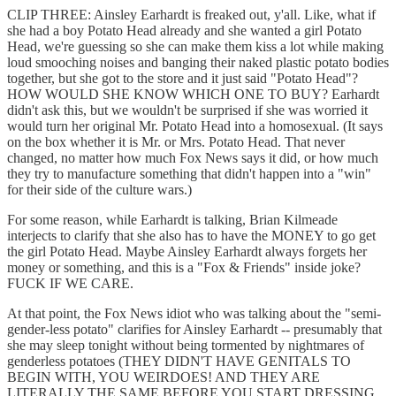
CLIP THREE: Ainsley Earhardt is freaked out, y'all. Like, what if
she had a boy Potato Head already and she wanted a girl Potato
Head, we're guessing so she can make them kiss a lot while making
loud smooching noises and banging their naked plastic potato bodies
together, but she got to the store and it just said "Potato Head"?
HOW WOULD SHE KNOW WHICH ONE TO BUY? Earhardt
didn't ask this, but we wouldn't be surprised if she was worried it
would turn her original Mr. Potato Head into a homosexual. (It says
on the box whether it is Mr. or Mrs. Potato Head. That never
changed, no matter how much Fox News says it did, or how much
they try to manufacture something that didn't happen into a "win"
for their side of the culture wars.)
For some reason, while Earhardt is talking, Brian Kilmeade
interjects to clarify that she also has to have the MONEY to go get
the girl Potato Head. Maybe Ainsley Earhardt always forgets her
money or something, and this is a "Fox & Friends" inside joke?
FUCK IF WE CARE.
At that point, the Fox News idiot who was talking about the "semi-
gender-less potato" clarifies for Ainsley Earhardt -- presumably that
she may sleep tonight without being tormented by nightmares of
genderless potatoes (THEY DIDN'T HAVE GENITALS TO
BEGIN WITH, YOU WEIRDOES! AND THEY ARE
LITERALLY THE SAME BEFORE YOU START DRESSING