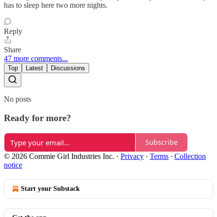
has to sleep here two more nights.
Reply
Share
47 more comments...
Top
Latest
Discussions
No posts
Ready for more?
Subscribe
© 2026 Commie Girl Industries Inc.
·
Privacy
∙
Terms
∙
Collection
notice
Start your Substack