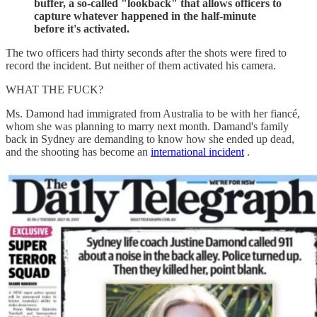
buffer, a so-called "lookback" that allows officers to
capture whatever happened in the half-minute
before it's activated.
The two officers had thirty seconds after the shots were fired to
record the incident. But neither of them activated his camera.
WHAT THE FUCK?
Ms. Damond had immigrated from Australia to be with her fiancé,
whom she was planning to marry next month. Damand's family
back in Sydney are demanding to know how she ended up dead,
and the shooting has become an
international incident
.