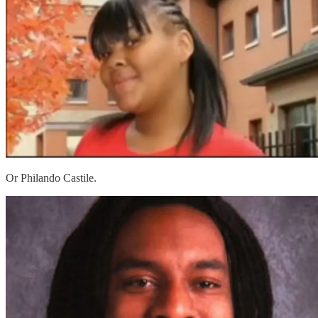
Or Philando Castile.