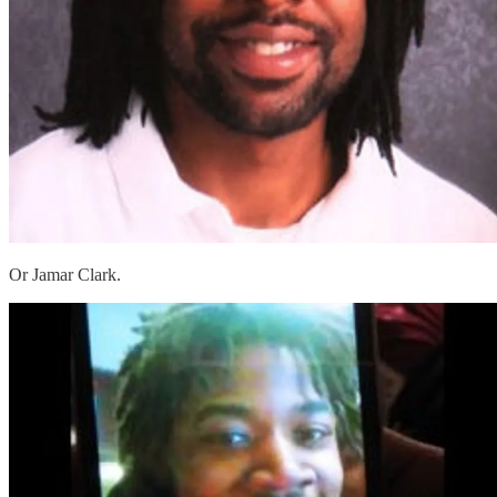
Or Jamar Clark.