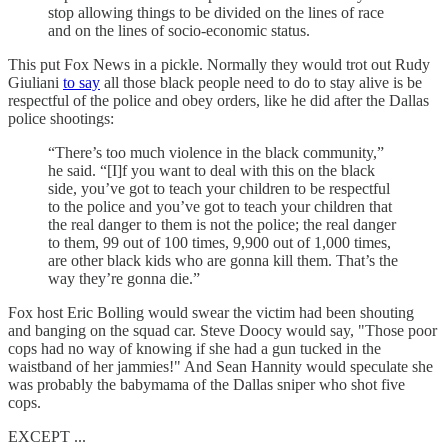
stop allowing things to be divided on the lines of race
and on the lines of socio-economic status.
This put Fox News in a pickle. Normally they would trot out Rudy
Giuliani
to say
all those black people need to do to stay alive is be
respectful of the police and obey orders, like he did after the Dallas
police shootings:
“There’s too much violence in the black community,”
he said. “[I]f you want to deal with this on the black
side, you’ve got to teach your children to be respectful
to the police and you’ve got to teach your children that
the real danger to them is not the police; the real danger
to them, 99 out of 100 times, 9,900 out of 1,000 times,
are other black kids who are gonna kill them. That’s the
way they’re gonna die.”
Fox host Eric Bolling would swear the victim had been shouting
and banging on the squad car. Steve Doocy would say, "Those poor
cops had no way of knowing if she had a gun tucked in the
waistband of her jammies!" And Sean Hannity would speculate she
was probably the babymama of the Dallas sniper who shot five
cops.
EXCEPT ...