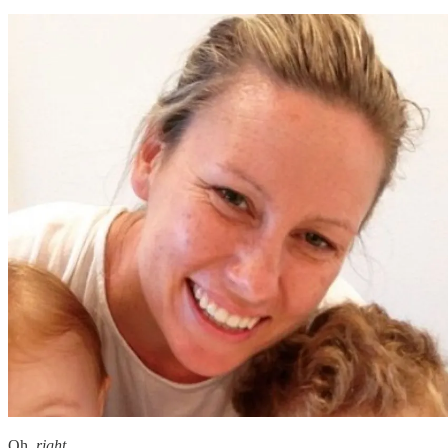
Oh,
right
.