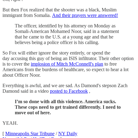
But then Fox realized that the shooter was a black, Muslim
immigrant from Somalia.
And their prayers were answered!
The officer, identified by his attorney on Monday as
Somali-American Mohamed Noor, said in a statement
that he came to the U.S. at a young age and that he
believes being a police officer is his calling.
So Fox will either ignore the story entirely, or spend the
day accusing this guy of being an ISIS infiltrator. Their other option
is to cover the
implosion of Mitch McConnell's plan
to free
Americans from the burdens of healthcare, so expect to hear a lot
about Officer Noor.
Everything is awful, and we are sad. As Damond's stepson Zach
Damond said in a video
posted to Facebook
,
I’m so done with all this violence. America sucks.
These cops need to get trained differently. I need to
move out of here.
YEAH.
[
Minneapolis Star Tribune
/
NY Daily