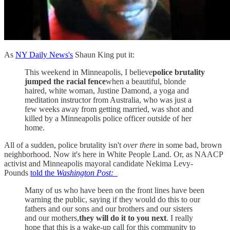
As
NY Daily News's
Shaun King put it:
This weekend in Minneapolis, I believe
police brutality
jumped the racial fence
when a beautiful, blonde
haired, white woman, Justine Damond, a yoga and
meditation instructor from Australia, who was just a
few weeks away from getting married, was shot and
killed by a Minneapolis police officer outside of her
home.
All of a sudden, police brutality isn't
over there
in some bad, brown
neighborhood. Now it's here in White People Land. Or, as NAACP
activist and Minneapolis mayoral candidate Nekima Levy-
Pounds
told the
Washington Post:
Many of us who have been on the front lines have been
warning the public, saying if they would do this to our
fathers and our sons and our brothers and our sisters
and our mothers,
they will do it to you next
. I really
hope that this is a wake-up call for this community to