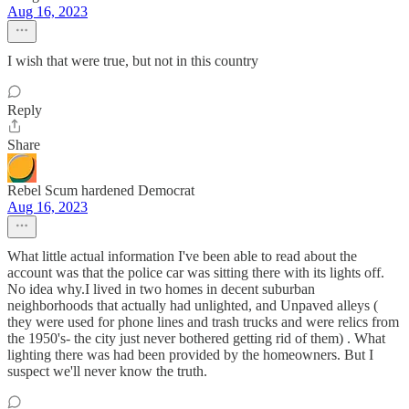
Aug 16, 2023
I wish that were true, but not in this country
Reply
Share
Rebel Scum hardened Democrat
Aug 16, 2023
What little actual information I've been able to read about the
account was that the police car was sitting there with its lights off.
No idea why.I lived in two homes in decent suburban
neighborhoods that actually had unlighted, and Unpaved alleys (
they were used for phone lines and trash trucks and were relics from
the 1950's- the city just never bothered getting rid of them) . What
lighting there was had been provided by the homeowners. But I
suspect we'll never know the truth.