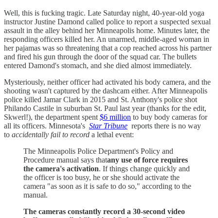
Well, this is fucking tragic. Late Saturday night, 40-year-old yoga
instructor Justine Damond called police to report a suspected sexual
assault in the alley behind her Minneapolis home. Minutes later, the
responding officers killed her. An unarmed, middle-aged woman in
her pajamas was so threatening that a cop reached across his partner
and fired his gun through the door of the squad car. The bullets
entered Damond's stomach, and she died almost immediately.
Mysteriously, neither officer had activated his body camera, and the
shooting wasn't captured by the dashcam either. After Minneapolis
police killed Jamar Clark in 2015 and St. Anthony's police shot
Philando Castile in suburban St. Paul last year (thanks for the edit,
Skwerl!), the department spent
$6 million
to buy body cameras for
all its officers. Minnesota's
Star Tribune
reports there is no way
to
accidentally fail to record
a lethal event:
The Minneapolis Police Department's Policy and
Procedure manual says that
any use of force requires
the camera's activation
. If things change quickly and
the officer is too busy, he or she should activate the
camera "as soon as it is safe to do so," according to the
manual.
The cameras constantly record a 30-second video