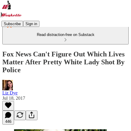
Subscribe
Sign in
Read distraction-free on Substack
Fox News Can't Figure Out Which Lives
Matter After Pretty White Lady Shot By
Police
Liz Dye
Jul 18, 2017
446