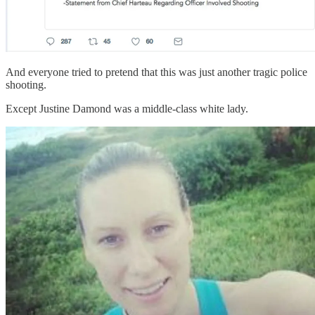
And everyone tried to pretend that this was just another tragic police
shooting.
Except Justine Damond was a middle-class white lady.