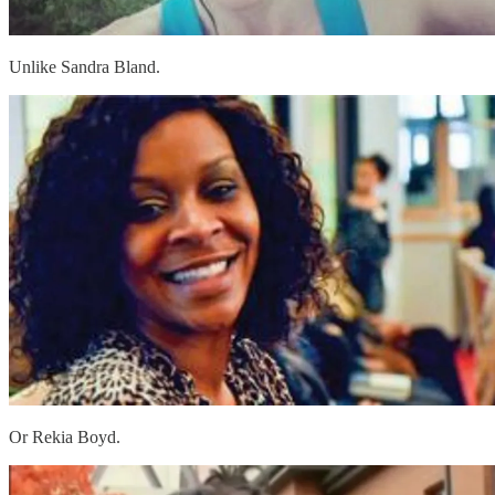
Unlike Sandra Bland.
Or Rekia Boyd.