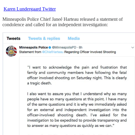
Karen Lundergaard Twitter
Minneapolis Police Chief Janeé Harteau released a statement of
condolence and called for an independent investigation: