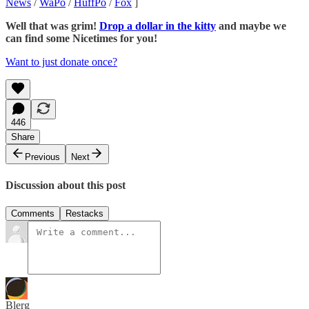
News
/
WaPo
/
HuffPo
/
Fox
]
Well that was grim!
Drop a dollar in the kitty
and maybe we
can find some Nicetimes for you!
Want to just donate once?
446
Share
Previous
Next
Discussion about this post
Comments
Restacks
Blerg