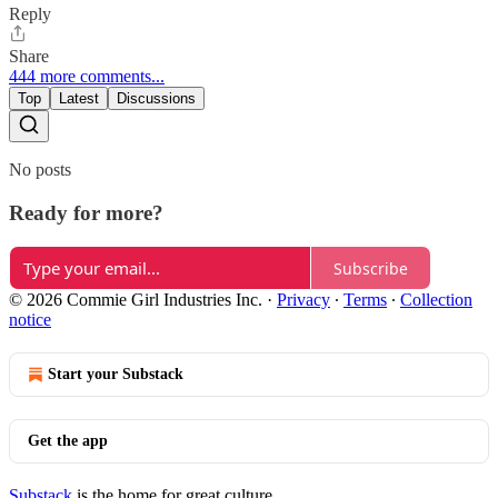
Reply
Share
444 more comments...
Top
Latest
Discussions
No posts
Ready for more?
Subscribe
© 2026 Commie Girl Industries Inc.
·
Privacy
∙
Terms
∙
Collection
notice
Start your Substack
Get the app
Substack
is the home for great culture