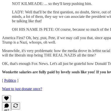
NOT KILMEADE: ... so they'll keep pushing him.
LADY: Well that'll be the first question, no doubt, Steve, out of t
minds, a lot of them, they say we can associate the president with
be talking like that!
OH HIS NAME IS PETE: Of course, because so much of the Left se
America First? Oh, hey, psst, Pete, if we may call you that, since appa
Trump is a Nazi, whoops, oh well.
Meanwhile, it's very problematic how the media drove its leftist racial
will the liberals stop being THE REAL NAZIS all the time?
OK, that's enough Fox News. Let's all just be grateful how Donald Trum
Wonkette salaries are fully paid by lovely souls like you! If you lo
[
Politico
]
Want to just donate once?
467