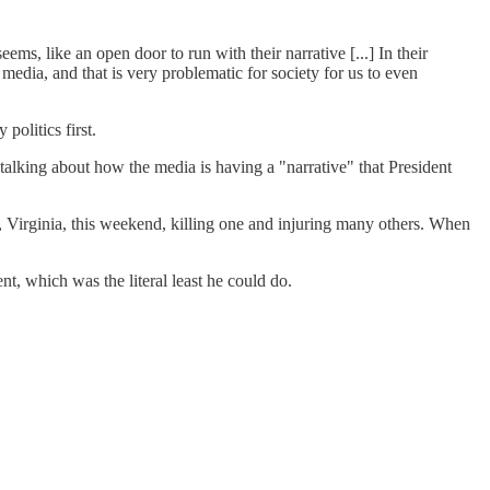
eems, like an open door to run with their narrative [...] In their
e media, and that is very problematic for society for us to even
olitics first.
talking about how the media is having a "narrative" that President
lle, Virginia, this weekend, killing one and injuring many others. When
t, which was the literal least he could do.