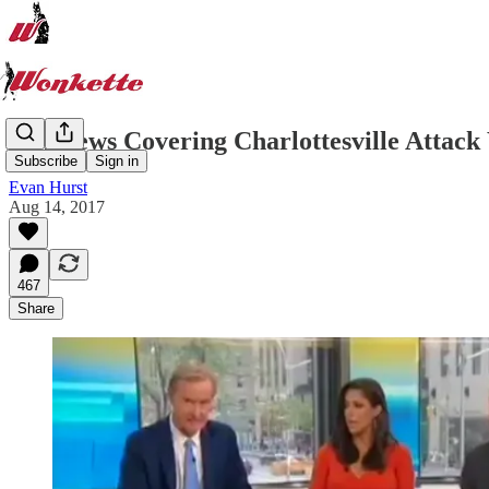
Fox News Covering Charlottesville Attack
Subscribe
Sign in
Evan Hurst
Aug 14, 2017
467
Share