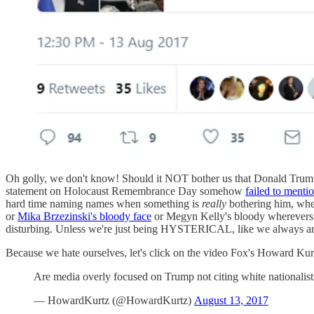
Oh golly, we don't know! Should it NOT bother us that Donald Trump, 
statement on Holocaust Remembrance Day somehow
failed to menti
hard time naming names when something is
really
bothering him, whe
or
Mika Brzezinski's bloody face
or Megyn Kelly's bloody wherevers o
disturbing. Unless we're just being HYSTERICAL, like we always ar
Because we hate ourselves, let's click on the video Fox's Howard Kurt
Are media overly focused on Trump not citing white nationalis
— HowardKurtz (@HowardKurtz)
August 13, 2017