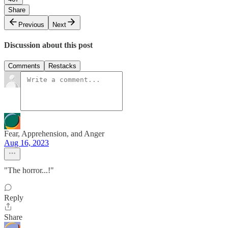
Share
Previous
Next
Discussion about this post
Comments
Restacks
Fear, Apprehension, and Anger
Aug 16, 2023
"The horror...!"
Reply
Share