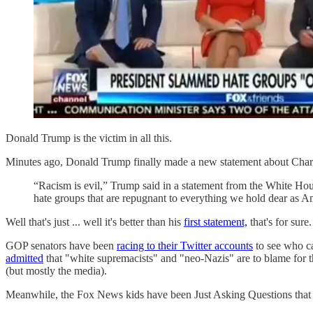
Donald Trump is the victim in all this.
Minutes ago, Donald Trump finally made a new statement about Charlot
“Racism is evil,” Trump said in a statement from the White Ho
hate groups that are repugnant to everything we hold dear as A
Well that's just ... well it's better than his
first statement,
that's for sure
GOP senators have been
racing to their Twitter accounts
to see who ca
admitted
that "white supremacists" and "neo-Nazis" are to blame for t
(but mostly the media).
Meanwhile, the Fox News kids have been Just Asking Questions tha