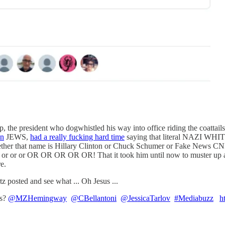
the president who dogwhistled his way into office riding the coattails
on
JEWS,
had a really fucking hard time
saying that literal NAZI WHI
ther that name is Hillary Clinton or Chuck Schumer or Fake News CN
r or or OR OR OR OR OR! That it took him until now to muster up a si
e.
z posted and see what ... Oh Jesus ...
ts?
@MZHemingway
@CBellantoni
@JessicaTarlov
#Mediabuzz
h