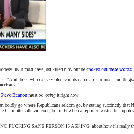
tesville. It must have just killed him, but he
choked out these words:
use. “And those who cause violence in its name are criminals and thugs
mericans.”
.
Steve Bannon
must be
losing
it right now.
n boldly go where Republicans seldom go, by stating succinctly that 
he Charlottesville violence, but only when a reporter twisted his nippl
t NO FUCKING SANE PERSON IS ASKING, about how it's really the med