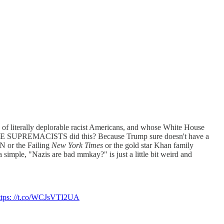
 of literally deplorable racist Americans, and whose White House
TE SUPREMACISTS did this? Because Trump sure doesn't have a
N or the Failing
New York Times
or the gold star Khan family
mple, "Nazis are bad mmkay?" is just a little bit weird and
ttps: //t.co/WCJsVTI2UA