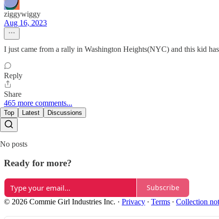
ziggywiggy
Aug 16, 2023
I just came from a rally in Washington Heights(NYC) and this kid has 
Reply
Share
465 more comments...
Top
Latest
Discussions
No posts
Ready for more?
Subscribe
© 2026 Commie Girl Industries Inc.
·
Privacy
∙
Terms
∙
Collection no