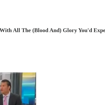
 With All The (Blood And) Glory You'd Exp