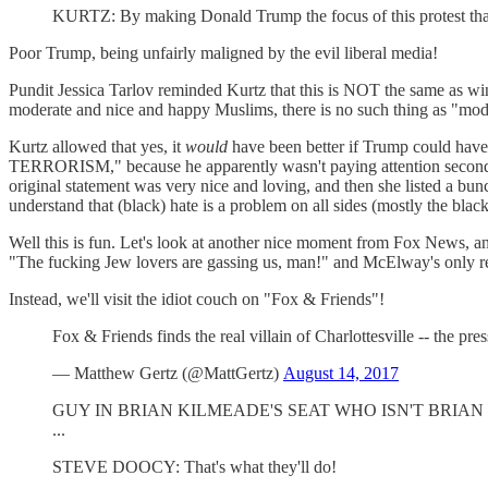
KURTZ: By making Donald Trump the focus of this protest that tu
Poor Trump, being unfairly maligned by the evil liberal media!
Pundit Jessica Tarlov reminded Kurtz that this is NOT the same as w
moderate and nice and happy Muslims, there is no such thing as 
Kurtz allowed that yes, it
would
have been better if Trump could 
TERRORISM," because he apparently wasn't paying attention seconds 
original statement was very nice and loving, and then she listed a bun
understand that (black) hate is a problem on all sides (mostly the blac
Well this is fun. Let's look at another nice moment from Fox News,
"The fucking Jew lovers are gassing us, man!" and McElway's only re
Instead, we'll visit the idiot couch on "Fox & Friends"!
Fox & Friends finds the real villain of Charlottesville -- the pre
— Matthew Gertz (@MattGertz)
August 14, 2017
GUY IN BRIAN KILMEADE'S SEAT WHO ISN'T BRIAN KILMEADE
...
STEVE DOOCY: That's what they'll do!