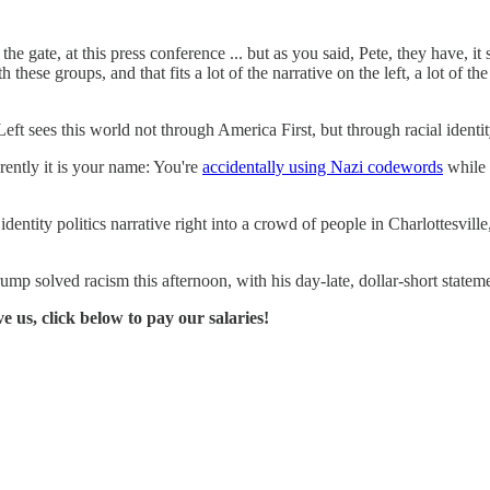
he gate, at this press conference ... but as you said, Pete, they have, it s
 these groups, and that fits a lot of the narrative on the left, a lot of th
es this world not through America First, but through racial identity p
rently it is your name: You're
accidentally using Nazi codewords
while 
 identity politics narrative right into a crowd of people in Charlottesvi
p solved racism this afternoon, with his day-late, dollar-short statemen
ve us, click below to pay our salaries!