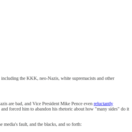
, including the KKK, neo-Nazis, white supremacists and other
Nazis are bad, and Vice President Mike Pence even
reluctantly
es and forced him to abandon his rhetoric about how "many sides" do it
ia's fault, and the blacks, and so forth: