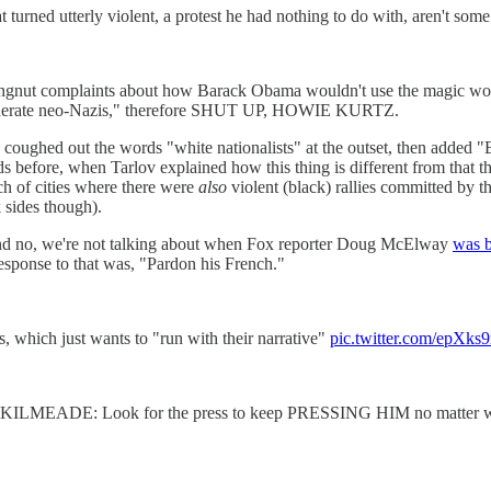
rned utterly violent, a protest he had nothing to do with, aren't some 
ingnut complaints about how Barack Obama wouldn't use the magic word
"moderate neo-Nazis," therefore SHUT UP, HOWIE KURTZ.
have coughed out the words "white nationalists" at the outset,
before, when Tarlov explained how this thing is different from that 
ch of cities where there were
also
violent (black) rallies committed by t
k sides though).
 and no, we're not talking about when Fox reporter Doug McElway
was b
sponse to that was, "Pardon his French."
ss, which just wants to "run with their narrative"
pic.twitter.com/epXk
: Look for the press to keep PRESSING HIM no matter what, rig