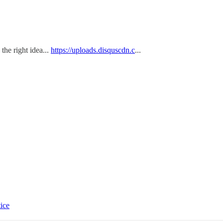
the right idea...
https://uploads.disquscdn.c
...
tice