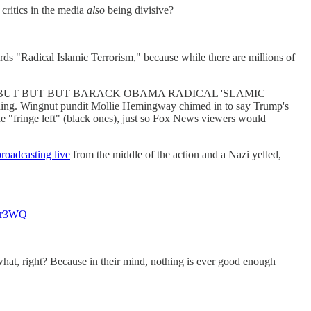
critics in the media
also
being divisive?
s "Radical Islamic Terrorism," because while there are millions of
 then added "BUT BUT BUT BARACK OBAMA RADICAL 'SLAMIC
thing. Wingnut pundit Mollie Hemingway chimed in to say Trump's
he "fringe left" (black ones), just so Fox News viewers would
roadcasting live
from the middle of the action and a Nazi yelled,
s9r3WQ
ht? Because in their mind, nothing is ever good enough