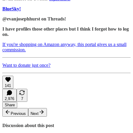
BlueSky!
@evanjosephhurst on Threads!
I have profiles those other places but I think I forgot how to log
on.
If you're shopping on Amazon anyway, this portal gives us a small
commission.
Want to donate just once?
141
2,976
7
Share
Previous
Next
Discussion about this post