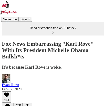
Subscribe
Sign in
Read distraction-free on Substack
Fox News Embarrassing *Karl Rove*
With Its President Michelle Obama
Bullsh*ts
It's because Karl Rove is woke.
Evan Hurst
Feb 07, 2024
141