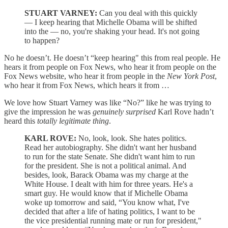
STUART VARNEY:
Can you deal with this quickly
— I keep hearing that Michelle Obama will be shifted
into the — no, you're shaking your head. It's not going
to happen?
No he doesn’t. He doesn’t “keep hearing" this from real people. He
hears it from people on Fox News, who hear it from people on the
Fox News website, who hear it from people in the
New York Post
,
who hear it from Fox News, which hears it from …
We love how Stuart Varney was like “No?” like he was trying to
give the impression he was
genuinely surprised
Karl Rove hadn’t
heard this
totally legitimate thing
.
KARL ROVE:
No, look, look. She hates politics.
Read her autobiography. She didn't want her husband
to run for the state Senate. She didn't want him to run
for the president. She is not a political animal. And
besides, look, Barack Obama was my charge at the
White House. I dealt with him for three years. He's a
smart guy. He would know that if Michelle Obama
woke up tomorrow and said, “You know what, I've
decided that after a life of hating politics, I want to be
the vice presidential running mate or run for president,"