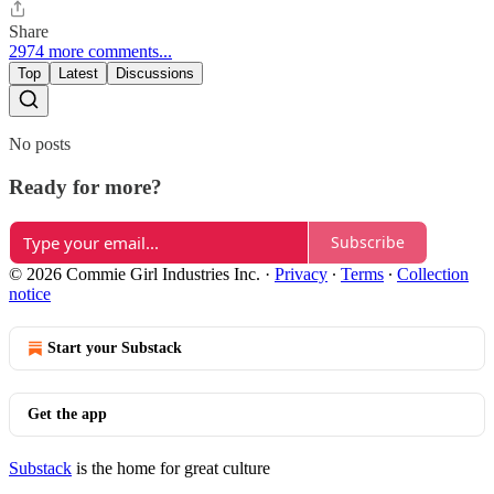
Share
2974 more comments...
Top
Latest
Discussions
No posts
Ready for more?
Subscribe
© 2026 Commie Girl Industries Inc.
·
Privacy
∙
Terms
∙
Collection
notice
Start your Substack
Get the app
Substack
is the home for great culture