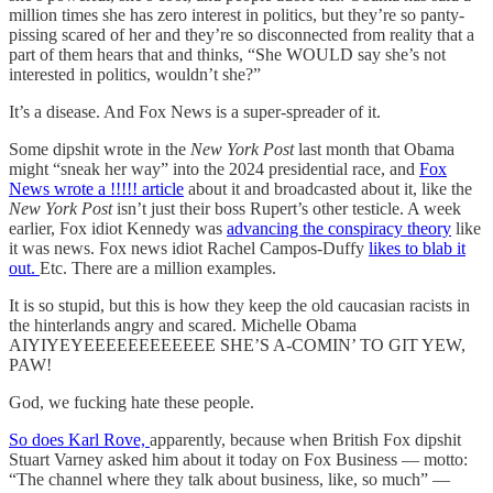
million times she has zero interest in politics, but they’re so panty-
pissing scared of her and they’re so disconnected from reality that a
part of them hears that and thinks, “She WOULD say she’s not
interested in politics, wouldn’t she?”
It’s a disease. And Fox News is a super-spreader of it.
Some dipshit wrote in the
New York Post
last month that Obama
might “sneak her way” into the 2024 presidential race, and
Fox
News wrote a !!!!! article
about it and broadcasted about it, like the
New York Post
isn’t just their boss Rupert’s other testicle. A week
earlier, Fox idiot Kennedy was
advancing the conspiracy theory
like
it was news. Fox news idiot Rachel Campos-Duffy
likes to blab it
out.
Etc. There are a million examples.
It is so stupid, but this is how they keep the old caucasian racists in
the hinterlands angry and scared. Michelle Obama
AIYIYEYEEEEEEEEEEEE SHE’S A-COMIN’ TO GIT YEW,
PAW!
God, we fucking hate these people.
So does Karl Rove,
apparently, because when British Fox dipshit
Stuart Varney asked him about it today on Fox Business — motto:
“The channel where they talk about business, like, so much” —