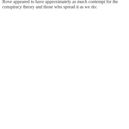
Rove appeared to have approximately as much contempt for the
conspiracy theory and those who spread it as we do: