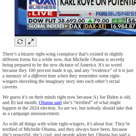
There’s a bizarre right-wing conspiracy that’s existed in slightly
different forms for a while now, that Michelle Obama is secretly
being prepared to be the new dictator of America. It’s so weird
because they 100 percent made it up, and any “evidence” of it is just
a memory of a
different
time when they remember some right-
wingers shoveling the imaginary story into each other’s rectal
caverns.
We guess it’s on their minds right now because A) Joe Biden is old,
and B) last month,
Obama said
she’s “terrified” of what might
happen in the 2024 election. So are we, but nobody should take that
as a campaign announcement.
As with all things with white right-wingers, it’s about fear. They’re
terrified of Michelle Obama, and they always have been, because
she’s powerful, she’s cool, and people adore her. Obama has said a