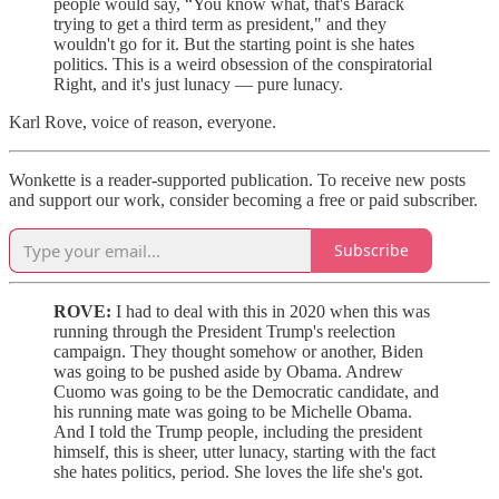
people would say, “You know what, that's Barack
trying to get a third term as president," and they
wouldn't go for it. But the starting point is she hates
politics. This is a weird obsession of the conspiratorial
Right, and it's just lunacy — pure lunacy.
Karl Rove, voice of reason, everyone.
Wonkette is a reader-supported publication. To receive new posts
and support our work, consider becoming a free or paid subscriber.
Subscribe
ROVE:
I had to deal with this in 2020 when this was
running through the President Trump's reelection
campaign. They thought somehow or another, Biden
was going to be pushed aside by Obama. Andrew
Cuomo was going to be the Democratic candidate, and
his running mate was going to be Michelle Obama.
And I told the Trump people, including the president
himself, this is sheer, utter lunacy, starting with the fact
she hates politics, period. She loves the life she's got.