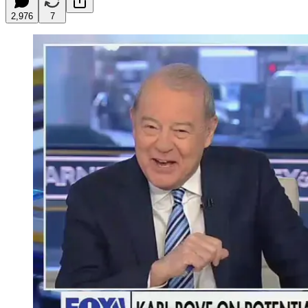
2,976
7