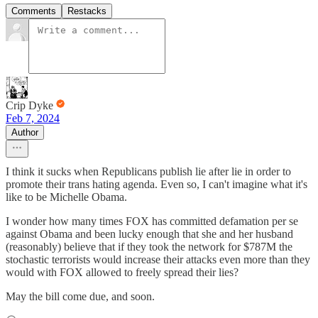
Comments
Restacks
Crip Dyke
Feb 7, 2024
Author
I think it sucks when Republicans publish lie after lie in order to
promote their trans hating agenda. Even so, I can't imagine what it's
like to be Michelle Obama.
I wonder how many times FOX has committed defamation per se
against Obama and been lucky enough that she and her husband
(reasonably) believe that if they took the network for $787M the
stochastic terrorists would increase their attacks even more than they
would with FOX allowed to freely spread their lies?
May the bill come due, and soon.