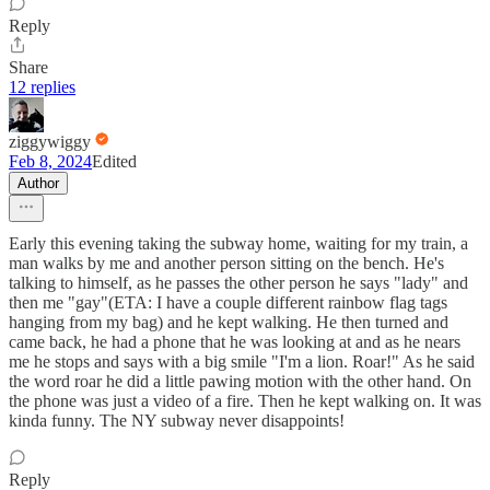
Reply
Share
12 replies
ziggywiggy
Feb 8, 2024
Edited
Author
Early this evening taking the subway home, waiting for my train, a
man walks by me and another person sitting on the bench. He's
talking to himself, as he passes the other person he says "lady" and
then me "gay"(ETA: I have a couple different rainbow flag tags
hanging from my bag) and he kept walking. He then turned and
came back, he had a phone that he was looking at and as he nears
me he stops and says with a big smile "I'm a lion. Roar!" As he said
the word roar he did a little pawing motion with the other hand. On
the phone was just a video of a fire. Then he kept walking on. It was
kinda funny. The NY subway never disappoints!
Reply