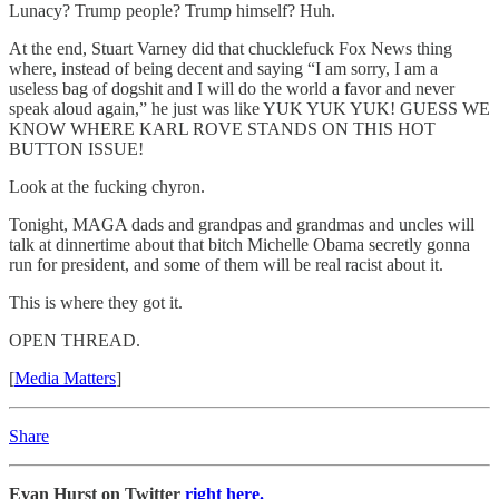
Lunacy? Trump people? Trump himself? Huh.
At the end, Stuart Varney did that chucklefuck Fox News thing
where, instead of being decent and saying “I am sorry, I am a
useless bag of dogshit and I will do the world a favor and never
speak aloud again,” he just was like YUK YUK YUK! GUESS WE
KNOW WHERE KARL ROVE STANDS ON THIS HOT
BUTTON ISSUE!
Look at the fucking chyron.
Tonight, MAGA dads and grandpas and grandmas and uncles will
talk at dinnertime about that bitch Michelle Obama secretly gonna
run for president, and some of them will be real racist about it.
This is where they got it.
OPEN THREAD.
[
Media Matters
]
Share
Evan Hurst on Twitter
right here.