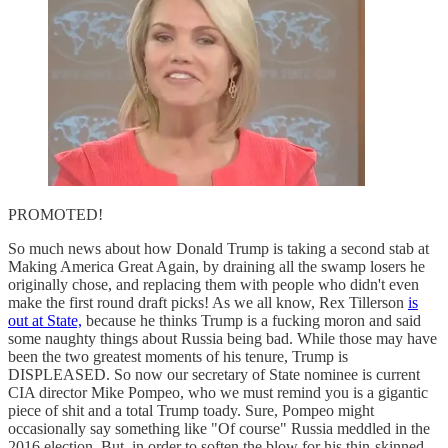
PROMOTED!
So much news about how Donald Trump is taking a second stab at
Making America Great Again, by draining all the swamp losers he
originally chose, and replacing them with people who didn't even
make the first round draft picks! As we all know, Rex Tillerson
is
out at State,
because he thinks Trump is a fucking moron and said
some naughty things about Russia being bad. While those may have
been the two greatest moments of his tenure, Trump is
DISPLEASED. So now our secretary of State nominee is current
CIA director Mike Pompeo, who we must remind you is a gigantic
piece of shit and a total Trump toady. Sure, Pompeo might
occasionally say something like "Of course" Russia meddled in the
2016 election. But, in order to soften the blow for his thin-skinned