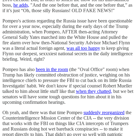
boss,
he adds,
"And the one before that, and the one before that,” as
if it’s just “Oh, those silly Russians! OLD FAKE NEWS!"
Pompeo's actions regarding the Russia issue have been questionable
for over a year now, especially during the early days of the Trump
administration, when Pompeo, AFTER then-acting Attorney
General Sally Yates marched into the White House and pulled the
fire alarm over how then-National Security Advisor Michael Flynn
was a literal actual foreign agent,
was all too happy
to keep giving
Flynn our deepest, sexxxiest national secrets in the daily intelligence
briefing. Weird, right?
Pompeo has also
been in the room
(the "Oval Office" room) when
Trump has likely committed obstruction of justice, weighing on his
intelligence chiefs to pressure the FBI to cut back on its little Russia
Investigatin' habit. We don't know if special counsel Robert Mueller
talked to him about little stuff like that
when they chatted,
but we bet
senators will have some tough questions for him about it in his
upcoming confirmation hearings.
Oh yeah, and there was that time Pompeo
suddenly reorganized
the
Counterintelligence Mission Center of the CIA -- the very division
that works with the FBI on things like CIA intercepts of Trumpers
and Russians doing hot wet bareback conspiracies -- to make it
report directly to him. That didn't go over so well with patriotic