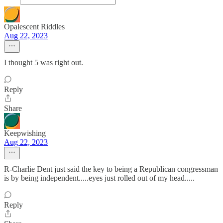
Opalescent Riddles
Aug 22, 2023
I thought 5 was right out.
Reply
Share
Keepwishing
Aug 22, 2023
R-Charlie Dent just said the key to being a Republican congressman
is by being independent.....eyes just rolled out of my head.....
Reply