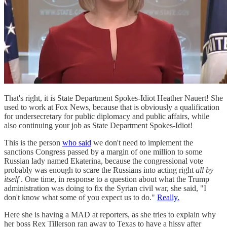
That's right, it is State Department Spokes-Idiot Heather Nauert! She
used to work at Fox News, because that is obviously a qualification
for undersecretary for public diplomacy and public affairs, while
also continuing your job as State Department Spokes-Idiot!
This is the person
who said
we don't need to implement the
sanctions Congress passed by a margin of one million to some
Russian lady named Ekaterina, because the congressional vote
probably was enough to scare the Russians into acting right
all by
itself
. One time, in response to a question about what the Trump
administration was doing to fix the Syrian civil war, she said, "I
don't know what some of you expect us to do."
Really.
Here she is having a MAD at reporters, as she tries to explain why
her boss Rex Tillerson ran away to Texas to have a hissy after