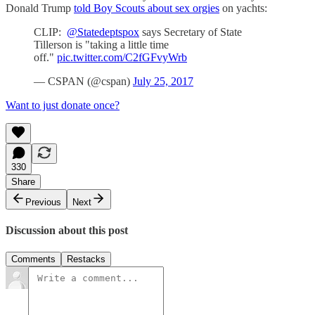
Donald Trump
told Boy Scouts about sex orgies
on yachts:
CLIP:
@Statedeptspox
says Secretary of State
Tillerson is "taking a little time
off."
pic.twitter.com/C2fGFvyWrb
— CSPAN (@cspan)
July 25, 2017
Want to just donate once?
330
Share
Previous
Next
Discussion about this post
Comments
Restacks