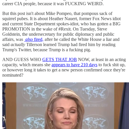
career CIA people, because it was FUCKING WEIRD.
But this post isn't about Mike Pompeo, that pompous sack of
squirrel pubes. It is about Heather Nauert, former Fox News idiot
and current State Department spokes-idiot, who has gotten a BIG
PROMOTION in the wake of #Rexit. On Tuesday, Steve
Goldstein, the undersecretary for public diplomacy and public
affairs, was
also
fired,
after he called the White House a liar and
said
actually
Tillerson learned Trump had fired him by reading
Trump's Twitter, because Trump is a fucking pig.
AND GUESS WHO
GETS THAT JOB
NOW, at least in an acting
capacity, which means she
appears to have 210 days
to fuck shit up,
or however long it takes to get a new person confirmed once they're
nominated?