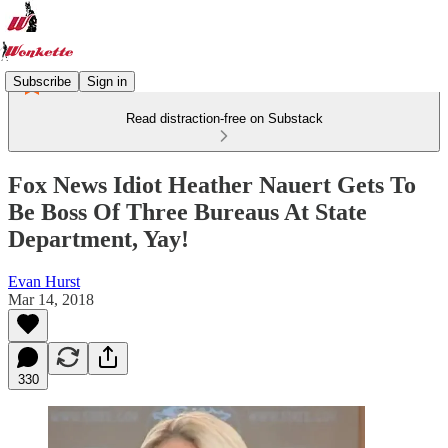
Subscribe
Sign in
Read distraction-free on Substack
Fox News Idiot Heather Nauert Gets To
Be Boss Of Three Bureaus At State
Department, Yay!
Evan Hurst
Mar 14, 2018
330