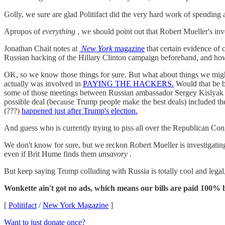
Golly, we sure are glad Politifact did the very hard work of spending
Apropos of
everything
, we should point out that Robert Mueller's inv
Jonathan Chait notes at
New York
magazine
that certain evidence of
Russian hacking of the Hillary Clinton campaign beforehand, and ho
OK, so we know those things for sure. But what about things we mi
actually was involved in
PAYING THE HACKERS.
Would that be b
some of those meetings between Russian ambassador Sergey Kislya
possible deal (because Trump people make the best deals) included the 
(???)
happened just after Trump's election.
And guess who is currently trying to piss all over the Republican Con
We don't know for sure, but we reckon Robert Mueller is investigat
even if Brit Hume finds them
unsavory
.
But keep saying Trump colluding with Russia is totally cool and lega
Wonkette ain't got no ads, which means our bills are paid 100% b
[
Politifact
/
New York Magazine
]
Want to just donate once?