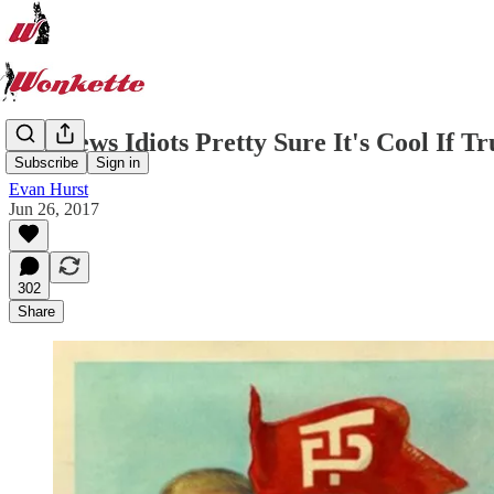
Fox News Idiots Pretty Sure It's Cool If 
Subscribe
Sign in
Evan Hurst
Jun 26, 2017
302
Share