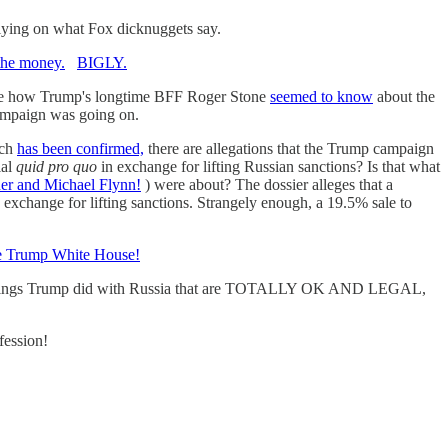
elying on what Fox dicknuggets say.
the money.
BIGLY.
, like how Trump's longtime BFF Roger Stone
seemed to know
about the
campaign was going on.
ich
has been confirmed,
there are allegations that the Trump campaign
ial
quid pro quo
in exchange for lifting Russian sanctions? Is that what
er and Michael Flynn!
) were about? The dossier alleges that a
 exchange for lifting sanctions. Strangely enough, a 19.5% sale to
the Trump White House!
st of things Trump did with Russia that are TOTALLY OK AND LEGAL,
fession!