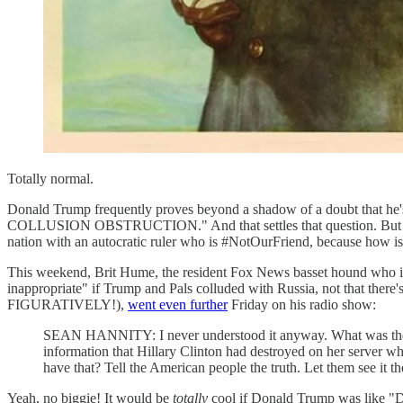
Totally normal.
Donald Trump frequently proves beyond a shadow of a doubt that he's
COLLUSION OBSTRUCTION." And that settles that question. But sudd
nation with an autocratic ruler who is #NotOurFriend, because how is
This weekend, Brit Hume, the resident Fox News basset hound who 
inappropriate" if Trump and Pals colluded with Russia, not that there
FIGURATIVELY!),
went even further
Friday on his radio show:
SEAN HANNITY: I never understood it anyway. What was the c
information that Hillary Clinton had destroyed on her server 
have that? Tell the American people the truth. Let them see it t
Yeah, no biggie! It would be
totally
cool if Donald Trump was like "D