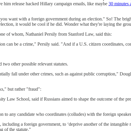
ve him release hacked Hillary campaign emails, like maybe
30 minutes a
 you want with a foreign government during an election." So! The brigh
e election, it would be cool if he did. Wonder what they're laying the
s, one of whom, Nathaniel Persily from Stanford Law, said this:
n can be a crime," Persily said. "And if a U.S. citizen coordinates, cons
two other possible relevant statutes.
ntially fall under other crimes, such as against public corruption," Dougl
ks," but rather "fraud":
ity Law School, said if Russians aimed to shape the outcome of the presi
on to any candidate who coordinates (colludes) with the foreign speaker,"
e, including a foreign government, to ‘deprive another of the intangible 
g of the statute."