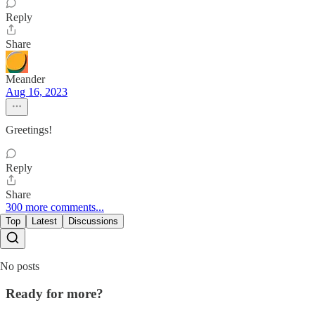
Reply
Share
Meander
Aug 16, 2023
Greetings!
Reply
Share
300 more comments...
Top
Latest
Discussions
No posts
Ready for more?