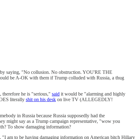
ice by saying, "No collusion. No obstruction. YOU'RE THE
ould be A-OK with them if Trump colluded with Russia, a thug
, therefore he is "serious,"
said
it would be "alarming and highly
DOES literally
shit on his desk
on live TV (ALLEGEDLY!
mebody in Russia because Russia supposedly had the
 they might say as a Trump campaign representative, "wow you
 truth? To show damaging information?
 "I am to be having damaging information on American bitch Hillary