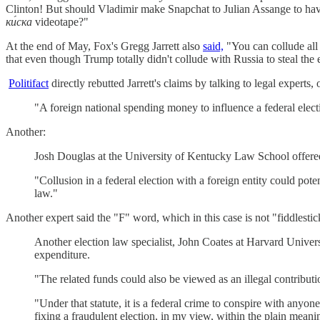
Clinton! But should Vladimir make Snapchat to Julian Assange to ha
ки́ска
videotape?"
At the end of May, Fox's Gregg Jarrett also
said,
"You can collude all
that even though Trump totally didn't collude with Russia to steal th
Politifact
directly rebutted Jarrett's claims by talking to legal expert
"A foreign national spending money to influence a federal electio
Another:
Josh Douglas at the University of Kentucky Law School offered 
"Collusion in a federal election with a foreign entity could pote
law."
Another expert said the "F" word, which in this case is not "fiddlestic
Another election law specialist, John Coates at Harvard Univers
expenditure.
"The related funds could also be viewed as an illegal contributi
"Under that statute, it is a federal crime to conspire with anyon
fixing a fraudulent election, in my view, within the plain meanin