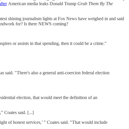
fter
American media leaks Donald Trump
Grab Them By The
test shining journalism lights at Fox News have weighed in and said
 groundwork for? Is there NEWS coming?
pires or assists in that spending, then it could be a crime."
as said. "There's also a general anti-coercion federal election
dential election, that would meet the definition of an
 Coates said. [...]
right of honest services,’ " Coates said. "That would include