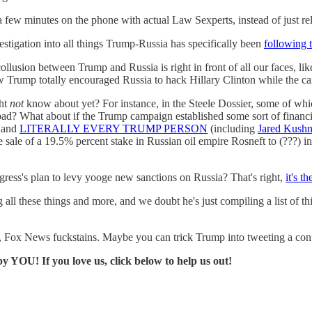
 a few minutes on the phone with actual Law Sexperts, instead of just r
estigation into all things Trump-Russia has specifically been
following 
 collusion between Trump and Russia is right in front of all our faces
w Trump totally encouraged Russia to hack Hillary Clinton while the 
ght
not
know about yet? For instance, in the Steele Dossier, some of wh
ad? What about if the Trump campaign established some sort of financ
k and
LITERALLY EVERY TRUMP PERSON
(including
Jared Kushn
sale of a 19.5% percent stake in Russian oil empire Rosneft to (???) in
gress's plan to levy yooge new sanctions on Russia? That's right,
it's 
ing all these things and more, and we doubt he's just compiling a li
l, Fox News fuckstains. Maybe you can trick Trump into tweeting a con
y YOU! If you love us, click below to help us out!