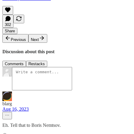
302
Share
Previous
Next
Discussion about this post
Comments
Restacks
blarg
Aug 16, 2023
Eh. Tell that to Boris Nemtsov.