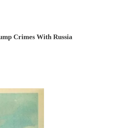
Trump Crimes With Russia