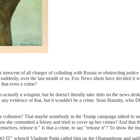
 innocent of all charges of colluding with Russia or obstructing just
enly, over the last month or so, Fox News idiots have decided it w
 that even a crime?
is
actually
a wingnut, but he doesn't literally take shits on the news desk
's any evidence of that, but it wouldn't be a crime. Sean Hannity, who 
ollusion? That maybe somebody in the Trump campaign talked to so
when she committed a felony and tried to cover up her crimes? And that
hemselves, release it." Is that a crime, to say "release it"? To show the
O IT" when/if Vladimir Putin called him on the Obamaphone and said,