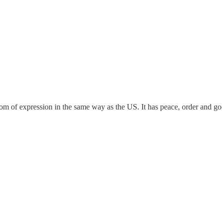
dom of expression in the same way as the US. It has peace, order and g