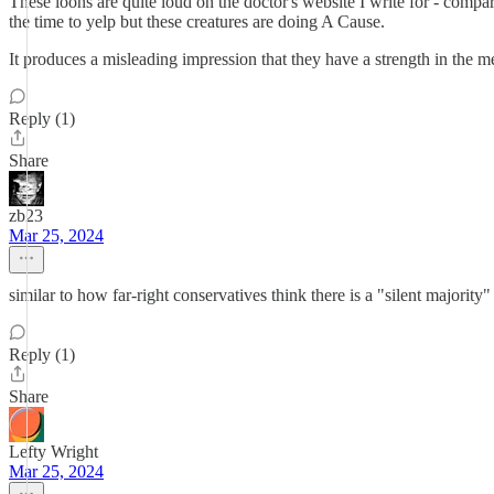
These loons are quite loud on the doctor's website I write for - comp
the time to yelp but these creatures are doing A Cause.
It produces a misleading impression that they have a strength in the 
Reply (1)
Share
zb23
Mar 25, 2024
similar to how far-right conservatives think there is a "silent majori
Reply (1)
Share
Lefty Wright
Mar 25, 2024