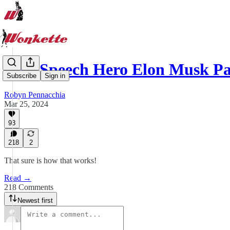
Free Speech Hero Elon Musk P
Subscribe
Sign in
Robyn Pennacchia
Mar 25, 2024
93
218
2
That sure is how that works!
Read →
218 Comments
Newest first