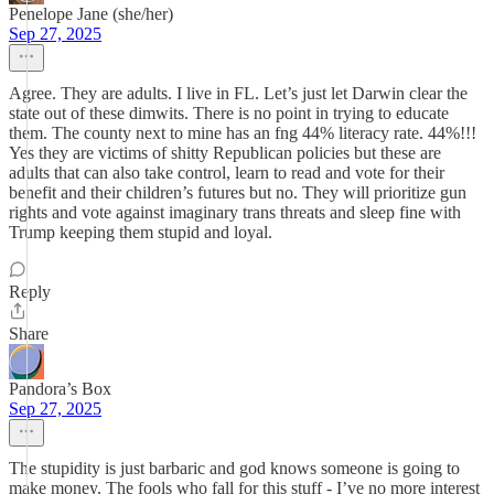
Penelope Jane (she/her)
Sep 27, 2025
Agree. They are adults. I live in FL. Let’s just let Darwin clear the
state out of these dimwits. There is no point in trying to educate
them. The county next to mine has an fng 44% literacy rate. 44%!!!
Yes they are victims of shitty Republican policies but these are
adults that can also take control, learn to read and vote for their
benefit and their children’s futures but no. They will prioritize gun
rights and vote against imaginary trans threats and sleep fine with
Trump keeping them stupid and loyal.
Reply
Share
Pandora’s Box
Sep 27, 2025
The stupidity is just barbaric and god knows someone is going to
make money. The fools who fall for this stuff - I’ve no more interest