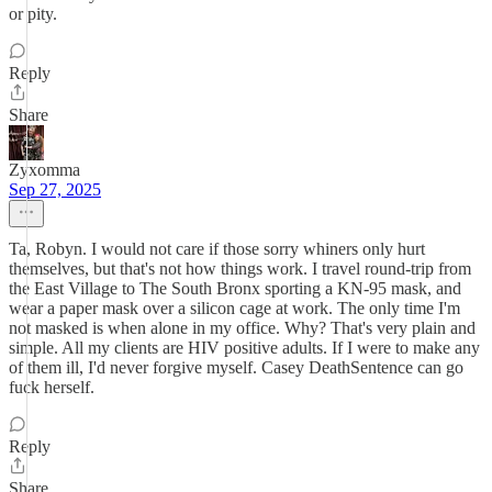
or pity.
Reply
Share
Zyxomma
Sep 27, 2025
Ta, Robyn. I would not care if those sorry whiners only hurt
themselves, but that's not how things work. I travel round-trip from
the East Village to The South Bronx sporting a KN-95 mask, and
wear a paper mask over a silicon cage at work. The only time I'm
not masked is when alone in my office. Why? That's very plain and
simple. All my clients are HIV positive adults. If I were to make any
of them ill, I'd never forgive myself. Casey DeathSentence can go
fuck herself.
Reply
Share