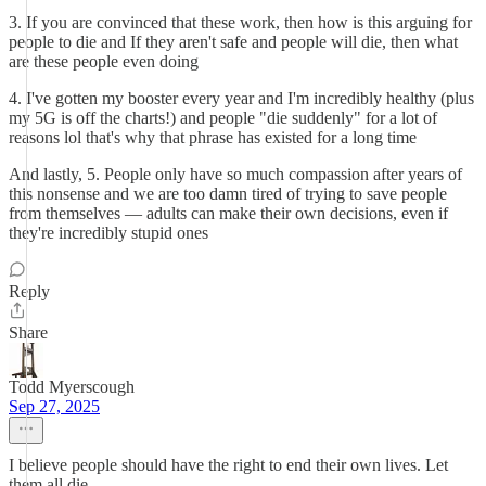
3. If you are convinced that these work, then how is this arguing for
people to die and If they aren't safe and people will die, then what
are these people even doing
4. I've gotten my booster every year and I'm incredibly healthy (plus
my 5G is off the charts!) and people "die suddenly" for a lot of
reasons lol that's why that phrase has existed for a long time
And lastly, 5. People only have so much compassion after years of
this nonsense and we are too damn tired of trying to save people
from themselves — adults can make their own decisions, even if
they're incredibly stupid ones
Reply
Share
Todd Myerscough
Sep 27, 2025
I believe people should have the right to end their own lives. Let
them all die.