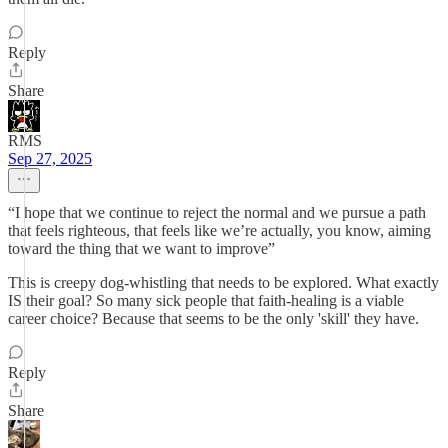
Reply
Share
RMS
Sep 27, 2025
“I hope that we continue to reject the normal and we pursue a path
that feels righteous, that feels like we’re actually, you know, aiming
toward the thing that we want to improve”
This is creepy dog-whistling that needs to be explored. What exactly
IS their goal? So many sick people that faith-healing is a viable
career choice? Because that seems to be the only 'skill' they have.
Reply
Share