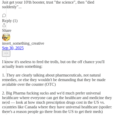
Just get your 10'th booster, trust "the science", then "died
suddenly"...
Reply (1)
Share
insert_something_creative
Sep 30, 2025
I know it's useless to feed the trolls, but on the off chance you'll
actually learn something:
1. They are clearly talking about pharmaceuticals, not natural
remedies, or else they wouldn't be demanding that they be made
available over the counter (OTC)
2. Big Pharma fucking sucks and we'd much prefer universal
healthcare where everyone can get the healthcare and medicine they
need — look at how much prescription drugs cost in the US vs.
countries like Canada where they have universal healthcare (spoiler:
there's a reason people go there from the US to get their meds)