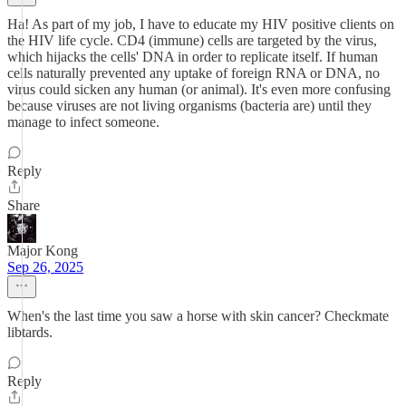
Ha! As part of my job, I have to educate my HIV positive clients on
the HIV life cycle. CD4 (immune) cells are targeted by the virus,
which hijacks the cells' DNA in order to replicate itself. If human
cells naturally prevented any uptake of foreign RNA or DNA, no
virus could sicken any human (or animal). It's even more confusing
because viruses are not living organisms (bacteria are) until they
manage to infect someone.
Reply
Share
Major Kong
Sep 26, 2025
When's the last time you saw a horse with skin cancer? Checkmate
libtards.
Reply