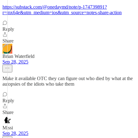
https://substack.com/@onedaymd/note/p-174739891?
r=mx64e&utm_medium=ios&utm_source=notes-share-action
Reply
Share
Brian Waterfield
Sep 28, 2025
Make it available OTC they can figure out who died by what at the
autopsies of the idiots who take them
Reply
Share
Missi
Sep 28, 2025