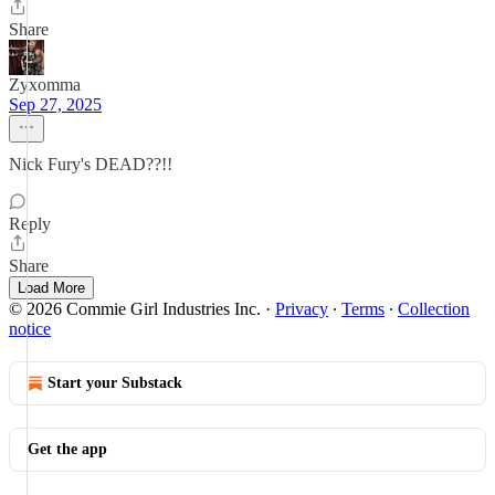
Share
Zyxomma
Sep 27, 2025
Nick Fury's DEAD??!!
Reply
Share
Load More
© 2026 Commie Girl Industries Inc.
·
Privacy
∙
Terms
∙
Collection
notice
Start your Substack
Get the app