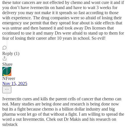
these tutor cancers are not effected by chemo and wont cure it and if
you don’t have ivermectin on hand and have to wait 3 weeks for
delivery you may not make it it spreads so fast according to those
with experience. The drug companies were so afraid of losing their
emergency use permit that they spread fear about is side effects that
was untrue and then banned it and took away Drs licenses that
continued to use it and many Drs were afraid to stand up to them for
fear of losing their career after 10 years in school. So evil!
Reply (1)
Share
NFreer
Nov 15, 2025
Ivermectin cures and kills the parent cells of cancer that chemo can
not. Many studies are being done and research is being done now
but its a fight because chemo is a billion dollar industry and big
pharma wont let go of that without a fight. I am willing to spread the
word a out Invermectin. Chek out Dr Makis and his research on
substack