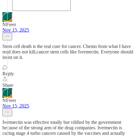
NFreer
Nov 15, 2025
Stem cell death is the real cure for cancer. Chemo from what I have
read does not kill,cancer stem cells like Ivermectin. Everyone should
insist on it.
Reply
Share
NFreer
Nov 15, 2025
Ivermectin was effective totally but vilified by the government
because of the strong arm of the drug companies. Ivermectin is
curing stage 4 turbo cancers caused by the vaccines and actually