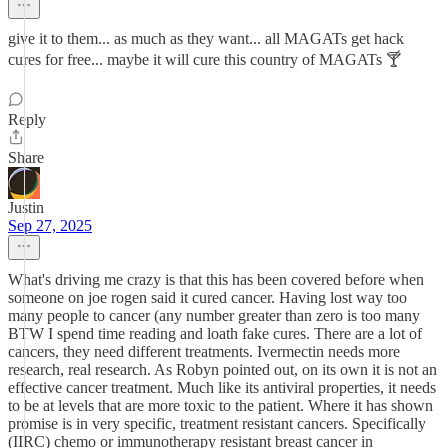
give it to them... as much as they want... all MAGATs get hack
cures for free... maybe it will cure this country of MAGATs 🍸
Reply
Share
Justin
Sep 27, 2025
What's driving me crazy is that this has been covered before when
someone on joe rogen said it cured cancer. Having lost way too
many people to cancer (any number greater than zero is too many
BTW I spend time reading and loath fake cures. There are a lot of
cancers, they need different treatments. Ivermectin needs more
research, real research. As Robyn pointed out, on its own it is not an
effective cancer treatment. Much like its antiviral properties, it needs
to be at levels that are more toxic to the patient. Where it has shown
promise is in very specific, treatment resistant cancers. Specifically
(IIRC) chemo or immunotherapy resistant breast cancer in