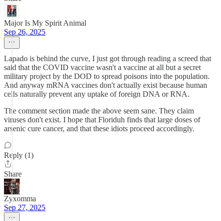
Major Is My Spirit Animal
Sep 26, 2025
Lapado is behind the curve, I just got through reading a screed that
said that the COVID vaccine wasn't a vaccine at all but a secret
military project by the DOD to spread poisons into the population.
And anyway mRNA vaccines don't actually exist because human
cells naturally prevent any uptake of foreign DNA or RNA.
The comment section made the above seem sane. They claim
viruses don't exist. I hope that Floriduh finds that large doses of
arsenic cure cancer, and that these idiots proceed accordingly.
Reply (1)
Share
Zyxomma
Sep 27, 2025