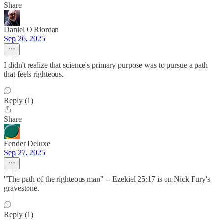
Share
Daniel O'Riordan
Sep 26, 2025
I didn't realize that science's primary purpose was to pursue a path
that feels righteous.
Reply (1)
Share
Fender Deluxe
Sep 27, 2025
"The path of the righteous man" -- Ezekiel 25:17 is on Nick Fury's
gravestone.
Reply (1)