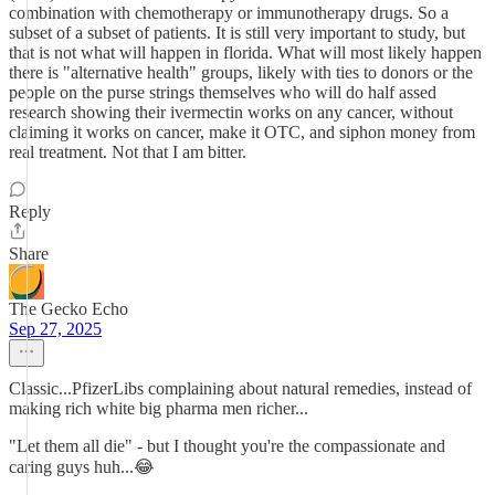
combination with chemotherapy or immunotherapy drugs. So a
subset of a subset of patients. It is still very important to study, but
that is not what will happen in florida. What will most likely happen
there is "alternative health" groups, likely with ties to donors or the
people on the purse strings themselves who will do half assed
research showing their ivermectin works on any cancer, without
claiming it works on cancer, make it OTC, and siphon money from
real treatment. Not that I am bitter.
Reply
Share
The Gecko Echo
Sep 27, 2025
Classic...PfizerLibs complaining about natural remedies, instead of
making rich white big pharma men richer...
"Let them all die" - but I thought you're the compassionate and
caring guys huh...😂