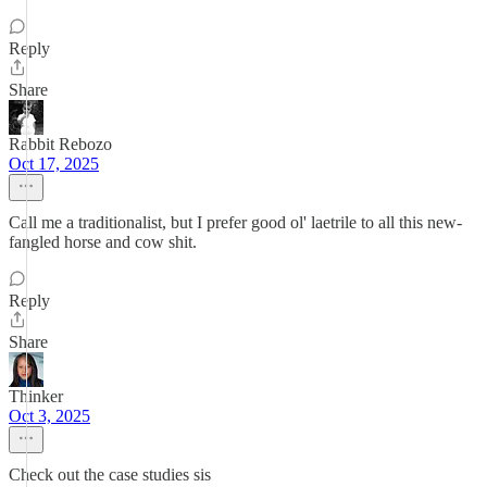
Reply
Share
Rabbit Rebozo
Oct 17, 2025
Call me a traditionalist, but I prefer good ol' laetrile to all this new-
fangled horse and cow shit.
Reply
Share
Thinker
Oct 3, 2025
Check out the case studies sis