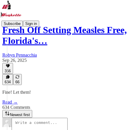
Subscribe
Sign in
Fresh Off Setting Measles Free,
Florida's…
Robyn Pennacchia
Sep 26, 2025
356
634
66
Fine! Let them!
Read →
634 Comments
Newest first