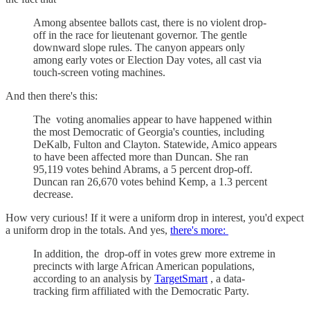
Among absentee ballots cast, there is no violent drop-
off in the race for lieutenant governor. The gentle
downward slope rules. The canyon appears only
among early votes or Election Day votes, all cast via
touch-screen voting machines.
And then there's this:
The voting anomalies appear to have happened within
the most Democratic of Georgia's counties, including
DeKalb, Fulton and Clayton. Statewide, Amico appears
to have been affected more than Duncan. She ran
95,119 votes behind Abrams, a 5 percent drop-off.
Duncan ran 26,670 votes behind Kemp, a 1.3 percent
decrease.
How very curious! If it were a uniform drop in interest, you'd expect
a uniform drop in the totals. And yes,
there's more:
In addition, the drop-off in votes grew more extreme in
precincts with large African American populations,
according to an analysis by
TargetSmart
, a data-
tracking firm affiliated with the Democratic Party.