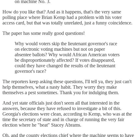
on machine No. 3.
How do you like that? And as it happens, that's the very same
polling place where Brian Kemp had a problem with his voter
access card, but that was totally unrelated, just a funny coincidence.
The paper has some really good questions!
Why would voters skip the lieutenant governor's race
on electronic voting machines but not on paper
absentee ballots? Why would African American voters
be disproportionately affected? If votes disappeared,
could they have changed the results of the lieutenant
governor's race?
The reporters keep asking these questions, I'll tell ya, they just can't
help themselves, what a nasty habit. They worry they make
themselves a pest sometimes. Thank you for indulging them.
And yet state officials just don't seem all that interested in the
answers, because they have refused to investigate a bit of this.
Georgia's elections were clean, according to Kemp, who was at the
time the secretary of state and in charge of running the very fair
election where he "beat" Stacey Abrams.
Oh, and the county elections chief where the machine seems to have