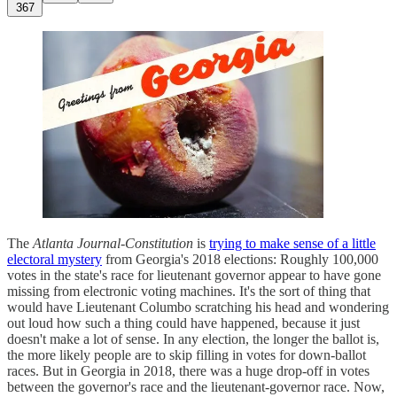
367
The
Atlanta Journal-Constitution
is
trying to make sense of a little
electoral mystery
from Georgia's 2018 elections: Roughly 100,000
votes in the state's race for lieutenant governor appear to have gone
missing from electronic voting machines. It's the sort of thing that
would have Lieutenant Columbo scratching his head and wondering
out loud how such a thing could have happened, because it just
doesn't make a lot of sense. In any election, the longer the ballot is,
the more likely people are to skip filling in votes for down-ballot
races. But in Georgia in 2018, there was a huge drop-off in votes
between the governor's race and the lieutenant-governor race. Now,