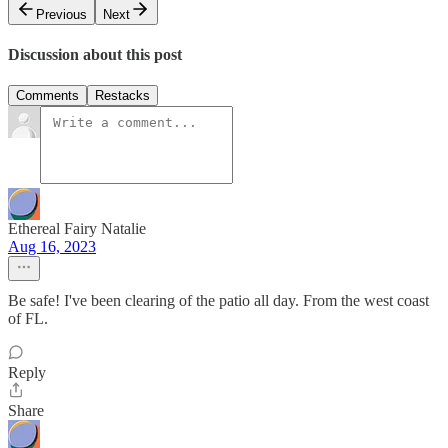
Previous
Next
Discussion about this post
Comments
Restacks
Ethereal Fairy Natalie
Aug 16, 2023
Be safe! I've been clearing of the patio all day. From the west coast
of FL.
Reply
Share