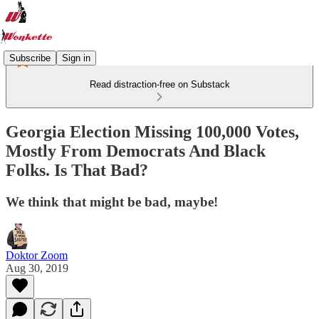
Subscribe
Sign in
Read distraction-free on Substack
Georgia Election Missing 100,000 Votes,
Mostly From Democrats And Black
Folks. Is That Bad?
We think that might be bad, maybe!
Doktor Zoom
Aug 30, 2019