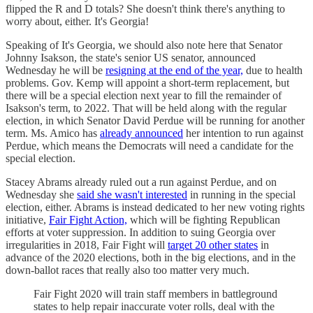
flipped the R and D totals? She doesn't think there's anything to
worry about, either. It's Georgia!
Speaking of It's Georgia, we should also note here that Senator
Johnny Isakson, the state's senior US senator, announced
Wednesday he will be
resigning at the end of the year,
due to health
problems. Gov. Kemp will appoint a short-term replacement, but
there will be a special election next year to fill the remainder of
Isakson's term, to 2022. That will be held along with the regular
election, in which Senator David Perdue will be running for another
term. Ms. Amico has
already announced
her intention to run against
Perdue, which means the Democrats will need a candidate for the
special election.
Stacey Abrams already ruled out a run against Perdue, and on
Wednesday she
said she wasn't interested
in running in the special
election, either. Abrams is instead dedicated to her new voting rights
initiative,
Fair Fight Action,
which will be fighting Republican
efforts at voter suppression. In addition to suing Georgia over
irregularities in 2018, Fair Fight will
target 20 other states
in
advance of the 2020 elections, both in the big elections, and in the
down-ballot races that really also too matter very much.
Fair Fight 2020 will train staff members in battleground
states to help repair inaccurate voter rolls, deal with the