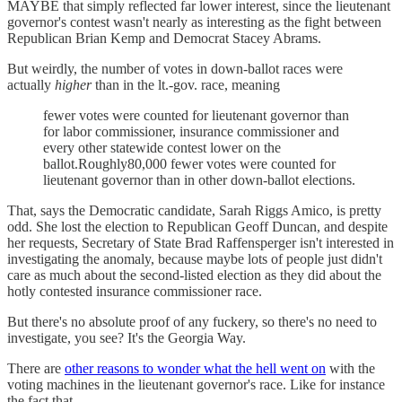
MAYBE that simply reflected far lower interest, since the lieutenant
governor's contest wasn't nearly as interesting as the fight between
Republican Brian Kemp and Democrat Stacey Abrams.
But weirdly, the number of votes in down-ballot races were
actually
higher
than in the lt.-gov. race, meaning
fewer votes were counted for lieutenant governor than
for labor commissioner, insurance commissioner and
every other statewide contest lower on the
ballot.Roughly80,000 fewer votes were counted for
lieutenant governor than in other down-ballot elections.
That, says the Democratic candidate, Sarah Riggs Amico, is pretty
odd. She lost the election to Republican Geoff Duncan, and despite
her requests, Secretary of State Brad Raffensperger isn't interested in
investigating the anomaly, because maybe lots of people just didn't
care as much about the second-listed election as they did about the
hotly contested insurance commissioner race.
But there's no absolute proof of any fuckery, so there's no need to
investigate, you see? It's the Georgia Way.
There are
other reasons to wonder what the hell went on
with the
voting machines in the lieutenant governor's race. Like for instance
the fact that