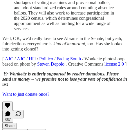
shortages of voting machines and provisional ballots,
and adopt standardized rules around counting absentee
ballots. They will also work to increase participation in
the 2020 census, which determines congressional
apportionment as well as funding for a wide range of
services.
Well, OK, we'd really love to see Abrams in the Senate, but yeah,
fair elections everywhere is
kind of important,
too. Has she looked
into getting cloned?
[
AJC
/
AJC
/
Hill
/
Politico
/
Facing South
/ Wonkette photoshoop
based on photo by
Steven Depolo
, Creative Commons
license 2.0
]
Yr Wonkette is entirely supported by reader donations. Please
send us money -- we promise not to lose your vote of confidence in
us!
Want to just donate once?
367
Share