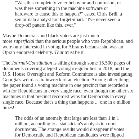
"Was this completely voter behavior and confusion, or
was there something in the machine software or
hardware to cause this to happen?" asked Chris Brill, a
senior data analyst for TargetSmart. "I've never seen a
drop-off pattern like this, ever."
Maybe Democrats and black voters are just much
more
superficial
than the serious people who vote Republican, and
were only interested in voting for Abrams because she was an
Oprah-endorsed celebrity.
That
must be it.
The
Journal-Constitution
is sifting through some 15,500 pages of
documents covering alleged voting irregularities in 2018, and the
U.S. House Oversight and Reform Committee is also investigating
Georgia's weirdass trainwreck of an election. Among other things,
the paper found a voting machine in one precinct that recorded a
win for Republicans in every single race, even though the other six
machines in that precinct recorded wins for Democrats in every
single race. Because that's a thing that happens ... one in a million
times!
The odds of an anomaly that large are less than 1 in 1
million, according to a statistician's analysis in court
documents. The strange results would disappear if votes
for Democratic and Republican candidates were flipped