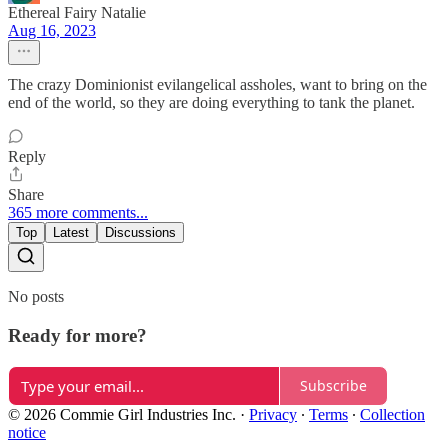
Ethereal Fairy Natalie
Aug 16, 2023
The crazy Dominionist evilangelical assholes, want to bring on the
end of the world, so they are doing everything to tank the planet.
Reply
Share
365 more comments...
Top
Latest
Discussions
No posts
Ready for more?
Subscribe
© 2026 Commie Girl Industries Inc.
·
Privacy
∙
Terms
∙
Collection
notice