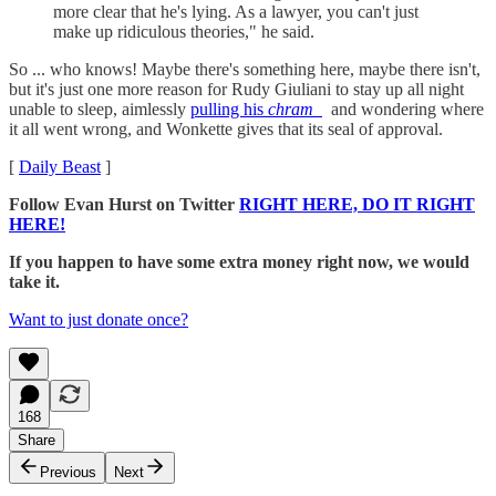
more clear that he's lying. As a lawyer, you can't just
make up ridiculous theories," he said.
So ... who knows! Maybe there's something here, maybe there isn't,
but it's just one more reason for Rudy Giuliani to stay up all night
unable to sleep, aimlessly
pulling his
chram
and wondering where
it all went wrong, and Wonkette gives that its seal of approval.
[
Daily Beast
]
Follow Evan Hurst on Twitter
RIGHT HERE, DO IT RIGHT
HERE!
If you happen to have some extra money right now, we would
take it.
Want to just donate once?
168
Share
Previous
Next