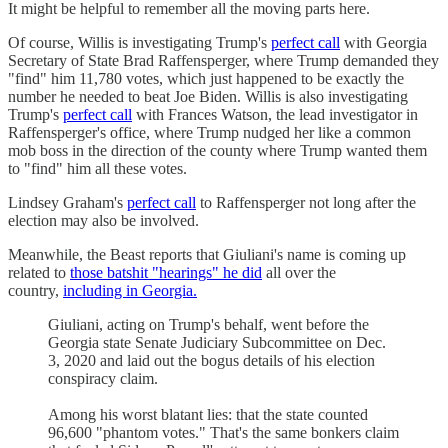
It might be helpful to remember all the moving parts here.
Of course, Willis is investigating Trump's
perfect call
with Georgia
Secretary of State Brad Raffensperger, where Trump demanded they
"find" him 11,780 votes, which just happened to be exactly the
number he needed to beat Joe Biden. Willis is also investigating
Trump's
perfect call
with Frances Watson, the lead investigator in
Raffensperger's office, where Trump nudged her like a common
mob boss in the direction of the county where Trump wanted them
to "find" him all these votes.
Lindsey Graham's
perfect call
to Raffensperger not long after the
election may also be involved.
Meanwhile, the Beast reports that Giuliani's name is coming up
related to
those batshit "hearings" he did
all over the
country,
including in Georgia.
Giuliani, acting on Trump's behalf, went before the
Georgia state Senate Judiciary Subcommittee on Dec.
3, 2020 and laid out the bogus details of his election
conspiracy claim.
Among his worst blatant lies: that the state counted
96,600 "phantom votes." That's the same bonkers claim