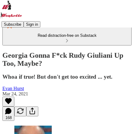
Subscribe
Sign in
Read distraction-free on Substack
Georgia Gonna F*ck Rudy Giuliani Up
Too, Maybe?
Whoa if true! But don't get too excited ... yet.
Evan Hurst
Mar 24, 2021
168