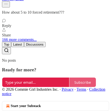
How about 5 to 10 forced retirement???
Reply
Share
166 more comments...
Top
Latest
Discussions
No posts
Ready for more?
Subscribe
© 2026 Commie Girl Industries Inc.
·
Privacy
∙
Terms
∙
Collection
notice
Start your Substack