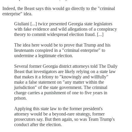
Indeed, the Beast says this would go directly to the "criminal
enterprise" idea.
Giuliani [...] twice presented Georgia state legislators
with fake evidence and wild allegations of a conspiracy
theory to commit widespread election fraud. [...]
The idea here would be to prove that Trump and his
lieutenants conspired in a "criminal enterprise" to
undermine a legitimate election.
Several former Georgia district attorneys told The Daily
Beast that investigators are likely relying on a state law
that makes it a felony to "knowingly and willfully"
make a false statement on "any matter within the
jurisdiction" of the state government. The criminal
charge carries a punishment of one to five years in
prison.
Applying this state law to the former president's
attorney would be a beyond-rare strategy, former
prosecutors say. But then again, so was Team Trump's
conduct after the election.