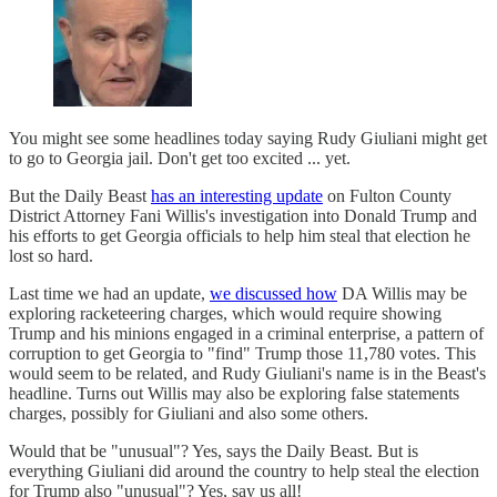
You might see some headlines today saying Rudy Giuliani might get
to go to Georgia jail. Don't get too excited ... yet.
But the Daily Beast
has an interesting update
on Fulton County
District Attorney Fani Willis's investigation into Donald Trump and
his efforts to get Georgia officials to help him steal that election he
lost so hard.
Last time we had an update,
we discussed how
DA Willis may be
exploring racketeering charges, which would require showing
Trump and his minions engaged in a criminal enterprise, a pattern of
corruption to get Georgia to "find" Trump those 11,780 votes. This
would seem to be related, and Rudy Giuliani's name is in the Beast's
headline. Turns out Willis may also be exploring false statements
charges, possibly for Giuliani and also some others.
Would that be "unusual"? Yes, says the Daily Beast. But is
everything Giuliani did around the country to help steal the election
for Trump also "unusual"? Yes, say us all!