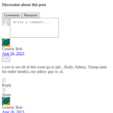
Discussion about this post
Comments
Restacks
Generic Bob
Aug 16, 2023
Love to see all of this scum go to jail....Rudy, Sidney, Trump (and
his entire family), my pillow guy et. al.
Reply
Share
Generic Bob
Aug 16, 2023