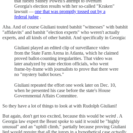
that fueled Sidney Powell's attempt to overturn
Georgia's election results with her so-called "Kraken"
lawsuit —
one that was promptly tossed out by a
federal judge
.
Aha. And of course Giuliani touted batshit "witnesses" with batshit
"affidavits" and batshit "election experts" who weren't actually
experts, and all kinds of other batshit. And specifically in Georgia:
Giuliani played an edited clip of surveillance video
from the State Farm Arena in Atlanta, which he claimed
proved ballot-counting irregularities. That video was
later analyzed by state election officials, who went
frame-by-frame with journalists to prove that there were
no "mystery ballot boxes."
Giuliani repeated the effort one week later on Dec. 10,
when he presented his case before the state's House
Governmental Affairs Committee.
So they have a lot of things to look at with Rudolph Giuliani!
But again, don't get too excited, because this would be
weird
. A
Georgia law expert the Beast spoke to said it would be "highly
unusual" and an "uphill climb," partially because proving Giuliani
lied would require that all the jurors in a hypothetical case
actually