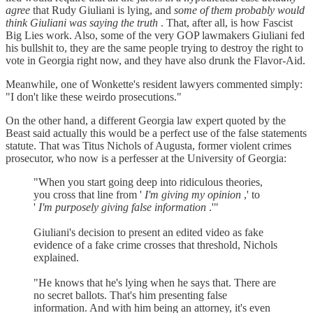
agree
that Rudy Giuliani is lying, and
some of them probably would
think Giuliani was saying the truth
. That, after all, is how Fascist
Big Lies work. Also, some of the very GOP lawmakers Giuliani fed
his bullshit to, they are the same people trying to destroy the right to
vote in Georgia right now, and they have also drunk the Flavor-Aid.
Meanwhile, one of Wonkette's resident lawyers commented simply:
"I don't like these weirdo prosecutions."
On the other hand, a different Georgia law expert quoted by the
Beast said actually this would be a perfect use of the false statements
statute. That was Titus Nichols of Augusta, former violent crimes
prosecutor, who now is a perfesser at the University of Georgia:
"When you start going deep into ridiculous theories,
you cross that line from '
I'm giving my opinion
,' to
'
I'm purposely giving false information
.'"
Giuliani's decision to present an edited video as fake
evidence of a fake crime crosses that threshold, Nichols
explained.
"He knows that he's lying when he says that. There are
no secret ballots. That's him presenting false
information. And with him being an attorney, it's even