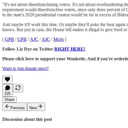
"It's not about disenfranchising voters. It's not about overburdening the
requirement would disenfranchise voters, since only three percent of G
in the state's 2020 presidential contest would be far in excess of Bide
And maybe it'll work this time. Or maybe they'll poke the bear again 
knows. But just in case, the House bill makes it illegal to give food or
[
GPB
/
GPB
/
AJC
/
AJC
/
MoJo
]
Follow Liz Dye on Twitter
RIGHT HERE!
Please click here to support your Wonkette. And if you're orde
Want to just donate once?
225
Share
Previous
Next
Discussion about this post