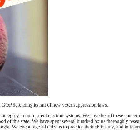
GOP defending its raft of new voter suppression laws.
d integrity in our current election systems. We have heard these conce
e good of this state. We have spent several hundred hours thoroughly rese
orgia. We encourage all citizens to practice their civic duty, and in retur