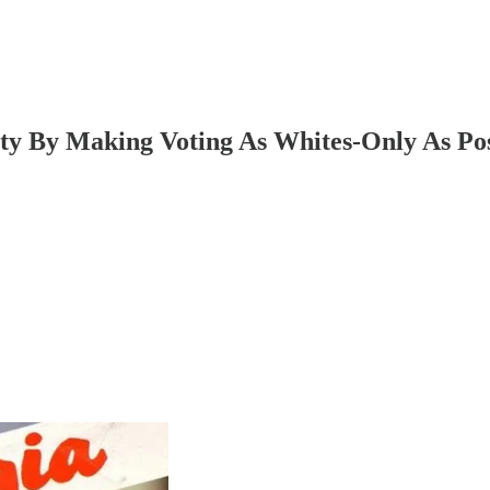
ty By Making Voting As Whites-Only As Pos