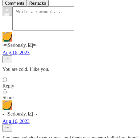
Comments
Restacks
-=|Seriously, ☑️|=-
Aug 16, 2023
You are cold. I like you.
Reply
Share
-=|Seriously, ☑️|=-
Aug 16, 2023
I’ve been solicited many times, and there was never a ballot box invo