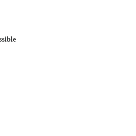
sible