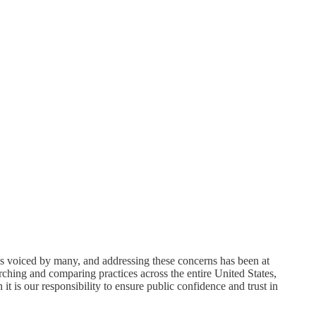
rns voiced by many, and addressing these concerns has been at
arching and comparing practices across the entire United States,
n it is our responsibility to ensure public confidence and trust in