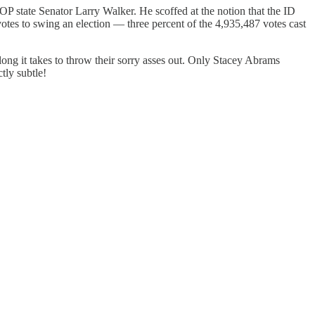
GOP state Senator Larry Walker. He scoffed at the notion that the ID
votes to swing an election — three percent of the 4,935,487 votes cast
ong it takes to throw their sorry asses out. Only Stacey Abrams
tly subtle!