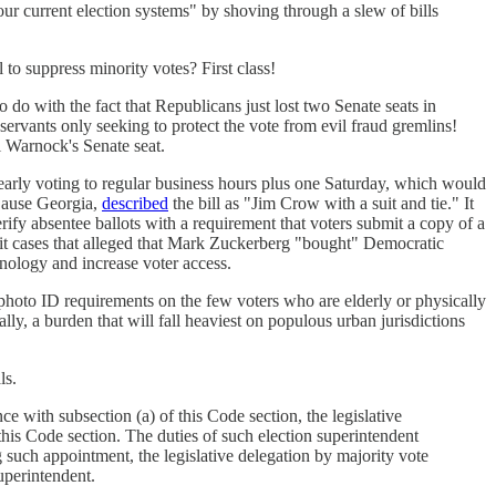
our current election systems" by shoving through a slew of bills
 to suppress minority votes? First class!
 do with the fact that Republicans just lost two Senate seats in
 servants only seeking to protect the vote from evil fraud gremlins!
l Warnock's Senate seat.
 early voting to regular business hours plus one Saturday, which would
Cause Georgia,
described
the bill as "Jim Crow with a suit and tie." It
rify absentee ballots with a requirement that voters submit a copy of a
llshit cases that alleged that Mark Zuckerberg "bought" Democratic
nology and increase voter access.
hoto ID requirements on the few voters who are elderly or physically
ally, a burden that will fall heaviest on populous urban jurisdictions
ls.
 with subsection (a) of this Code section, the legislative
his Code section. The duties of such election superintendent
g such appointment, the legislative delegation by majority vote
uperintendent.