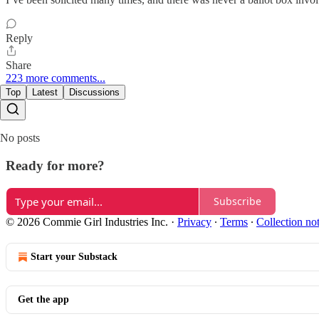
Reply
Share
223 more comments...
Top
Latest
Discussions
No posts
Ready for more?
Subscribe
© 2026 Commie Girl Industries Inc.
·
Privacy
∙
Terms
∙
Collection no
Start your Substack
Get the app