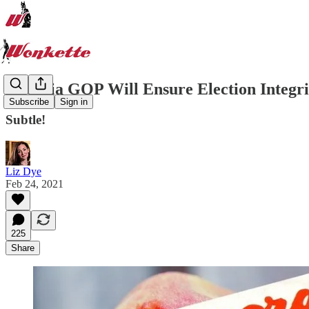
Georgia GOP Will Ensure Election Integri
Subscribe
Sign in
Subtle!
Liz Dye
Feb 24, 2021
225
Share