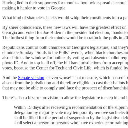
Having lied to their supporters for months about widespread electoral 
making it harder to vote in Georgia.
What kind of shameless hacks would whip their constituents into a pani
By sheer coincidence, these new laws will have the greatest effect on p
Georgia and voted for Joe Biden in the presidential election, thanks to 
The furthest thing from their minds would be to ratfuck the polls in 2
Republicans control both chambers of Georgia's legislature, and they'r
eliminate Sunday "Souls to the Polls" events, when black churches 
also shrinks the window for both early voting and absentee ballot reque
photo ID. And to top it all off, the bill bars jurisdictions from accep
votes, because the Center for Tech and Civic Life, which is funded b
And the
Senate version
is even worse! That measure, which passed Tu
absent from the jurisdiction and therefore eligible to cast their ballots
that may not be able to comply and face the prospect of disenfranchisin
There's also a bizarre provision to allow the legislature to step in and 
Within 15 days after receiving a recommendation of the superint
delegation by majority vote may temporarily remove such electio
shall be filled for the period of suspension by the legislative 
shall select a person or persons who have experience or trainin