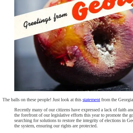
The balls on these people! Just look at this
statement
from the Georgia 
Recently many of our citizens have expressed a lack of faith an
the forefront of our legislative efforts this year to promote th
searching for solutions to restore the integrity of elections in Ge
the system, ensuring our rights are protected.