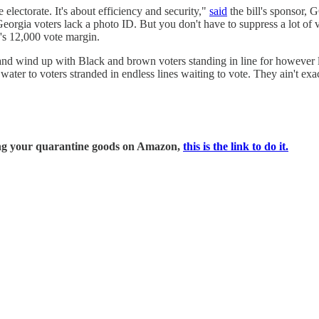
 electorate. It's about efficiency and security,"
said
the bill's sponsor, 
eorgia voters lack a photo ID. But you don't have to suppress a lot of 
n's 12,000 vote margin.
and wind up with Black and brown voters standing in line for however l
 water to voters stranded in endless lines waiting to vote. They ain't exac
ring your quarantine goods on Amazon,
this is the link to do it.