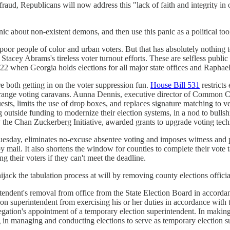
fraud, Republicans will now address this "lack of faith and integrity in 
c about non-existent demons, and then use this panic as a political tool
oor people of color and urban voters. But that has absolutely nothing to
Stacey Abrams's tireless voter turnout efforts. These are selfless public
022 when Georgia holds elections for all major state offices and Raphae
e both getting in on the voter suppression fun.
House Bill 531
restricts
arrange voting caravans. Aunna Dennis, executive director of Common 
sts, limits the use of drop boxes, and replaces signature matching to ve
ting outside funding to modernize their election systems, in a nod to bu
y the Chan Zuckerberg Initiative, awarded grants to upgrade voting tech
esday, eliminates no-excuse absentee voting and imposes witness and p
 by mail. It also shortens the window for counties to complete their vote t
g their voters if they can't meet the deadline.
hijack the tabulation process at will by removing county elections officia
endent's removal from office from the State Election Board in accordance
n superintendent from exercising his or her duties in accordance with t
delegation's appointment of a temporary election superintendent. In makin
g in managing and conducting elections to serve as temporary election s