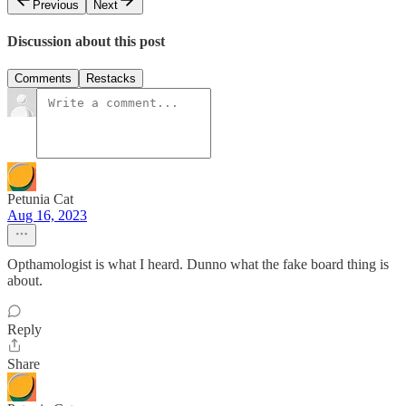
Previous
Next
Discussion about this post
Comments
Restacks
Petunia Cat
Aug 16, 2023
Opthamologist is what I heard. Dunno what the fake board thing is
about.
Reply
Share