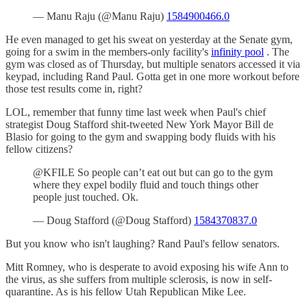
— Manu Raju (@Manu Raju)
1584900466.0
He even managed to get his sweat on yesterday at the Senate gym,
going for a swim in the members-only facility's
infinity pool
. The
gym was closed as of Thursday, but multiple senators accessed it via
keypad, including Rand Paul. Gotta get in one more workout before
those test results come in, right?
LOL, remember that funny time last week when Paul's chief
strategist Doug Stafford shit-tweeted New York Mayor Bill de
Blasio for going to the gym and swapping body fluids with his
fellow citizens?
@KFILE So people can’t eat out but can go to the gym
where they expel bodily fluid and touch things other
people just touched. Ok.
— Doug Stafford (@Doug Stafford)
1584370837.0
But you know who isn't laughing? Rand Paul's fellow senators.
Mitt Romney, who is desperate to avoid exposing his wife Ann to
the virus, as she suffers from multiple sclerosis, is now in self-
quarantine. As is his fellow Utah Republican Mike Lee.