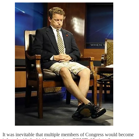
It was inevitable that multiple members of Congress would become