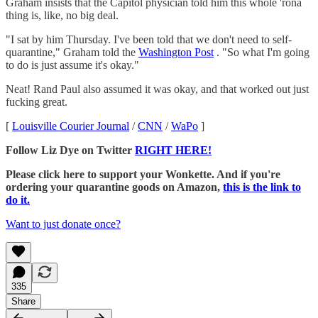
Graham insists that the Capitol physician told him this whole 'rona
thing is, like, no big deal.
"I sat by him Thursday. I've been told that we don't need to self-
quarantine," Graham told the
Washington Post
. "So what I'm going
to do is just assume it's okay."
Neat! Rand Paul also assumed it was okay, and that worked out just
fucking great.
[
Louisville Courier Journal
/
CNN
/
WaPo
]
Follow Liz Dye on Twitter
RIGHT HERE!
Please click here to support your Wonkette. And if you're
ordering your quarantine goods on Amazon,
this is the link to
do it.
Want to just donate once?
335
Share