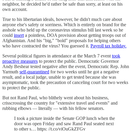
neighbor, he decided he'd rather be safe than sorry, at least on his
own account.
True to his libertarian ideals, however, he didn't much care about
anyone else's safety or sorriness. Which is entirely on brand for the
asshole who held up the coronavirus stimulus bill last week so he
could
insert
a pointless, DOA provision about getting troops out of
Afghanistan. And his "big," "bold" proposals for helping others
who have contracted the virus? You guessed it.
Payroll tax holiday.
Several political figures in attendance at the March 7 event
took
proactive measures
to protect the public. Democratic Governor
Andy Beshear tested negative after the event, Democratic Rep. John
Yarmuth
self-quarantined
for two weeks until he got a negative
result, and a local judge, unable to get tested because she was
asymptomatic, took the precaution of canceling court for two weeks
to protect the public.
But not Rand Paul, who blithely went about his business,
crisscrossing the country for "extensive travel and events" and
rubbing elbows — literally — with his fellow senators.
I took a picture inside the Senate GOP lunch when the
door was open Friday and saw Rand Paul seated next
to other s… https: //t.co/viOuGkZFGv