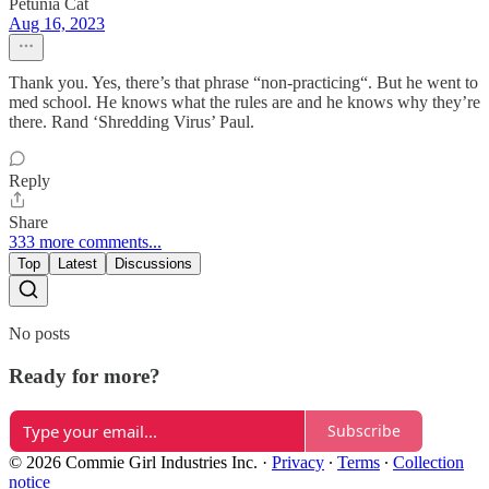
Petunia Cat
Aug 16, 2023
Thank you. Yes, there’s that phrase “non-practicing“. But he went to
med school. He knows what the rules are and he knows why they’re
there. Rand ‘Shredding Virus’ Paul.
Reply
Share
333 more comments...
Top
Latest
Discussions
No posts
Ready for more?
Subscribe
© 2026 Commie Girl Industries Inc.
·
Privacy
∙
Terms
∙
Collection
notice