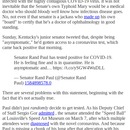
infected with the highly contagious COVID-19 virus. It was not
inevitable that the Senate's own Typhoid Mary would be a medical
doctor who should
bloody well know
how infectious disease goes.
No, not even if that senator is a jackass who
made up
his own
"board" to certify that he's a doctor of ophthalmology in good
standing.
Sunday, Kentucky's junior senator tweeted that, despite being
"asymptomatic," he'd gotten access to a coronavirus test, which
came back positive that morning.
Senator Rand Paul has tested positive for COVID-19.
He is feeling fine and is in quarantine. He is
asymptomatic and… https: //t.co/ySGW4WuDLL
— Senator Rand Paul (@Senator Rand
Paul)
1584898578.0
There are several problems with this statement, beginning with the
fact that it's not actually true.
Paul didn't just
randomly
decide to get tested. As his Deputy Chief
of Staff Sergio Gor
admitted
, the senator attended the "Speed Ball"
at Louisville's Speed Art Museum on March 7, after which multiple
attendees were
diagnosed
with the novel coronavirus. And because
Paul is missing a chunk of his lung after that altercation with his