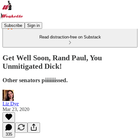
Subscribe
Sign in
Read distraction-free on Substack
Get Well Soon, Rand Paul, You
Unmitigated Dick!
Other senators piiiiiiissed.
Liz Dye
Mar 23, 2020
335