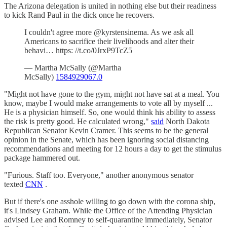
The Arizona delegation is united in nothing else but their readiness
to kick Rand Paul in the dick once he recovers.
I couldn't agree more @kyrstensinema. As we ask all
Americans to sacrifice their livelihoods and alter their
behavi… https: //t.co/0JrxP9TcZ5
— Martha McSally (@Martha
McSally)
1584929067.0
"Might not have gone to the gym, might not have sat at a meal. You
know, maybe I would make arrangements to vote all by myself ...
He is a physician himself. So, one would think his ability to assess
the risk is pretty good. He calculated wrong,"
said
North Dakota
Republican Senator Kevin Cramer. This seems to be the general
opinion in the Senate, which has been ignoring social distancing
recommendations and meeting for 12 hours a day to get the stimulus
package hammered out.
"Furious. Staff too. Everyone," another anonymous senator
texted
CNN
.
But if there's one asshole willing to go down with the corona ship,
it's Lindsey Graham. While the Office of the Attending Physician
advised Lee and Romney to self-quarantine immediately, Senator