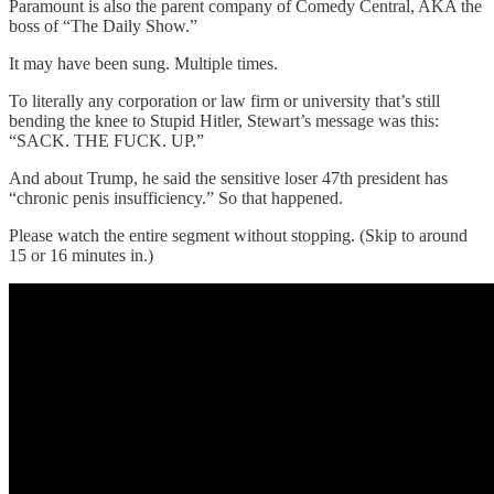
Paramount is also the parent company of Comedy Central, AKA the
boss of “The Daily Show.”
It may have been sung. Multiple times.
To literally any corporation or law firm or university that’s still
bending the knee to Stupid Hitler, Stewart’s message was this:
“SACK. THE FUCK. UP.”
And about Trump, he said the sensitive loser 47th president has
“chronic penis insufficiency.” So that happened.
Please watch the entire segment without stopping. (Skip to around
15 or 16 minutes in.)