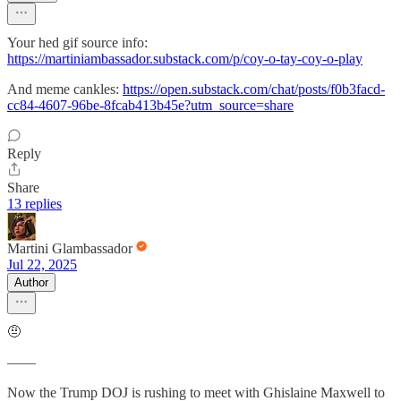
Your hed gif source info:
https://martiniambassador.substack.com/p/coy-o-tay-coy-o-play
And meme cankles:
https://open.substack.com/chat/posts/f0b3facd-
cc84-4607-96be-8fcab413b45e?utm_source=share
Reply
Share
13 replies
Martini Glambassador
Jul 22, 2025
Author
🤨
——
Now the Trump DOJ is rushing to meet with Ghislaine Maxwell to