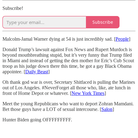
Subscribe!
Subscribe
Malcolm-Jamal Warner dying at 54 is just incredibly sad. [
People
]
Donald Trump’s lawsuit against Fox News and Rupert Murdoch is
beyond mouthbreathing stupid, but it’s very funny that Trump filed
in Miami and instead of getting the den mother for Eric’s Cub Scout
troop as his judge down there this time, he got a gay Black Obama
appointee. [
Daily Beast
]
Oh thank god war is over, Secretary Shitfaced is pulling the Marines
out of Los Angeles. #NeverForget all those who, like, ate lunch in
front of Home Depot or whatever. [
New York Times
]
Meet the young Republicans who want to deport Zohran Mamdani.
Bet those guys have a LOT of sexual intercourse. [
Salon
]
Hunter Biden going OFFFFFFFFF.