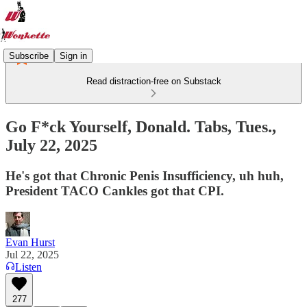
Subscribe
Sign in
Read distraction-free on Substack
Go F*ck Yourself, Donald. Tabs, Tues.,
July 22, 2025
He's got that Chronic Penis Insufficiency, uh huh,
President TACO Cankles got that CPI.
Evan Hurst
Jul 22, 2025
Listen
277