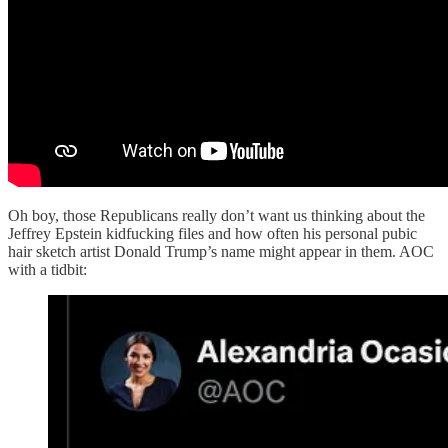
Oh boy, those Republicans really don’t want us thinking about the
Jeffrey Epstein kidfucking files and how often his personal pubic
hair sketch artist Donald Trump’s name might appear in them. AOC
with a tidbit: