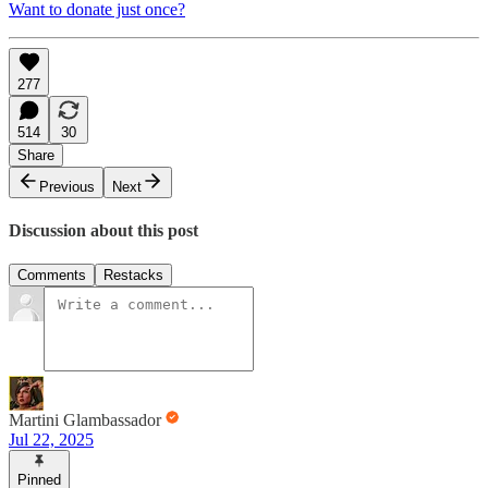
Want to donate just once?
277
514
30
Share
Previous
Next
Discussion about this post
Comments
Restacks
Martini Glambassador
Jul 22, 2025
Pinned