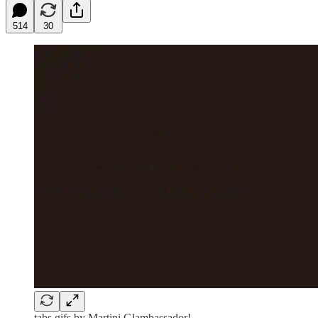
514
30
tabs gifs by Martini Glambassador!