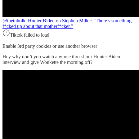
@thetnholler
Hunter Biden on Stephen Miller: “There’s something
f*cked up about that motherf*cker.”
Tiktok failed to load.
Enable 3rd party cookies or use another browser
Hey why don’t you watch a whole three-hour Hunter Biden
interview and give Wonkette the morning off?