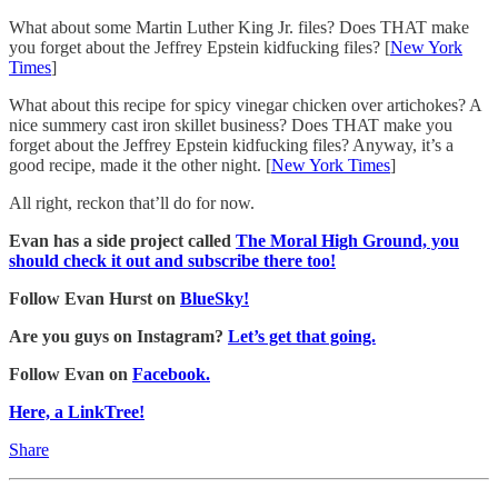
What about some Martin Luther King Jr. files? Does THAT make
you forget about the Jeffrey Epstein kidfucking files? [
New York
Times
]
What about this recipe for spicy vinegar chicken over artichokes? A
nice summery cast iron skillet business? Does THAT make you
forget about the Jeffrey Epstein kidfucking files? Anyway, it’s a
good recipe, made it the other night. [
New York Times
]
All right, reckon that’ll do for now.
Evan has a side project called
The Moral High Ground, you
should check it out and subscribe there too!
Follow Evan Hurst on
BlueSky!
Are you guys on Instagram?
Let’s get that going.
Follow Evan on
Facebook.
Here, a LinkTree!
Share