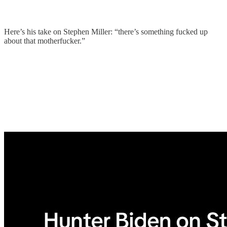
Here’s his take on Stephen Miller: “there’s something fucked up
about that motherfucker.”