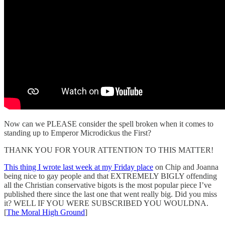
Now can we PLEASE consider the spell broken when it comes to
standing up to Emperor Microdickus the First?
THANK YOU FOR YOUR ATTENTION TO THIS MATTER!
This thing I wrote last week at my Friday place
on Chip and Joanna
being nice to gay people and that EXTREMELY BIGLY offending
all the Christian conservative bigots is the most popular piece I’ve
published there since the last one that went really big. Did you miss
it? WELL IF YOU WERE SUBSCRIBED YOU WOULDNA.
[
The Moral High Ground
]