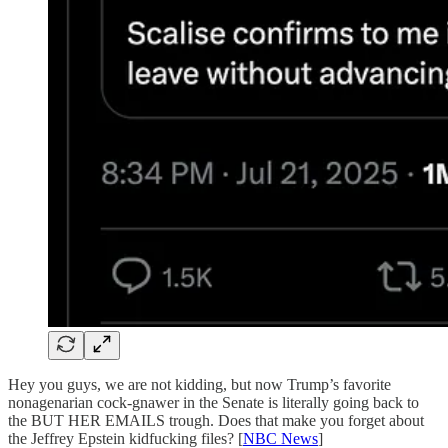
Hey you guys, we are not kidding, but now Trump’s favorite
nonagenarian cock-gnawer in the Senate is literally going back to
the BUT HER EMAILS trough. Does that make you forget about
the Jeffrey Epstein kidfucking files? [
NBC News
]