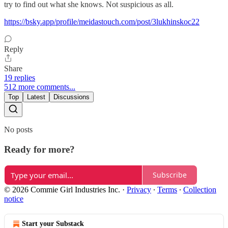
try to find out what she knows. Not suspicious as all.
https://bsky.app/profile/meidastouch.com/post/3lukhinskoc22
Reply
Share
19 replies
512 more comments...
Top
Latest
Discussions
No posts
Ready for more?
Subscribe
© 2026 Commie Girl Industries Inc.
·
Privacy
∙
Terms
∙
Collection
notice
Start your Substack