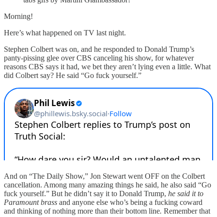
Morning!
Here’s what happened on TV last night.
Stephen Colbert was on, and he responded to Donald Trump’s
panty-pissing glee over CBS canceling his show, for whatever
reasons CBS says it had, we bet they aren’t lying even a little. What
did Colbert say? He said “Go fuck yourself.”
And on “The Daily Show,” Jon Stewart went OFF on the Colbert
cancellation. Among many amazing things he said, he also said “Go
fuck yourself.” But he didn’t say it to Donald Trump,
he said it to
Paramount brass
and anyone else who’s being a fucking coward
and thinking of nothing more than their bottom line
.
Remember that