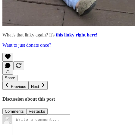
What's that linky again? It's
this linky right here!
Want to just donate once?
71
Share
Previous
Next
Discussion about this post
Comments
Restacks