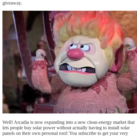
giveaway.
Well! Arcadia is now expanding into a new clean-energy market that
lets people buy solar power without actually having to install solar
panels on their own personal roof: You subscribe to get your very