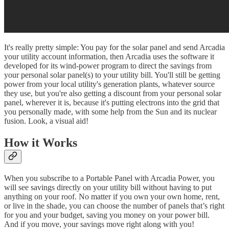
It's really pretty simple: You pay for the solar panel and send Arcadia
your utility account information, then Arcadia uses the software it
developed for its wind-power program to direct the savings from
your personal solar panel(s) to your utility bill. You'll still be getting
power from your local utility's generation plants, whatever source
they use, but you're also getting a discount from your personal solar
panel, wherever it is, because it's putting electrons into the grid that
you personally made, with some help from the Sun and its nuclear
fusion. Look, a visual aid!
How it Works
When you subscribe to a Portable Panel with Arcadia Power, you
will see savings directly on your utility bill without having to put
anything on your roof. No matter if you own your own home, rent,
or live in the shade, you can choose the number of panels that’s right
for you and your budget, saving you money on your power bill.
And if you move, your savings move right along with you!