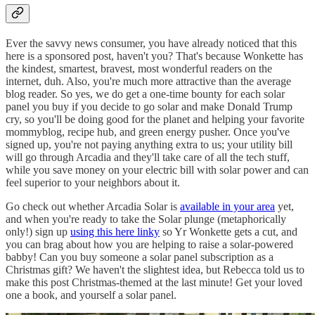
Ever the savvy news consumer, you have already noticed that this
here is a sponsored post, haven't you? That's because Wonkette has
the kindest, smartest, bravest, most wonderful readers on the
internet, duh. Also, you're much more attractive than the average
blog reader. So yes, we do get a one-time bounty for each solar
panel you buy if you decide to go solar and make Donald Trump
cry, so you'll be doing good for the planet and helping your favorite
mommyblog, recipe hub, and green energy pusher. Once you've
signed up, you're not paying anything extra to us; your utility bill
will go through Arcadia and they'll take care of all the tech stuff,
while you save money on your electric bill with solar power and can
feel superior to your neighbors about it.
Go check out whether Arcadia Solar is
available in your area
yet,
and when you're ready to take the Solar plunge (metaphorically
only!) sign up
using this here linky
so Yr Wonkette gets a cut, and
you can brag about how you are helping to raise a solar-powered
babby! Can you buy someone a solar panel subscription as a
Christmas gift? We haven't the slightest idea, but Rebecca told us to
make this post Christmas-themed at the last minute! Get your loved
one a book, and yourself a solar panel.