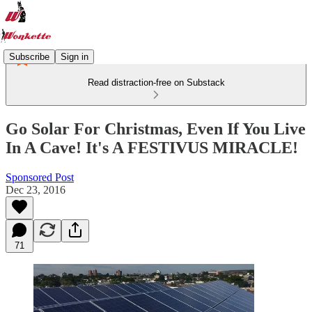
Subscribe
Sign in
Read distraction-free on Substack
Go Solar For Christmas, Even If You Live
In A Cave! It's A FESTIVUS MIRACLE!
Sponsored Post
Dec 23, 2016
71