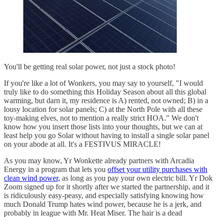
You'll be getting real solar power, not just a stock photo!
If you're like a lot of Wonkers, you may say to yourself, "I would
truly like to do something this Holiday Season about all this global
warming, but darn it, my residence is A) rented, not owned; B) in a
lousy location for solar panels; C) at the North Pole with all these
toy-making elves, not to mention a really strict HOA." We don't
know how you insert those lists into your thoughts, but we can at
least help you go Solar without having to install a single solar panel
on your abode at all. It's a FESTIVUS MIRACLE!
As you may know, Yr Wonkette already partners with Arcadia
Energy in a program that lets you
offset your utility purchases with
clean wind power,
as long as you pay your own electric bill. Yr Dok
Zoom signed up for it shortly after we started the partnership, and it
is ridiculously easy-peasy, and especially satisfying knowing how
much Donald Trump hates wind power, because he is a jerk, and
probably in league with Mr. Heat Miser. The hair is a dead