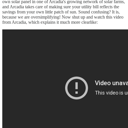
own solar panel in one of Arcadia's growing network of solar farms,
and Arcadia takes care of making sure your utility bill reflects the
savings from your own little patch of sun. Sound confusing? It is,
because we are oversimplifying! Now shut up and watch this video
from Arcadia, which explains it much more clearlike: