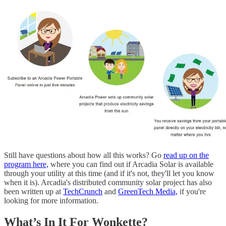
Still have questions about how all this works? Go
read up on the
program here,
where you can find out if Arcadia Solar is available
through your utility at this time (and if it's not, they'll let you know
when it is). Arcadia's distributed community solar project has also
been written up at
TechCrunch
and
GreenTech Media,
if you're
looking for more information.
What’s In It For Wonkette?