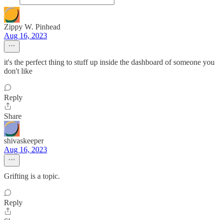
Zippy W. Pinhead
Aug 16, 2023
it's the perfect thing to stuff up inside the dashboard of someone you
don't like
Reply
Share
shivaskeeper
Aug 16, 2023
Grifting is a topic.
Reply