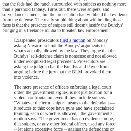
that the feds had the ranch surrounded with snipers as nothing more
than a paranoid fantasy. Turns out, there were snipers, and
surveillance cameras, but the prosecution had withheld that evidence
from the defense. The really stupid thing about withholding those
facts is that the presence of snipers still doesn't justify the Bundys'
bringing in a freelance militia to threaten law enforcement:
Exasperated prosecutors
filed a motion
on Monday
asking Navarro to limit the Bundys’ arguments to
what’s actually allowed by the law. They argue that the
Bundys’ self-defense claim is nonsense and not allowed
under recognized legal precedent. Prosecutors are
asking the judge to bar the Bundys and Payne from
arguing before the jury that the BLM provoked them
into violence.
The mere presence of officers enforcing a legal court
order, the government argues, is not justification for a
violent confrontation, even if they include snipers.
“Whatever the term ‘sniper’ means to the defendants—
it reduces to this: cops have guns and have specialized
training, each of which is allowed,” the government’s
motion says. “The government has no evidence, none,
that snipers, or any other federal officer, used any force
-- let alone excessive force -- against the defendants or