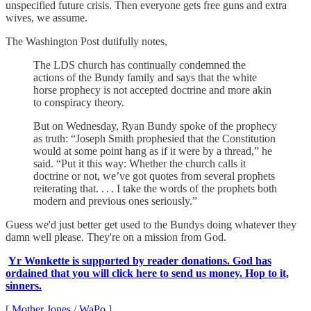
unspecified future crisis. Then everyone gets free guns and extra
wives, we assume.
The Washington Post dutifully notes,
The LDS church has continually condemned the
actions of the Bundy family and says that the white
horse prophecy is not accepted doctrine and more akin
to conspiracy theory.
But on Wednesday, Ryan Bundy spoke of the prophecy
as truth: “Joseph Smith prophesied that the Constitution
would at some point hang as if it were by a thread,” he
said. “Put it this way: Whether the church calls it
doctrine or not, we’ve got quotes from several prophets
reiterating that. . . . I take the words of the prophets both
modern and previous ones seriously.”
Guess we'd just better get used to the Bundys doing whatever they
damn well please. They're on a mission from God.
Yr Wonkette is supported by reader donations. God has
ordained that you will click here to send us money. Hop to it,
sinners.
[
Mother Jones
/
WaPo
]