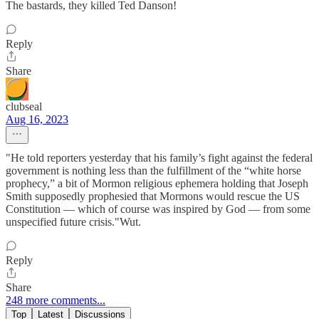
The bastards, they killed Ted Danson!
Reply
Share
clubseal
Aug 16, 2023
"He told reporters yesterday that his family’s fight against the federal
government is nothing less than the fulfillment of the “white horse
prophecy,” a bit of Mormon religious ephemera holding that Joseph
Smith supposedly prophesied that Mormons would rescue the US
Constitution — which of course was inspired by God — from some
unspecified future crisis."Wut.
Reply
Share
248 more comments...
Top
Latest
Discussions