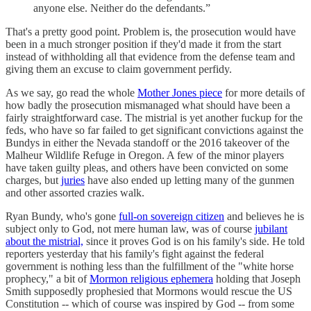
anyone else. Neither do the defendants.”
That's a pretty good point. Problem is, the prosecution would have
been in a much stronger position if they'd made it from the start
instead of withholding all that evidence from the defense team and
giving them an excuse to claim government perfidy.
As we say, go read the whole
Mother Jones piece
for more details of
how badly the prosecution mismanaged what should have been a
fairly straightforward case. The mistrial is yet another fuckup for the
feds, who have so far failed to get significant convictions against the
Bundys in either the Nevada standoff or the 2016 takeover of the
Malheur Wildlife Refuge in Oregon. A few of the minor players
have taken guilty pleas, and others have been convicted on some
charges, but
juries
have also ended up letting many of the gunmen
and other assorted crazies walk.
Ryan Bundy, who's gone
full-on sovereign citizen
and believes he is
subject only to God, not mere human law, was of course
jubilant
about the mistrial,
since it proves God is on his family's side. He told
reporters yesterday that his family's fight against the federal
government is nothing less than the fulfillment of the "white horse
prophecy," a bit of
Mormon religious ephemera
holding that Joseph
Smith supposedly prophesied that Mormons would rescue the US
Constitution -- which of course was inspired by God -- from some