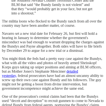
the Southern Nevada Counter Terrorism Center and the
BLM that said “the Bundy family is not violent” and
that they “would probably get in your face, but not get
into a shootout.”
The militia loons who flocked to the Bundy ranch from all over the
country may have been another matter, of course.
Navarro set a new trial date for February 26, but first will hold a
hearing in January to determine whether the government's
misconduct was bad enough to warrant dropping the charges against
the Bundys and Payne altogether. Both sides will have to file briefs
by December 29 to argue for a new trial or a dismissal.
You might think the feds had a pretty easy case against the Bundys,
what with all the video and photos of heavily armed Sheisskopf
Korps guys taking up sniper positions and aiming at BLM officers,
but as Mother Jones's Stephanie Mencimer
detailed
yesterday,
federal prosecutors have had an almost uncanny ability to
screw up their own case against Bundy and his followers. The guy
might not be getting a boost from divine intervention, but
government incompetence might achieve the same end.
One of the prosecution's central claims had been that the Bundys
used “deceit and deception” to recruit gunmen to come to Nevada to
defend Bundy from federal agents, portraying the Bundys' claims