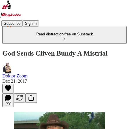
Subscribe
Sign in
Read distraction-free on Substack
God Sends Cliven Bundy A Mistrial
Doktor Zoom
Dec 21, 2017
250