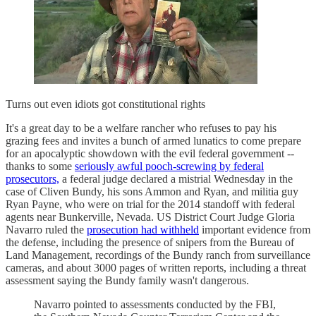
Turns out even idiots got constitutional rights
It's a great day to be a welfare rancher who refuses to pay his
grazing fees and invites a bunch of armed lunatics to come prepare
for an apocalyptic showdown with the evil federal government --
thanks to some
seriously awful pooch-screwing by federal
prosecutors,
a federal judge declared a mistrial Wednesday in the
case of Cliven Bundy, his sons Ammon and Ryan, and militia guy
Ryan Payne, who were on trial for the 2014 standoff with federal
agents near Bunkerville, Nevada. US District Court Judge Gloria
Navarro ruled the
prosecution had withheld
important evidence from
the defense, including the presence of snipers from the Bureau of
Land Management, recordings of the Bundy ranch from surveillance
cameras, and about 3000 pages of written reports, including a threat
assessment saying the Bundy family wasn't dangerous.
Navarro pointed to assessments conducted by the FBI,