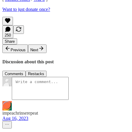
Want to just donate once?
250
Share
Previous
Next
Discussion about this post
Comments
Restacks
impeachrinserepeat
Aug 16, 2023