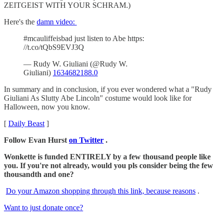
ZEITGEIST WITH YOUR SCHRAM.)
Here's the
damn video:
#mcauliffeisbad just listen to Abe https:
//t.co/tQbS9EVJ3Q
— Rudy W. Giuliani (@Rudy W.
Giuliani)
1634682188.0
In summary and in conclusion, if you ever wondered what a "Rudy
Giuliani As Slutty Abe Lincoln" costume would look like for
Halloween, now you know.
[
Daily Beast
]
Follow Evan Hurst
on Twitter
.
Wonkette is funded ENTIRELY by a few thousand people like
you. If you're not already, would you pls consider being the few
thousandth and one?
Do your Amazon shopping through this link, because reasons
.
Want to just donate once?