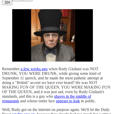
324
Remember
a few weeks ago
when Rudy Giuliani was NOT
DRUNK, YOU WERE DRUNK, while giving some kind of
September 11 speech, and he made the most pathetic attempt at
doing a "British" accent we have ever heard? He was NOT
MAKING FUN OF THE QUEEN, YOU WERE MAKING FUN
OF THE QUEEN, and it was just sad, even by Rudy Giuliani's
standards, and this is a guy who
shaves in the middle of
restaurants
and whose entire face
appears to leak
in public.
Well, Rudy got on the internet on purpose again. We'll let the Daily