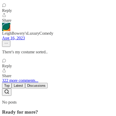
Reply
Share
LeighBowery'sLuxuryComedy
Aug 16, 2023
There's my costume sorted..
Reply
Share
322 more comments...
Top
Latest
Discussions
No posts
Ready for more?