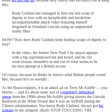
Beast
set this one up,
because they clearly had too much fun writing
this:
Rudy Giuliani has managed to find one last scrap of
dignity to lose with an inexplicable and borderline
incomprehensible attack video featuring himself
disguised as Abraham Lincoln using an augmented
reality filter.
HOW? How does Rudy Giuliani keep finding scraps of dignity to
lose?
In the video, the former New York City mayor appears
with a big superimposed hat and beard, and he, for
some reason, meanders in and out of what seems to be
his best attempt at a British accent.
Of course, because he thinks he knows what British people sound
like, because he's so
worldly
.
As the Beast explains, it is an attack ad on Terry McAuliffe — you
betcha — and it's about some sort of
completely debunked
smear
from the 1990s about McAuliffe giving donors the Lincoln
Bedroom at the White House like it was an AirBnB during the
Clinton administration. You know Rudy Giuliani, always got
his
schram
on the zeitgeist. (Rudy STOP TOUCHING THE