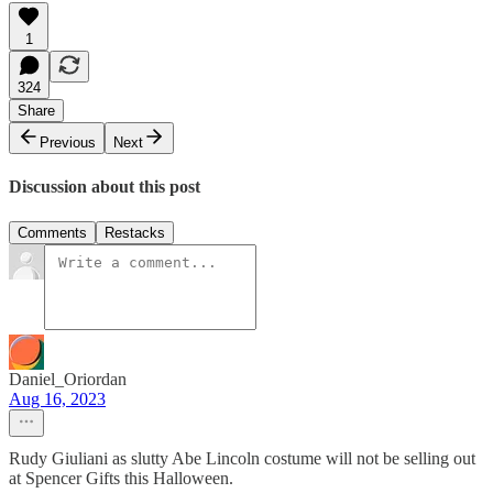
1
324
Share
Previous
Next
Discussion about this post
Comments
Restacks
Daniel_Oriordan
Aug 16, 2023
Rudy Giuliani as slutty Abe Lincoln costume will not be selling out
at Spencer Gifts this Halloween.