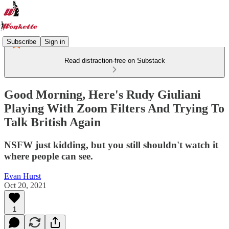
Subscribe
Sign in
Read distraction-free on Substack
Good Morning, Here's Rudy Giuliani
Playing With Zoom Filters And Trying To
Talk British Again
NSFW just kidding, but you still shouldn't watch it
where people can see.
Evan Hurst
Oct 20, 2021
1