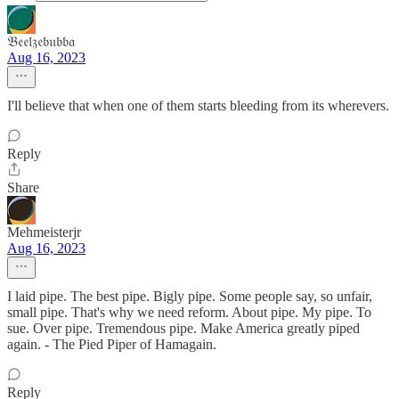
𝔅𝔢𝔢𝔩𝔷𝔢𝔟𝔲𝔟𝔟𝔞
Aug 16, 2023
I'll believe that when one of them starts bleeding from its wherevers.
Reply
Share
Mehmeisterjr
Aug 16, 2023
I laid pipe. The best pipe. Bigly pipe. Some people say, so unfair,
small pipe. That's why we need reform. About pipe. My pipe. To
sue. Over pipe. Tremendous pipe. Make America greatly piped
again. - The Pied Piper of Hamagain.
Reply