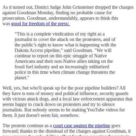
As it turned out, District Judge John Grinsteiner dropped the charges
against Goodman Monday, finding no probable cause for
prosecution. Goodman, understandably, appears to think this
was
good for freedom of the press:
“This is a complete vindication of my right as a
journalist to cover the attack on the protesters, and of
the public’s right to know what is happening with the
Dakota Access pipeline,” said Goodman. "We will
continue to report on this epic struggle of Native
Americans and their non-Native allies taking on the
fossil fuel industry and an increasingly militarized
police in this time when climate change threatens the
planet."
Well, yes, but who'll speak up for the poor pipeline builders? All
they have is tons of money and political influence, security guards
with vicious attack dogs, and a local law enforcement apparatus that
seems happy to crack down on protesters and try to silence
journalists. But nobody seems to be making YouTube videos for
them. It just doesn't seem fair, somehow.
The protests continue as a
court case against the pipeline
goes
forward; thanks to the dismissal of the charges against Goodman, it