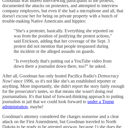
Goodman was indeed interviewing participants in the protests,
documented the attacks on protesters, and attempted to interview
company employees, but even if she had a microphone and all, that
doesn't excuse her for being on private property with a bunch of
trouble-making Native Americans and hippies:
"She's a protester, basically. Everything she reported on
was from the position of justifying the protest actions,"
said Erickson, adding that her coverage of the Sept. 3
protest did not mention that people trespassed during
the incident or the alleged assaults on guards.
"Is everybody that's putting out a YouTube video from
down there a journalist down there, too?" he asked.
After all, Goodman has only hosted Pacifica Radio's
Democracy
Now!
since 1996, so it's not like she's an established reporter or
anything. More importantly, she didn't report the story fairly enough
for the prosecutor's tastes, so that means she wasn't doing real
journamalism. It's that kind of forward-thinking approach to putting
journalists in jail that we could look forward to
under a Trump
administration,
maybe!
Goodman's attorney considered the charges nonsense and a clear
attack on the First Amendment, but Goodman traveled to North
Dakota to be ready to be arrested anyway, because 1) she does the