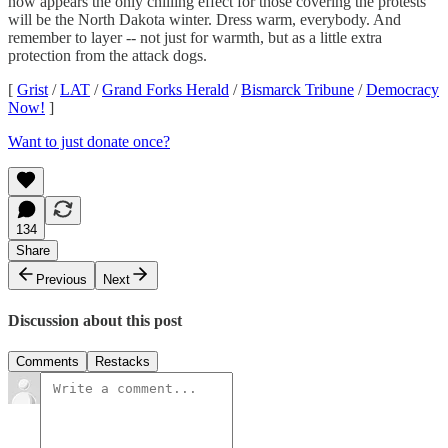
now appears the only chilling effect for those covering the protests
will be the North Dakota winter. Dress warm, everybody. And
remember to layer -- not just for warmth, but as a little extra
protection from the attack dogs.
[
Grist
/
LAT
/
Grand Forks Herald
/
Bismarck Tribune
/
Democracy
Now!
]
Want to just donate once?
134
Share
Previous
Next
Discussion about this post
Comments
Restacks