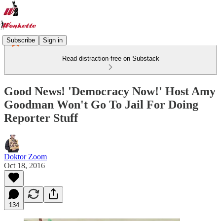
Subscribe
Sign in
Read distraction-free on Substack
Good News! 'Democracy Now!' Host Amy
Goodman Won't Go To Jail For Doing
Reporter Stuff
Doktor Zoom
Oct 18, 2016
134