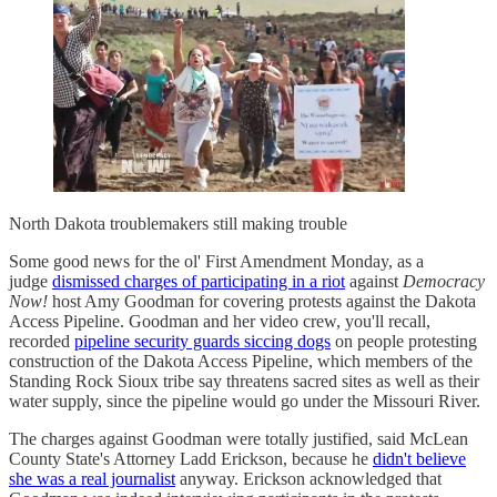
North Dakota troublemakers still making trouble
Some good news for the ol' First Amendment Monday, as a
judge
dismissed charges of participating in a riot
against
Democracy
Now!
host Amy Goodman for covering protests against the Dakota
Access Pipeline. Goodman and her video crew, you'll recall,
recorded
pipeline security guards siccing dogs
on people protesting
construction of the Dakota Access Pipeline, which members of the
Standing Rock Sioux tribe say threatens sacred sites as well as their
water supply, since the pipeline would go under the Missouri River.
The charges against Goodman were totally justified, said McLean
County State's Attorney Ladd Erickson, because he
didn't believe
she was a real journalist
anyway. Erickson acknowledged that