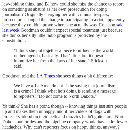
law-abiding thing, and B) how could she miss the chance to report
on something as absurd as her own prosecution for doing
journalism? Originally charging her with criminal trespass,
prosecutors changed the charge to participating in a riot, apparently
because they couldn't prove where she actually was. Erickson
said
last week
Goodman couldn't expect special treatment just because
she thinks her silly little radio program is protected by the
Constitution:
"I think she put together a piece to influence the world
on her agenda, basically. That’s fine, but it doesn’t
immunize her from the laws of her state," Erickson
said.
Goodman told the
LA Times
she sees things a bit differently:
We have a 1st Amendment. Is he saying that journalism
is a crime? I think what he’s doing is sending a message
to reporters: "Do not come to North Dakota."
Ya think? She has a point, though -- knowing things just stirs people
up and makes them unhappy, and if her videos of dogs with
protesters' blood on their teeth and muzzles hadn't gotten out, North
Dakota authorities and the pipeline company would have a lot fewer
headaches. Why can't reporters focus on happy things, anyway?