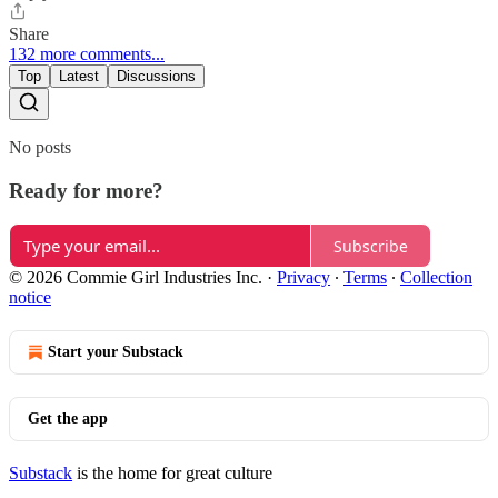
Share
132 more comments...
Top
Latest
Discussions
No posts
Ready for more?
Subscribe
© 2026 Commie Girl Industries Inc.
·
Privacy
∙
Terms
∙
Collection
notice
Start your Substack
Get the app
Substack
is the home for great culture