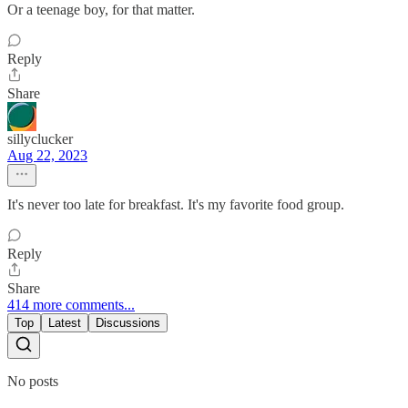
Or a teenage boy, for that matter.
Reply
Share
sillyclucker
Aug 22, 2023
It's never too late for breakfast. It's my favorite food group.
Reply
Share
414 more comments...
Top
Latest
Discussions
No posts