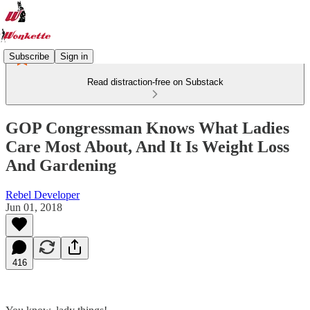
Subscribe
Sign in
Read distraction-free on Substack
GOP Congressman Knows What Ladies
Care Most About, And It Is Weight Loss
And Gardening
Rebel Developer
Jun 01, 2018
416