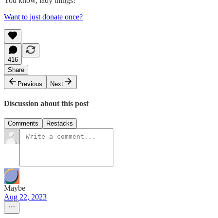
You know, lady things!
Want to just donate once?
416
Share
Previous
Next
Discussion about this post
Comments
Restacks
Maybe
Aug 22, 2023