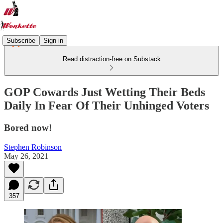
Subscribe
Sign in
Read distraction-free on Substack
GOP Cowards Just Wetting Their Beds
Daily In Fear Of Their Unhinged Voters
Bored now!
Stephen Robinson
May 26, 2021
357