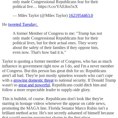
only made Congressional Republicans fear for their
political live… https://t.co/YAEilos5xX
— Miles Taylor (@Miles Taylor)
1621954463.0
He
tweeted Tuesday:
A former Member of Congress to me: "Trump has not
only made Congressional Republicans fear for their
political lives, but for their actual ones. They worry
about the safety of their families if they oppose him,
even now. That's how bad it is."
Taylor is quoting a former member of Congress, who has as much
influence in government right now as I do, and I'm a never member
of Congress. But this person has great dish for us: Republicans
aren't all bad. They're just mostly spineless weasels who can't cope
with a
growing domestic threat
to national security. If Donald Trump
wasn't so
great and powerful,
Republicans could ditch him and
follow a more respectable leader to supply-side glory.
This is bullshit, of course. Republicans don't look like they're
starring in hostage videos whenever the appear on cable news,
promoting the MAGA line. Florida Senator Marco Rubio isn't a
brilliant method actor. He's not secretly ashamed of himself because
that would require possessing shame in the first place.