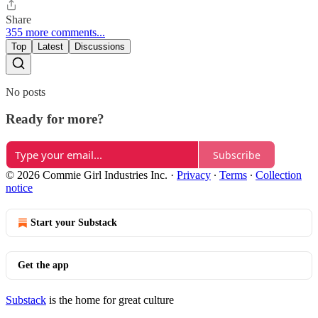
Share
355 more comments...
Top
Latest
Discussions
No posts
Ready for more?
Subscribe
© 2026 Commie Girl Industries Inc.
·
Privacy
∙
Terms
∙
Collection
notice
Start your Substack
Get the app
Substack
is the home for great culture