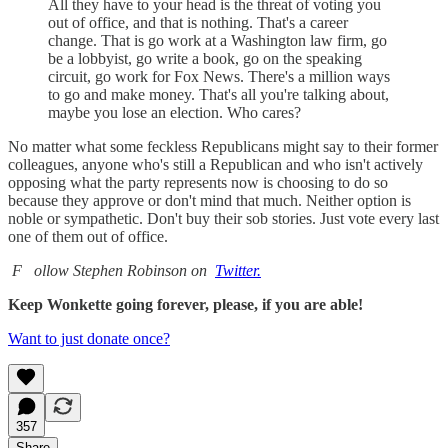
All they have to your head is the threat of voting you
out of office, and that is nothing. That's a career
change. That is go work at a Washington law firm, go
be a lobbyist, go write a book, go on the speaking
circuit, go work for Fox News. There's a million ways
to go and make money. That's all you're talking about,
maybe you lose an election. Who cares?
No matter what some feckless Republicans might say to their former
colleagues, anyone who's still a Republican and who isn't actively
opposing what the party represents now is choosing to do so
because they approve or don't mind that much. Neither option is
noble or sympathetic. Don't buy their sob stories. Just vote every last
one of them out of office.
F
ollow Stephen Robinson on
Twitter.
Keep Wonkette going forever, please, if you are able!
Want to just donate once?
357
Share