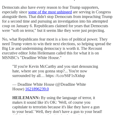
Democrats also have every reason to fear Trump supporters,
especially since
some of the most unhinged
are serving in Congress
alongside them. That didn't stop Democrats from impeaching Trump
for a second time and pursuing an investigation into his attempted
coup on January 6. Republicans claimed for years that Democrats
were “soft on terror," but it seems like they were just projecting.
No, what Republicans fear most is a loss of political power. They
need Trump voters to win their next elections, so helping spread the
Big Lie and undermining democracy is worth it. The Recount
executive editor John Heilemann called this for what it is on
MSNBC's "Deadline White House."
"If you're Kevin McCarthy and you start denouncing
hate, where are you gonna stop?... You're now
surrounded by all… https: //t.co/S6F1sXtdup
— Deadline White House (@Deadline White
House)
1621896239.0
HEILEMANN:
By using the language of terror, it
makes it sound like it's OK: 'Well, of course you
capitulate to terrorists because it's like they have a gun
to your head.' Well, they don't have a gun to your head!