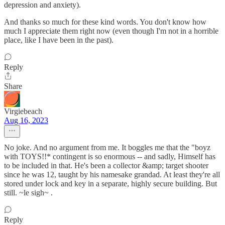
depression and anxiety).
And thanks so much for these kind words. You don't know how
much I appreciate them right now (even though I'm not in a horrible
place, like I have been in the past).
Reply
Share
Virgiebeach
Aug 16, 2023
No joke. And no argument from me. It boggles me that the "boyz
with TOYS!!* contingent is so enormous -- and sadly, Himself has
to be included in that. He's been a collector &amp; target shooter
since he was 12, taught by his namesake grandad. At least they're all
stored under lock and key in a separate, highly secure building. But
still. ~le sigh~ .
Reply