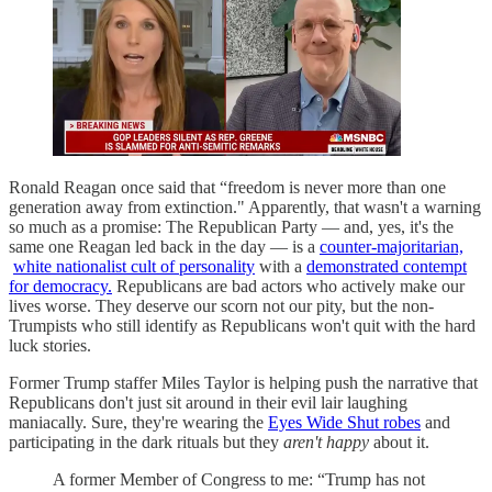
Ronald Reagan once said that “freedom is never more than one
generation away from extinction." Apparently, that wasn't a warning
so much as a promise: The Republican Party — and, yes, it's the
same one Reagan led back in the day — is a
counter-majoritarian,
white nationalist cult of personality
with a
demonstrated contempt
for democracy.
Republicans are bad actors who actively make our
lives worse. They deserve our scorn not our pity, but the non-
Trumpists who still identify as Republicans won't quit with the hard
luck stories.
Former Trump staffer Miles Taylor is helping push the narrative that
Republicans don't just sit around in their evil lair laughing
maniacally. Sure, they're wearing the
Eyes Wide Shut robes
and
participating in the dark rituals but they
aren't happy
about it.
A former Member of Congress to me: “Trump has not