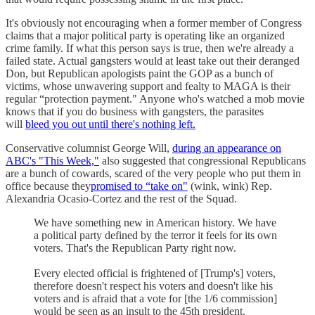
It's obviously not encouraging when a former member of Congress
claims that a major political party is operating like an organized
crime family. If what this person says is true, then we're already a
failed state. Actual gangsters would at least take out their deranged
Don, but Republican apologists paint the GOP as a bunch of
victims, whose unwavering support and fealty to MAGA is their
regular “protection payment." Anyone who's watched a mob movie
knows that if you do business with gangsters, the parasites
will
bleed you out until there's nothing left.
Conservative columnist George Will,
during an appearance on
ABC's "This Week,"
also suggested that congressional Republicans
are a bunch of cowards, scared of the very people who put them in
office because they
promised to “take on"
(wink, wink) Rep.
Alexandria Ocasio-Cortez and the rest of the Squad.
We have something new in American history. We have
a political party defined by the terror it feels for its own
voters. That's the Republican Party right now.
Every elected official is frightened of [Trump's] voters,
therefore doesn't respect his voters and doesn't like his
voters and is afraid that a vote for [the 1/6 commission]
would be seen as an insult to the 45th president.