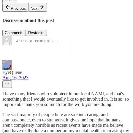
Previous
Next
Discussion about this post
Comments
Restacks
EyeQueue
Aug 16, 2023
I have many friends who volunteer in our local NAMI, and that's
something that I would eventually like to get involved in. It is so, so
important. Thank you so much for the work you are doing.
The vast majority of people here are so kind, caring, and
compassionate, even to strangers, it gives me hope that humans
aren't completely horrible as recent events have made me believe
(and have really done a number on my mental health, increasing my