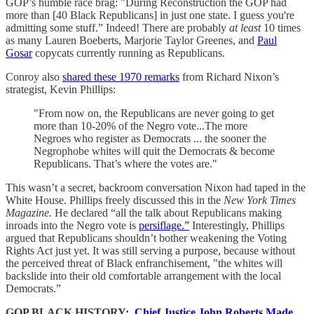
GOP’s humble race brag: "During Reconstruction the GOP had
more than [40 Black Republicans] in just one state. I guess you're
admitting some stuff.” Indeed! There are probably
at least
10 times
as many Lauren Boeberts, Marjorie Taylor Greenes, and
Paul
Gosar
copycats currently running as Republicans.
Conroy also
shared these 1970 remarks
from Richard Nixon’s
strategist, Kevin Phillips:
"From now on, the Republicans are never going to get
more than 10-20% of the Negro vote...The more
Negroes who register as Democrats ... the sooner the
Negrophobe whites will quit the Democrats & become
Republicans. That’s where the votes are."
This wasn’t a secret, backroom conversation Nixon had taped in the
White House. Phillips freely discussed this in the
New York Times
Magazine.
He declared “all the talk about Republicans making
inroads into the Negro vote is
persiflage.”
Interestingly, Phillips
argued that Republicans shouldn’t bother weakening the Voting
Rights Act just yet. It was still serving a purpose, because without
the perceived threat of Black enfranchisement, "the whites will
backslide into their old comfortable arrangement with the local
Democrats.”
GOP BLACK HISTORY:
Chief Justice John Roberts Made