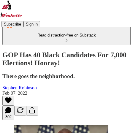
Subscribe
Sign in
Read distraction-free on Substack
GOP Has 40 Black Candidates For 7,000
Elections! Hooray!
There goes the neighborhood.
Stephen Robinson
Feb 07, 2022
302