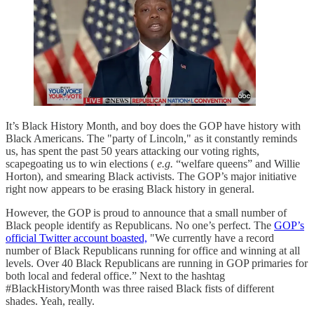
It’s Black History Month, and boy does the GOP have history with
Black Americans. The "party of Lincoln," as it constantly reminds
us, has spent the past 50 years attacking our voting rights,
scapegoating us to win elections (
e.g.
“welfare queens” and Willie
Horton), and smearing Black activists. The GOP’s major initiative
right now appears to be erasing Black history in general.
However, the GOP is proud to announce that a small number of
Black people identify as Republicans. No one’s perfect. The
GOP’s
official Twitter account boasted,
"We currently have a record
number of Black Republicans running for office and winning at all
levels. Over 40 Black Republicans are running in GOP primaries for
both local and federal office.” Next to the hashtag
#BlackHistoryMonth was three raised Black fists of different
shades. Yeah, really.