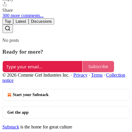
Share
300 more comments...
Top
Latest
Discussions
No posts
Ready for more?
Subscribe
© 2026 Commie Girl Industries Inc.
·
Privacy
∙
Terms
∙
Collection
notice
Start your Substack
Get the app
Substack
is the home for great culture