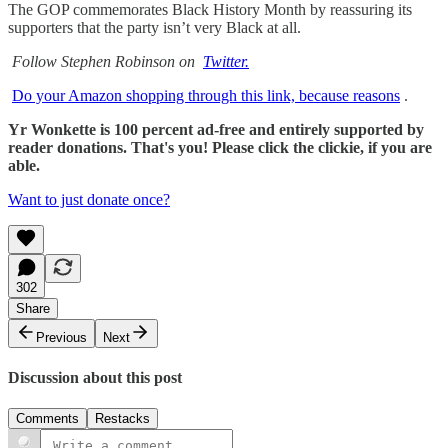
The GOP commemorates Black History Month by reassuring its
supporters that the party isn’t very Black at all.
Follow Stephen Robinson on
Twitter.
Do your Amazon shopping through this link, because reasons
.
Yr Wonkette is 100 percent ad-free and entirely supported by
reader donations. That's you! Please click the clickie, if you are
able.
Want to just donate once?
302
Share
Previous
Next
Discussion about this post
Comments
Restacks