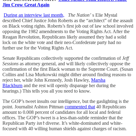
Jim Crow Great Again
During an interview last month,
The Nation’
s Elie Mystal
described Chief Justice John Roberts as the “architect” of the assault
on Black voting rights. Roberts’s first job out of law school involved
opposing the 1982 amendments to the Voting Rights Act. After the
Reagan Revolution, Republicans likely assumed they had a solid
lock on the white vote and their neo-Confederate party had no
further use for the Voting Rights Act.
Senate Republicans collectively supported the confirmation of
Jeff
Sessions
as attorney general, and will likely collectively oppose the
confirmation of the first Black woman to the Supreme Court. (Susan
Collins and Lisa Murkowski might dither around finding reasons to
reject her, while John Kennedy, Josh Hawley,
Marsha
Blackburn
and the rest will openly disparage her during the
hearings.) This tells you all you need to know.
The GOP’s tweet insults our intelligence, but the gaslighting is the
point. Journalist Ashton Pittman
commented that
40 Republicans
amount to 0.008 percent of candidates for all local and federal
offices. The GOP’s tweet is a less-than-subtle reminder that the
Republican Party
isn’t
diverse. It’s white-dominated and white-
focused with 40 willing human shields against charges of racism.