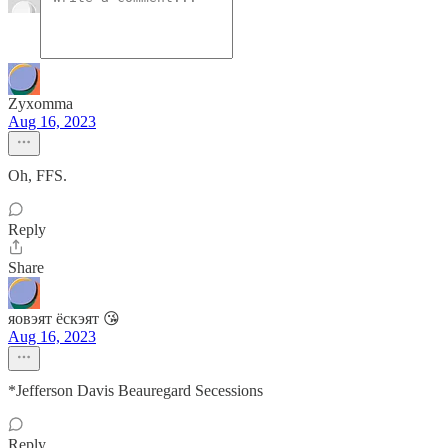
Zyxomma
Aug 16, 2023
Oh, FFS.
Reply
Share
яовэят ёскэят 😘
Aug 16, 2023
*Jefferson Davis Beauregard Secessions
Reply