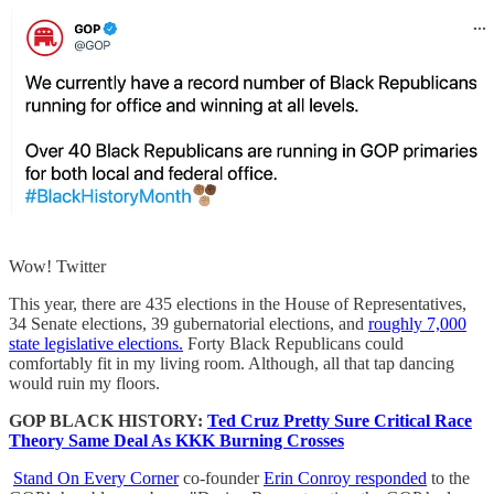
Wow! Twitter
This year, there are 435 elections in the House of Representatives,
34 Senate elections, 39 gubernatorial elections, and
roughly 7,000
state legislative elections.
Forty Black Republicans could
comfortably fit in my living room. Although, all that tap dancing
would ruin my floors.
GOP BLACK HISTORY:
Ted Cruz Pretty Sure Critical Race
Theory Same Deal As KKK Burning Crosses
Stand On Every Corner
co-founder
Erin Conroy responded
to the