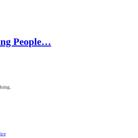
ing People…
doing.
tice