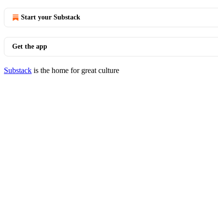
Start your Substack
Get the app
Substack
is the home for great culture