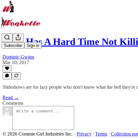
GOP Has A Hard Time Not Kill
Subscribe
Sign in
Dominic Gwinn
Mar 10, 2017
Slideshows are for lazy people who don't know what the hell they're 
Read →
Comments
© 2026 Commie Girl Industries Inc.
·
Privacy
∙
Terms
∙
Collection no