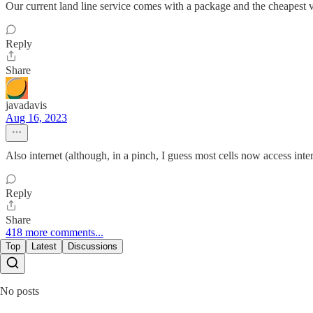
Our current land line service comes with a package and the cheapest ver
Reply
Share
javadavis
Aug 16, 2023
Also internet (although, in a pinch, I guess most cells now access inter
Reply
Share
418 more comments...
Top
Latest
Discussions
No posts