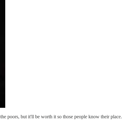
e poors, but it'll be worth it so those people know their place.