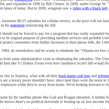
 1984, and expanded in 1996 by Bill Clinton. In 2008, under George W.
dern times of today. But in 2009, wingnuts saw a
video with a black lady
, luxurious $9.25 subsidies for cellular service, so the poor will use l
 in his
statement
announcing the bill:
hould not be forced to pay for a program that has vastly expanded beyo
it to its original purpose of providing landline services and prohibit Un
protect consumers from further increases to their phone bills, the Life
1984, he nonetheless said he wants to eliminate the "Obama-era free c
s from some administrative costs in eliminating the subsidies. The Univers
 old farts like Yr Doktor Zoom even
have
landlines) Scott's bill would di
e else in America, what with all their
food-stamp crab legs
and
refrige
s are a luxury poors shouldn't have, since land lines were the norm in 1
 employers while they're away from home. We're looking forward to Scot
ay home by the landline phone like God and Reagan intended. A similar bi
se he knows there's no political downside to beating up on low-income f