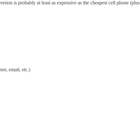
sion is probably at least as expensive as the cheapest cell phone (plus s
net, email, etc.)