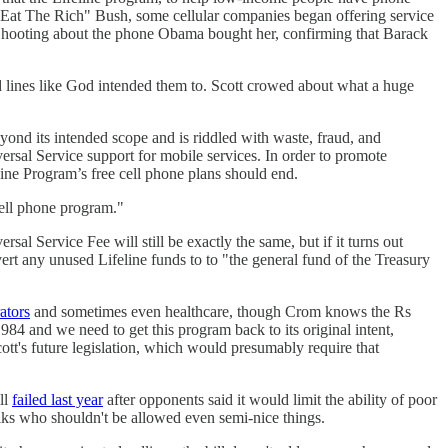
 "Eat The Rich" Bush, some cellular companies began offering service
hooting about the phone Obama bought her, confirming that Barack
and lines like God intended them to. Scott crowed about what a huge
nd its intended scope and is riddled with waste, fraud, and
iversal Service support for mobile services. In order to promote
line Program’s free cell phone plans should end.
ell phone program."
al Service Fee will still be exactly the same, but if it turns out
vert any unused Lifeline funds to to "the general fund of the Treasury
rators
and sometimes even healthcare, though Crom knows the Rs
984 and we need to get this program back to its original intent,
t's future legislation, which would presumably require that
ll
failed last year
after opponents said it would limit the ability of poor
olks who shouldn't be allowed even semi-nice things.