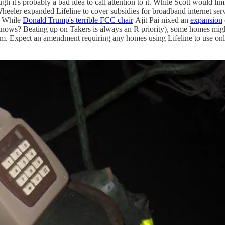
ough it's probably a bad idea to call attention to it. While Scott would l
eler expanded Lifeline to cover subsidies for broadband internet servic
s. While
Donald Trump's terrible FCC chair
Ajit Pai nixed an
expansion
 knows? Beating up on Takers is always an R priority), some homes mi
gm. Expect an amendment requiring any homes using Lifeline to use only