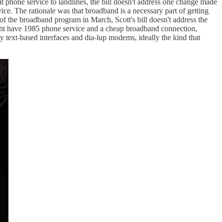
imit phone service to landlines, the bill doesn't address one change made
e. The rationale was that broadband is a necessary part of getting
of the broadband program in March, Scott's bill doesn't address the
ght have 1985 phone service and a cheap broadband connection,
 text-based interfaces and dia-lup modems, ideally the kind that