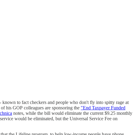
nown to fact checkers and people who don't fly into spitty rage at
8 of his GOP colleagues are sponsoring the
"End Taxpayer Funded
chnica
notes, while the bill would eliminate the current $9.25 monthly
he service would be eliminated, but the Universal Service Fee on
at the Lifeline program, to help low-income people have phone