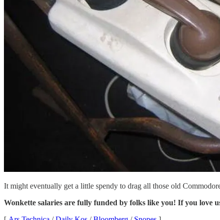
It might eventually get a little spendy to drag all those old Commodor
Wonkette salaries are fully funded by folks like you! If you love u
[
Ars Technica
/
Daily Kos
/
Bloomberg
/
Snopes
]