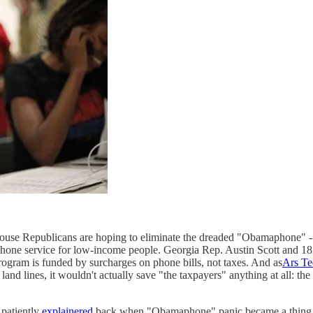
se Republicans are hoping to eliminate the dreaded "Obamaphone" -- k
phone service for low-income people. Georgia Rep. Austin Scott and 1
 program is funded by surcharges on phone bills, not taxes. And as
Ars Te
d land lines, it wouldn't actually save "the taxpayers" anything at all: t
patiently
explainered
back when "Obamaphone" panic became a thing th