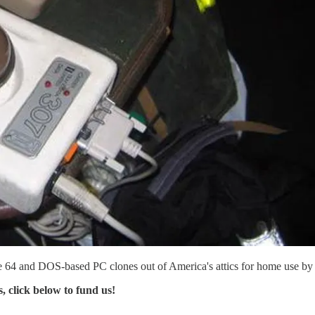
e 64 and DOS-based PC clones out of America's attics for home use by th
s, click below to fund us!