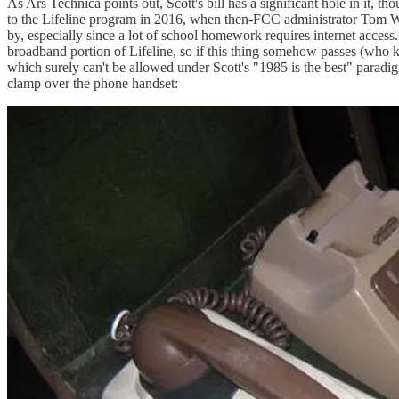
As Ars Technica points out, Scott's bill has a significant hole in it, th
to the Lifeline program in 2016, when then-FCC administrator Tom Whe
by, especially since a lot of school homework requires internet acces
broadband portion of Lifeline, so if this thing somehow passes (who
which surely can't be allowed under Scott's "1985 is the best" paradi
clamp over the phone handset: