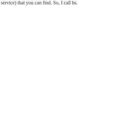
ervice) that you can find. So, I call bs.