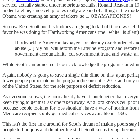
service, actually started under notorious socialist Ronald Reagan in
under Lifeline, since cell phones really are kind of a thing in the mo
Obama was creating an army of takers, so ... OBAMAPHONES!
So now Rep. Scott and his buddies are going to kill off those wasteful
favor he was doing for Hardworking Americans (the "white" is silent)
Hardworking American taxpayers are already overburdened and s
abuse [...] My bill will reform the Lifeline Program and restore 
government accountability, cut government fraud and waste, and 
While Scott's announcement does acknowledge the program started in 
Again, nobody is going to save a single thin dime on this, apart perhap
fewer people participate in the program (because it is 2017 and only
of the United States, for the sole purpose of deficit reduction."
As everyone knows, the poor already have it much better than everyon
keep trying to get that last one taken away. And lord knows cell phone
because people looking for jobs shouldn't have a way of hearing from
Medicare recipients only get medical services available in 1966.
This isn't the first time around for Scott's dream of making poors st
people to find jobs and do other life stuff. Scott keeps trying, becau