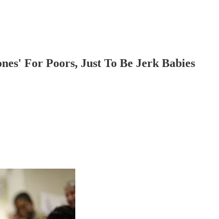
es' For Poors, Just To Be Jerk Babies