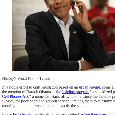
History's Worst Phone Tyrant
In a noble effort to craft legislation based on an
urban legend,
some Hou
the mention of Barack Obama as the
Lifeline program
for subsidized 
Cell Phones Act,"
a name that starts off with a lie, since the Lifeline
subsidy for poor people to get cell service, limiting them to subsidize
monthly phone bills would remain exactly the same.
Every
fact-checker
on the planet already sighed,
rolled their eyes,
and 