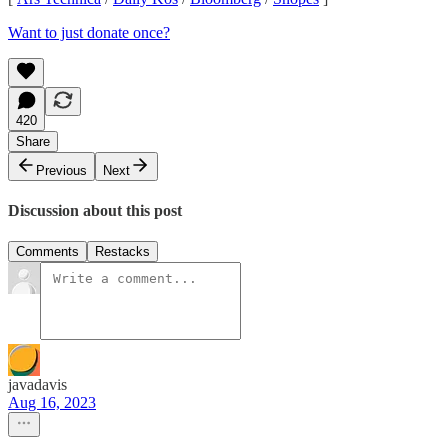
Want to just donate once?
420
Share
Previous
Next
Discussion about this post
Comments
Restacks
javadavis
Aug 16, 2023