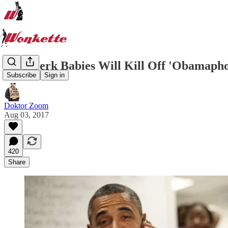
GOP Jerk Babies Will Kill Off 'Obamaphon
Subscribe
Sign in
Doktor Zoom
Aug 03, 2017
420
Share