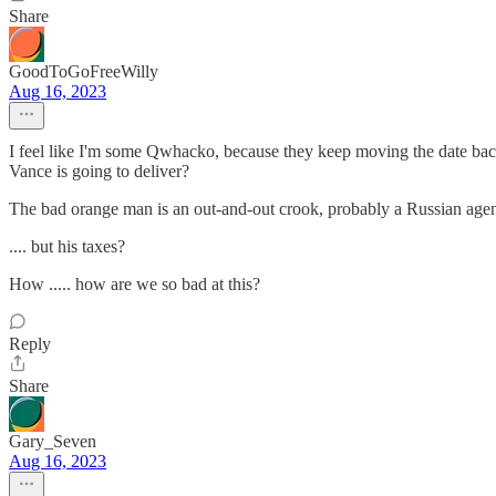
Share
GoodToGoFreeWilly
Aug 16, 2023
I feel like I'm some Qwhacko, because they keep moving the date back
Vance is going to deliver?
The bad orange man is an out-and-out crook, probably a Russian agent
.... but his taxes?
How ..... how are we so bad at this?
Reply
Share
Gary_Seven
Aug 16, 2023