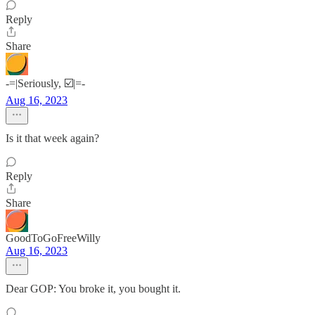
Reply
Share
-=|Seriously, ☑️|=-
Aug 16, 2023
Is it that week again?
Reply
Share
GoodToGoFreeWilly
Aug 16, 2023
Dear GOP: You broke it, you bought it.