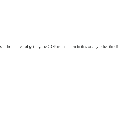
s a shot in hell of getting the GQP nomination in this or any other timel