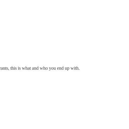
grants, this is what and who you end up with.