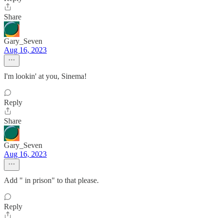
Share
Gary_Seven
Aug 16, 2023
I'm lookin' at you, Sinema!
Reply
Share
Gary_Seven
Aug 16, 2023
Add " in prison" to that please.
Reply