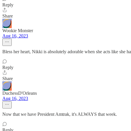
Reply
Share
Wookie Monster
Aug 16, 2023
Bless her heart, Nikki is absolutely adorable when she acts like she ha
Reply
Share
DuchessD'Orleans
Aug 16, 2023
Now that we have President Amtrak, it's ALWAYS that week.
Reply