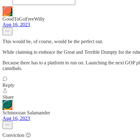
GoodToGoFreeWilly
Aug 16, 2023
This would be, of course, would be the perfect out.
While claiming to embrace the Great and Terrible Dumpty for the rube
Because there has to a platform to run on. Launching the next GOP pl
cannibals.
Reply
Share
Schmoozan Salamander
Aug 16, 2023
Conviction 🙂