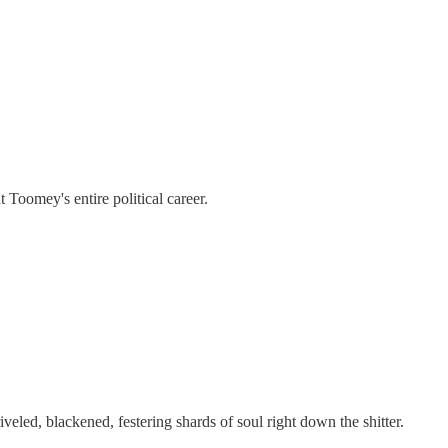
t Toomey's entire political career.
iveled, blackened, festering shards of soul right down the shitter.