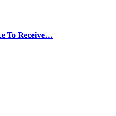
ce To Receive…