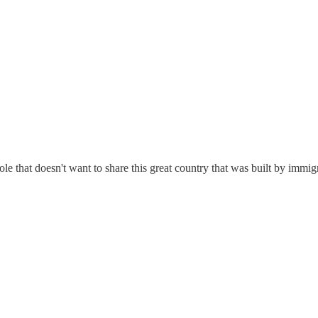
ole that doesn't want to share this great country that was built by immi