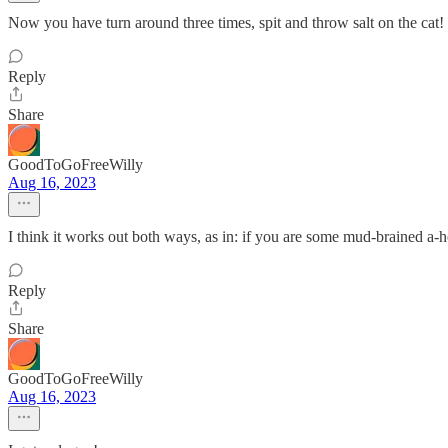
Now you have turn around three times, spit and throw salt on the cat!
Reply
Share
GoodToGoFreeWilly
Aug 16, 2023
I think it works out both ways, as in: if you are some mud-brained a-h
Reply
Share
GoodToGoFreeWilly
Aug 16, 2023