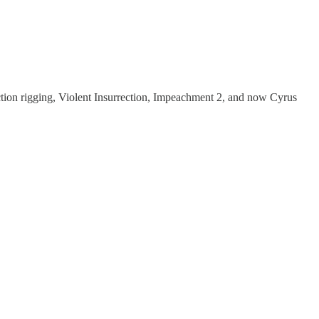
ction rigging, Violent Insurrection, Impeachment 2, and now Cyrus
.