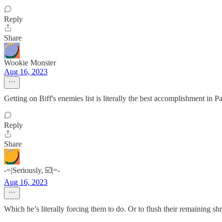
Reply
Share
Wookie Monster
Aug 16, 2023
Getting on Biff's enemies list is literally the best accomplishment in Pa
Reply
Share
-=|Seriously, ☑️|=-
Aug 16, 2023
Which he’s literally forcing them to do. Or to flush their remaining shr