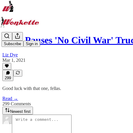
GOP Pauses 'No Civil War' Tru
Subscribe
Sign in
Liz Dye
Mar 1, 2021
299
Good luck with that one, fellas.
Read →
299 Comments
Newest first