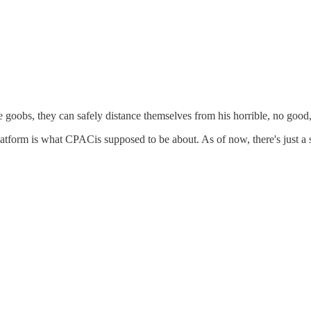
 goobs, they can safely distance themselves from his horrible, no goo
atform is what CPACis supposed to be about. As of now, there's just a 