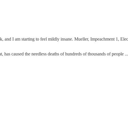
, and I am starting to feel mildly insane. Mueller, Impeachment 1, Ele
, has caused the needless deaths of hundreds of thousands of people ..