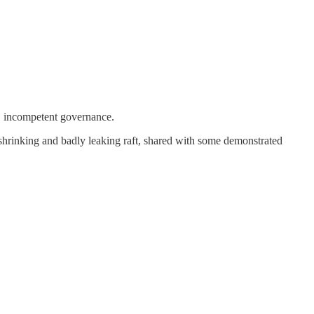
d, incompetent governance.
shrinking and badly leaking raft, shared with some demonstrated