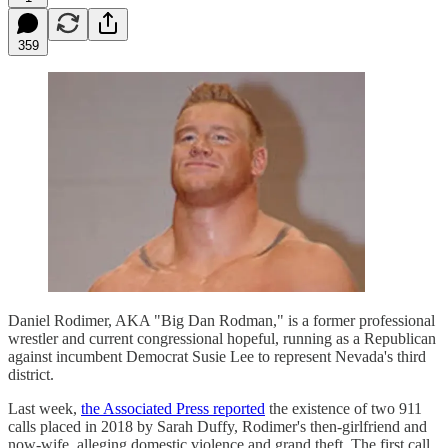
359
Daniel Rodimer, AKA "Big Dan Rodman," is a former professional
wrestler and current congressional hopeful, running as a Republican
against incumbent Democrat Susie Lee to represent Nevada's third
district.
Last week,
the Associated Press reported
the existence of two 911
calls placed in 2018 by Sarah Duffy, Rodimer's then-girlfriend and
now-wife, alleging domestic violence and grand theft. The first call