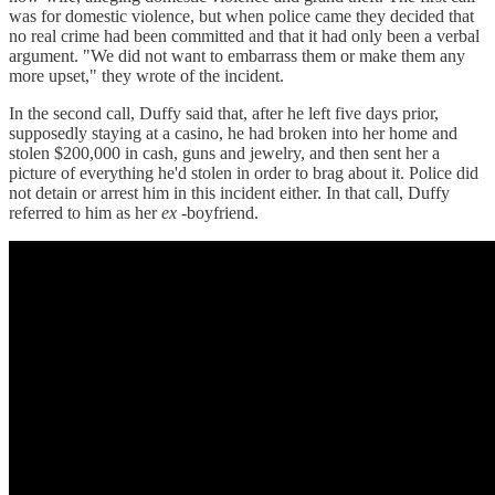
was for domestic violence, but when police came they decided that
no real crime had been committed and that it had only been a verbal
argument. "We did not want to embarrass them or make them any
more upset," they wrote of the incident.
In the second call, Duffy said that, after he left five days prior,
supposedly staying at a casino, he had broken into her home and
stolen $200,000 in cash, guns and jewelry, and then sent her a
picture of everything he'd stolen in order to brag about it. Police did
not detain or arrest him in this incident either. In that call, Duffy
referred to him as her
ex
-boyfriend.