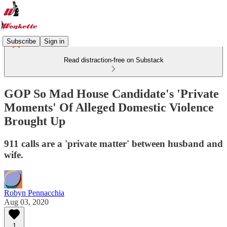
Subscribe
Sign in
Read distraction-free on Substack
GOP So Mad House Candidate's 'Private
Moments' Of Alleged Domestic Violence
Brought Up
911 calls are a 'private matter' between husband and
wife.
Robyn Pennacchia
Aug 03, 2020
1