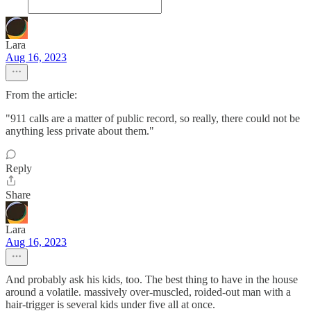
Lara
Aug 16, 2023
From the article:
"911 calls are a matter of public record, so really, there could not be
anything less private about them."
Reply
Share
Lara
Aug 16, 2023
And probably ask his kids, too. The best thing to have in the house
around a volatile. massively over-muscled, roided-out man with a
hair-trigger is several kids under five all at once.