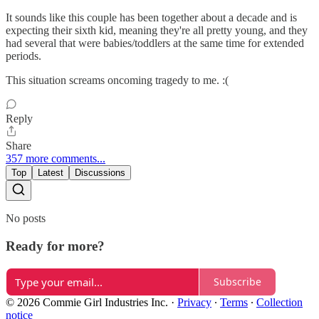
It sounds like this couple has been together about a decade and is
expecting their sixth kid, meaning they're all pretty young, and they
had several that were babies/toddlers at the same time for extended
periods.
This situation screams oncoming tragedy to me. :(
Reply
Share
357 more comments...
Top
Latest
Discussions
No posts
Ready for more?
Subscribe
© 2026 Commie Girl Industries Inc.
·
Privacy
∙
Terms
∙
Collection
notice