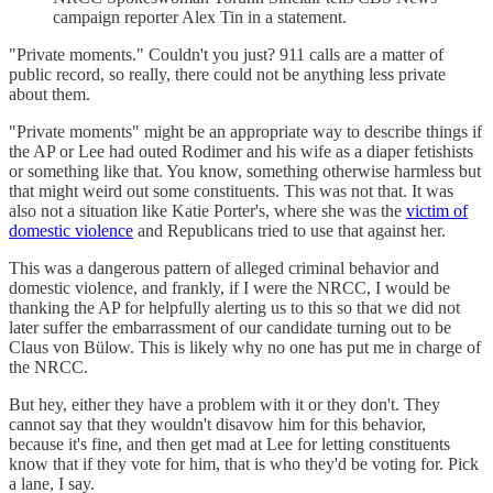
campaign reporter Alex Tin in a statement.
"Private moments." Couldn't you just? 911 calls are a matter of
public record, so really, there could not be anything less private
about them.
"Private moments" might be an appropriate way to describe things if
the AP or Lee had outed Rodimer and his wife as a diaper fetishists
or something like that. You know, something otherwise harmless but
that might weird out some constituents. This was not that. It was
also not a situation like Katie Porter's, where she was the
victim of
domestic violence
and Republicans tried to use that against her.
This was a dangerous pattern of alleged criminal behavior and
domestic violence, and frankly, if I were the NRCC, I would be
thanking the AP for helpfully alerting us to this so that we did not
later suffer the embarrassment of our candidate turning out to be
Claus von Bülow. This is likely why no one has put me in charge of
the NRCC.
But hey, either they have a problem with it or they don't. They
cannot say that they wouldn't disavow him for this behavior,
because it's fine, and then get mad at Lee for letting constituents
know that if they vote for him, that is who they'd be voting for. Pick
a lane, I say.