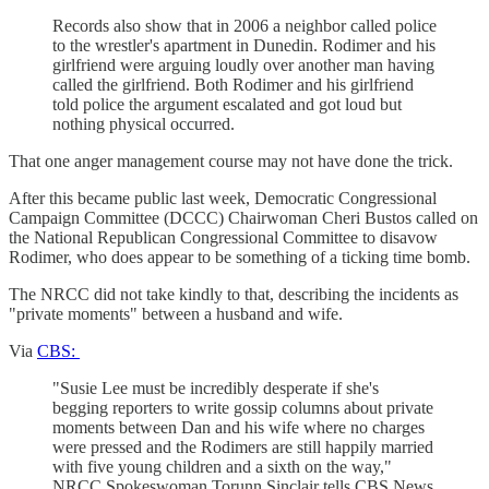
Records also show that in 2006 a neighbor called police
to the wrestler's apartment in Dunedin. Rodimer and his
girlfriend were arguing loudly over another man having
called the girlfriend. Both Rodimer and his girlfriend
told police the argument escalated and got loud but
nothing physical occurred.
That one anger management course may not have done the trick.
After this became public last week, Democratic Congressional
Campaign Committee (DCCC) Chairwoman Cheri Bustos called on
the National Republican Congressional Committee to disavow
Rodimer, who does appear to be something of a ticking time bomb.
The NRCC did not take kindly to that, describing the incidents as
"private moments" between a husband and wife.
Via
CBS:
"Susie Lee must be incredibly desperate if she's
begging reporters to write gossip columns about private
moments between Dan and his wife where no charges
were pressed and the Rodimers are still happily married
with five young children and a sixth on the way,"
NRCC Spokeswoman Torunn Sinclair tells CBS News