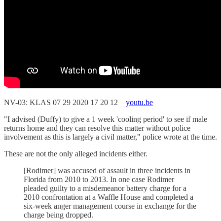
NV-03: KLAS 07 29 2020 17 20 12
youtu.be
"I advised (Duffy) to give a 1 week 'cooling period' to see if male
returns home and they can resolve this matter without police
involvement as this is largely a civil matter," police wrote at the time.
These are not the only alleged incidents either.
[Rodimer] was accused of assault in three incidents in
Florida from 2010 to 2013. In one case Rodimer
pleaded guilty to a misdemeanor battery charge for a
2010 confrontation at a Waffle House and completed a
six-week anger management course in exchange for the
charge being dropped.