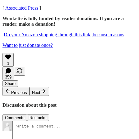
[
Associated Press
]
Wonkette is fully funded by reader donations. If you are a
reader, make a donation!
Do your Amazon shopping through this link, because reasons
.
Want to just donate once?
1
359
Share
Previous
Next
Discussion about this post
Comments
Restacks