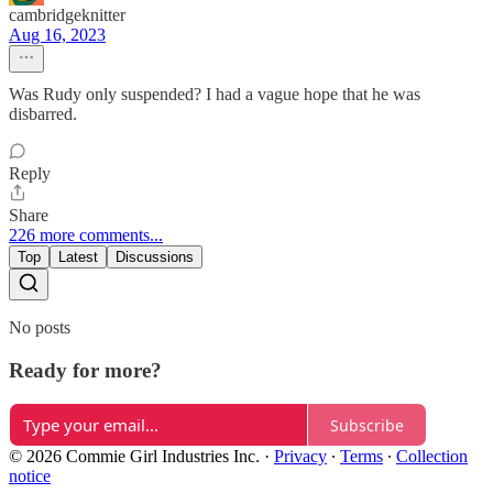
cambridgeknitter
Aug 16, 2023
Was Rudy only suspended? I had a vague hope that he was
disbarred.
Reply
Share
226 more comments...
Top
Latest
Discussions
No posts
Ready for more?
Subscribe
© 2026 Commie Girl Industries Inc.
·
Privacy
∙
Terms
∙
Collection
notice