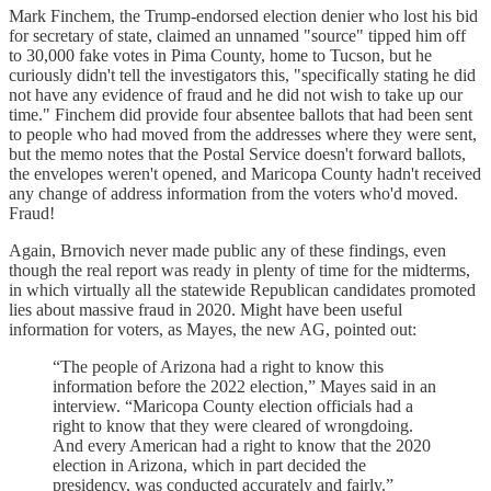
Mark Finchem, the Trump-endorsed election denier who lost his bid
for secretary of state, claimed an unnamed "source" tipped him off
to 30,000 fake votes in Pima County, home to Tucson, but he
curiously didn't tell the investigators this, "specifically stating he did
not have any evidence of fraud and he did not wish to take up our
time." Finchem did provide four absentee ballots that had been sent
to people who had moved from the addresses where they were sent,
but the memo notes that the Postal Service doesn't forward ballots,
the envelopes weren't opened, and Maricopa County hadn't received
any change of address information from the voters who'd moved.
Fraud!
Again, Brnovich never made public any of these findings, even
though the real report was ready in plenty of time for the midterms,
in which virtually all the statewide Republican candidates promoted
lies about massive fraud in 2020. Might have been useful
information for voters, as Mayes, the new AG, pointed out:
“The people of Arizona had a right to know this
information before the 2022 election,” Mayes said in an
interview. “Maricopa County election officials had a
right to know that they were cleared of wrongdoing.
And every American had a right to know that the 2020
election in Arizona, which in part decided the
presidency, was conducted accurately and fairly.”