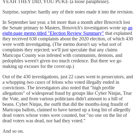
YEAH THEY DID, YOU PUKE (a loose paraphrase).
Surprise, surprise: hardly any of their notes made it into the revision.
In September last year, a bit more than a month after Brnovich lost
the Senate primary to Masters, Brnovich's investigators wrote up
an
eight-page memo titled "Election Review Summary"
that explained
they received 638 complaints about the 2020 election, of which 430
were worth investigating. (The memo doesn't say what sort of
complaints they rejected; we'll just speculate that any claims
Maricopa County was infested with communists, demons, and
pedophiles weren't given too much credence. But there we go
making up excuses for the cover-up.)
Out of the 430 investigations, just 22 cases went to prosecutors, and
a whopping
two cases
of felons who voted illegally ended in
convictions. The investigators also noted that "high profile
allegations" of widespread fraud by groups like Cyber Ninjas, True
the Vote, and from various politicians didn't amount to a hill of
beans. Cyber Ninjas, the outfit that did the months-long fraudit of
Maricopa ballots, claimed to have turned up a long list of allegedly
dead voters whose votes were counted, but "no one on the list of
dead voters was dead, nor had they voted."
And so on.