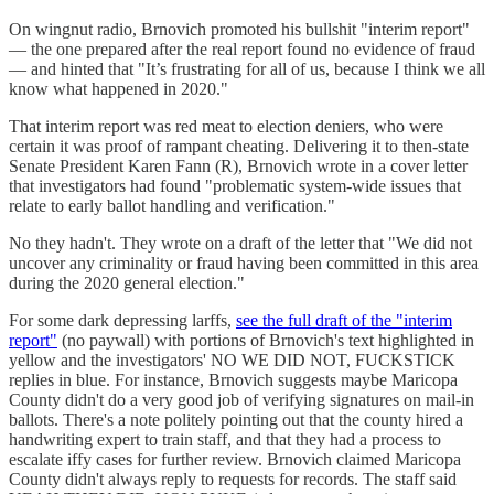
On wingnut radio, Brnovich promoted his bullshit "interim report"
— the one prepared after the real report found no evidence of fraud
— and hinted that "It’s frustrating for all of us, because I think we all
know what happened in 2020."
That interim report was red meat to election deniers, who were
certain it was proof of rampant cheating. Delivering it to then-state
Senate President Karen Fann (R), Brnovich wrote in a cover letter
that investigators had found "problematic system-wide issues that
relate to early ballot handling and verification."
No they hadn't. They wrote on a draft of the letter that "We did not
uncover any criminality or fraud having been committed in this area
during the 2020 general election."
For some dark depressing larffs,
see the full draft of the "interim
report"
(no paywall) with portions of Brnovich's text highlighted in
yellow and the investigators' NO WE DID NOT, FUCKSTICK
replies in blue. For instance, Brnovich suggests maybe Maricopa
County didn't do a very good job of verifying signatures on mail-in
ballots. There's a note politely pointing out that the county hired a
handwriting expert to train staff, and that they had a process to
escalate iffy cases for further review. Brnovich claimed Maricopa
County didn't always reply to requests for records. The staff said