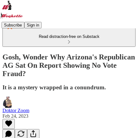
Subscribe
Sign in
Read distraction-free on Substack
Gosh, Wonder Why Arizona's Republican
AG Sat On Report Showing No Vote
Fraud?
It is a mystery wrapped in a conundrum.
Doktor Zoom
Feb 24, 2023