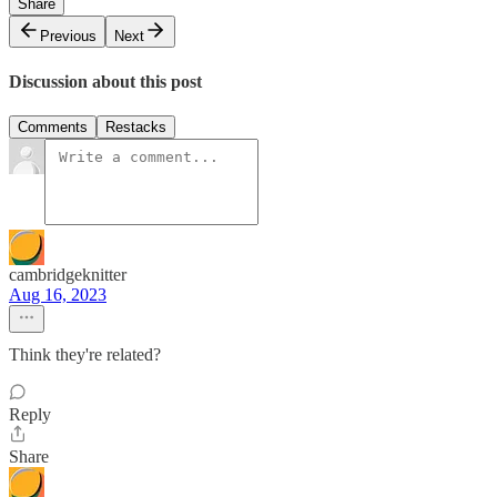
Share
Previous
Next
Discussion about this post
Comments
Restacks
cambridgeknitter
Aug 16, 2023
Think they're related?
Reply
Share