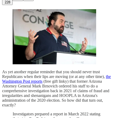
228
As yet another regular reminder that you should never trust
Republicans when their lips are moving (or at any other time),
the
Washington Post reports
(free gift linky) that former Arizona
Attorney General Mark Brnovich ordered his staff to do a
comprehensive investigation back in 2021 of claims of fraud and
irregularities and shenanigans and HOOPLA in Arizona's
administration of the 2020 election. So how did that turn out,
exactly?
Investigators prepared a report in March 2022 stating