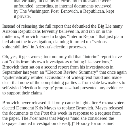
that virtually all claims of error and malfeasance were
unfounded, according to internal documents reviewed
by The Washington Post. Brnovich, a Republican, kept
it private.
Instead of releasing the full report that debunked the Big Lie many
Arizona Republicans fervently believed in, and ran on in the
midterms, Brnovich issued a bogus "Interim Report" that just plain
lied about the investigation, claiming it turned up "serious
vulnerabilities" in Arizona's election processes.
Oh, yes, it gets worse, too: not only did that "interim" report leave
out "edits from his own investigators refuting his assertions,"
Brnovich then sat on a second report from his investigators in
September last year, an "Election Review Summary" that once again
"systematically refuted accusations of widespread fraud and made
clear that none of the complaining parties -- from state lawmakers to
self-styled 'election integrity' groups -- had presented any evidence
to support their claims."
Brnovich never released it. It only came to light after Arizona voters
elected Democrat Kris Mayes to replace Brnovich. Mayes released
the documents to the
Post
this week in response to a request from
the paper. The
Post
notes that Mayes "said she considered the
taxpayer-funded investigation closed[.]" Hooray for sunshine!