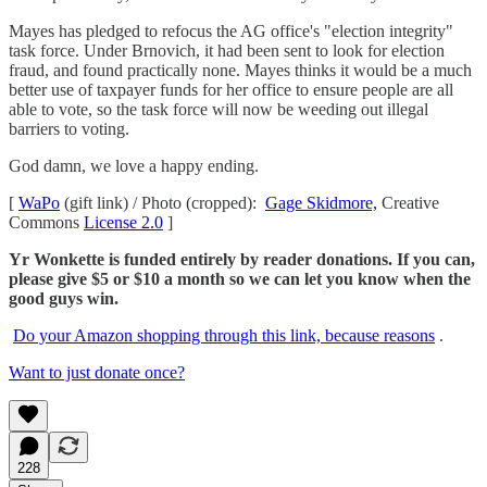
Mayes has pledged to refocus the AG office's "election integrity"
task force. Under Brnovich, it had been sent to look for election
fraud, and found practically none. Mayes thinks it would be a much
better use of taxpayer funds for her office to ensure people are all
able to vote, so the task force will now be weeding out illegal
barriers to voting.
God damn, we love a happy ending.
[
WaPo
(gift link) / Photo (cropped):
Gage Skidmore,
Creative
Commons
License 2.0
]
Yr Wonkette is funded entirely by reader donations. If you can,
please give $5 or $10 a month so we can let you know when the
good guys win.
Do your Amazon shopping through this link, because reasons
.
Want to just donate once?
228