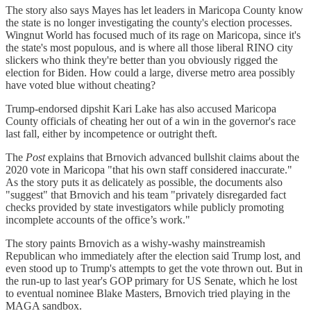
The story also says Mayes has let leaders in Maricopa County know
the state is no longer investigating the county's election processes.
Wingnut World has focused much of its rage on Maricopa, since it's
the state's most populous, and is where all those liberal RINO city
slickers who think they're better than you obviously rigged the
election for Biden. How could a large, diverse metro area possibly
have voted blue without cheating?
Trump-endorsed dipshit Kari Lake has also accused Maricopa
County officials of cheating her out of a win in the governor's race
last fall, either by incompetence or outright theft.
The
Post
explains that Brnovich advanced bullshit claims about the
2020 vote in Maricopa "that his own staff considered inaccurate."
As the story puts it as delicately as possible, the documents also
"suggest" that Brnovich and his team "privately disregarded fact
checks provided by state investigators while publicly promoting
incomplete accounts of the office’s work."
The story paints Brnovich as a wishy-washy mainstreamish
Republican who immediately after the election said Trump lost, and
even stood up to Trump's attempts to get the vote thrown out. But in
the run-up to last year's GOP primary for US Senate, which he lost
to eventual nominee Blake Masters, Brnovich tried playing in the
MAGA sandbox.