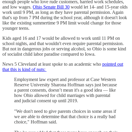
enough people who love rude customers, harried work schedules,
and low wages.
Ohio Senate Bill 30
would let 14- and 15-year olds
work until 9 PM, as long as they have parental permission. Again
that's up from 7 PM during the school year, although it doesn't look
like the existing summertime 9 PM limit would change for those
younger teens.
Kids aged 16 and 17 would be allowed to work until 11 PM on
school nights, and that wouldn't even require parental permission.
But not in dangerous jobs or serving alcohol, so Ohio is some kind
of socialist child labor paradise compared to Iowa.
News 5 Cleveland at least spoke to an academic who
pointed out
that this is kind of nuts:
Employment law expert and professor at Case Western
Reserve University Sharona Hoffman says just because
a parent consents, doesn’t mean it's a good idea — like
how Ohio allowed for child marriages with parental
and judicial consent up until 2019.
"We don't need to give parents choices in some areas if
we are able to determine that that choice is a really bad
choice," Hoffman said.