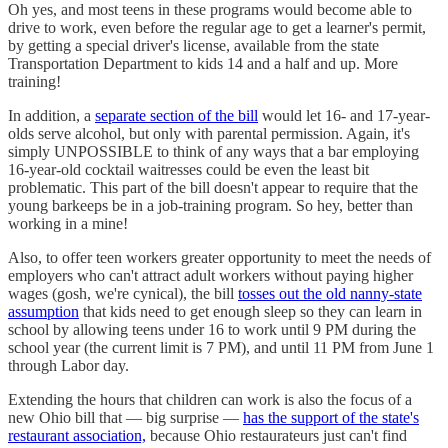
Oh yes, and most teens in these programs would become able to
drive to work, even before the regular age to get a learner's permit,
by getting a special driver's license, available from the state
Transportation Department to kids 14 and a half and up. More
training!
In addition, a
separate section of the bill
would let 16- and 17-year-
olds serve alcohol, but only with parental permission. Again, it's
simply UNPOSSIBLE to think of any ways that a bar employing
16-year-old cocktail waitresses could be even the least bit
problematic. This part of the bill doesn't appear to require that the
young barkeeps be in a job-training program. So hey, better than
working in a mine!
Also, to offer teen workers greater opportunity to meet the needs of
employers who can't attract adult workers without paying higher
wages (gosh, we're cynical), the bill
tosses out the old nanny-state
assumption
that kids need to get enough sleep so they can learn in
school by allowing teens under 16 to work until 9 PM during the
school year (the current limit is 7 PM), and until 11 PM from June 1
through Labor day.
Extending the hours that children can work is also the focus of a
new Ohio bill that — big surprise —
has the support of the state's
restaurant association,
because Ohio restaurateurs just can't find