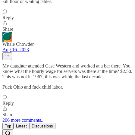
kill floor or waiting tables.
Reply
Share
Whale Chowder
Aug 16, 2023
My daughter attended Case Western and worked at a bar there. You
know what the hourly wage for servers was there at the time? $2.50.
This was not in 1967, this was within the last decade.
Fuck Ohio and fuck child labor.
Reply
Share
206 more comments...
Top
Latest
Discussions