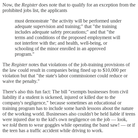
Now, the
Register
does note that to qualify for an exception from the
prohibited jobs list, the applicants
must demonstrate "the activity will be performed under
adequate supervision and training;" that "the training
includes adequate safety precautions;" and that "the
terms and conditions of the proposed employment will
not interfere with the; and health, well-being, or
schooling of the minor enrolled in an approved
program."
The
Register
notes that violations of the job-training provisions of
the law could result in companies being fined up to $10,000 per
violation but that "the state's labor commissioner could reduce or
waive the penalty."
There's also this fun fact: The bill "exempts businesses from civil
liability if a student is sickened, injured or killed due to the
company's negligence," because sometimes an educational or
training program has to include some harsh lessons about the nature
of the working world. Businesses also couldn't be held liable if teens
were injured due to the kid's own negligence on the job — look,
we
told
them to wear goggles while operating the band saw! — or if
the teen has a traffic accident while driving to work.