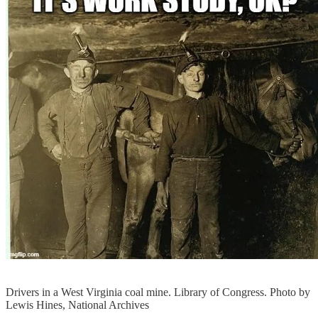
Drivers in a West Virginia coal mine. Library of Congress. Photo by
Lewis Hines, National Archives