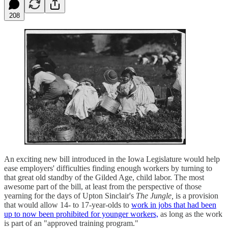
208
An exciting new bill introduced in the Iowa Legislature would help
ease employers' difficulties finding enough workers by turning to
that great old standby of the Gilded Age, child labor. The most
awesome part of the bill, at least from the perspective of those
yearning for the days of Upton Sinclair's
The Jungle,
is a provision
that would allow 14- to 17-year-olds to
work in jobs that had been
up to now been prohibited for younger workers,
as long as the work
is part of an "approved training program."