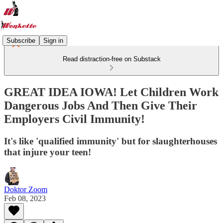
Subscribe
Sign in
Read distraction-free on Substack
GREAT IDEA IOWA! Let Children Work
Dangerous Jobs And Then Give Their
Employers Civil Immunity!
It's like 'qualified immunity' but for slaughterhouses
that injure your teen!
Doktor Zoom
Feb 08, 2023