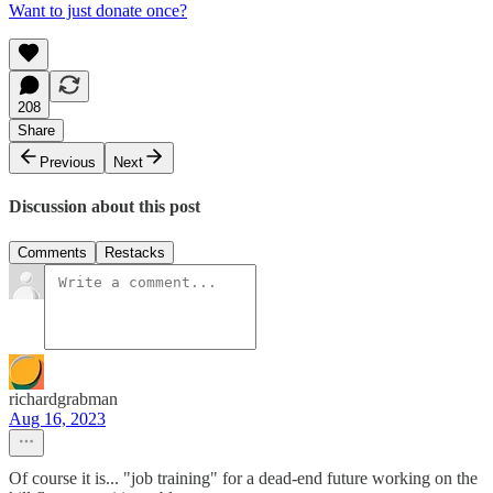
Want to just donate once?
208
Share
Previous
Next
Discussion about this post
Comments
Restacks
richardgrabman
Aug 16, 2023
Of course it is... "job training" for a dead-end future working on the