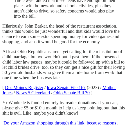
The lawyer added that these teens have enough on their
plates with homework and school activities, plus they
aren’t able to drive, so safety concerns would also play
into the bill.
Hilariously, John Barker, the head of the restaurant association,
thinks this would be just wonderful and that kids would love the
chance to earn some extra spending money for video games and
shopping, and also it would be good for the economy.
At least Ohio Republicans aren't yet calling for the reinstitution of
child marriage, but we wouldn't put it past them. If the loosened
child labor law passes, maybe it could be followed up with a bill to
let child brides drive, too, so they can get a nice gift for their loving
50-year-old husbands who gave them a ride home from work that
one time when the bus was late.
[
Des Moines Register
/
Iowa Senate File 167
(2023) /
Mother
Jones
/
News 5 Cleveland
/
Ohio Senate Bill 30
]
Yr Wonkette is funded entirely by reader donations. If you can,
please give $5 or $10 a month to help us keep pointing out that this
shit is evil. Like, maybe you didn't know!
Do your Amazon shopping through this link, because reasons
.