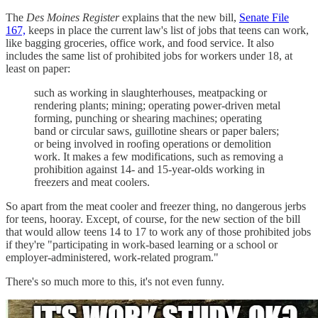
The
Des Moines Register
explains that the new bill,
Senate File
167,
keeps in place the current law's list of jobs that teens can work,
like bagging groceries, office work, and food service. It also
includes the same list of prohibited jobs for workers under 18, at
least on paper:
such as working in slaughterhouses, meatpacking or
rendering plants; mining; operating power-driven metal
forming, punching or shearing machines; operating
band or circular saws, guillotine shears or paper balers;
or being involved in roofing operations or demolition
work. It makes a few modifications, such as removing a
prohibition against 14- and 15-year-olds working in
freezers and meat coolers.
So apart from the meat cooler and freezer thing, no dangerous jerbs
for teens, hooray. Except, of course, for the new section of the bill
that would allow teens 14 to 17 to work any of those prohibited jobs
if they're "participating in work-based learning or a school or
employer-administered, work-related program."
There's so much more to this, it's not even funny.