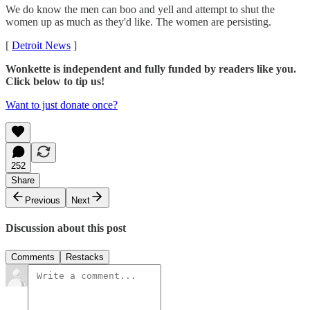
We do know the men can boo and yell and attempt to shut the
women up as much as they'd like. The women are persisting.
[
Detroit News
]
Wonkette is independent and fully funded by readers like you.
Click below to tip us!
Want to just donate once?
252
Share
Previous
Next
Discussion about this post
Comments
Restacks