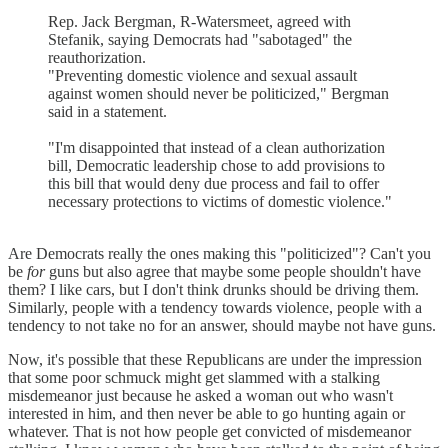
Rep. Jack Bergman, R-Watersmeet, agreed with
Stefanik, saying Democrats had "sabotaged" the
reauthorization.
"Preventing domestic violence and sexual assault
against women should never be politicized," Bergman
said in a statement.
"I'm disappointed that instead of a clean authorization
bill, Democratic leadership chose to add provisions to
this bill that would deny due process and fail to offer
necessary protections to victims of domestic violence."
Are Democrats really the ones making this "politicized"? Can't you
be
for
guns but also agree that maybe some people shouldn't have
them? I like cars, but I don't think drunks should be driving them.
Similarly, people with a tendency towards violence, people with a
tendency to not take no for an answer, should maybe not have guns.
Now, it's possible that these Republicans are under the impression
that some poor schmuck might get slammed with a stalking
misdemeanor just because he asked a woman out who wasn't
interested in him, and then never be able to go hunting again or
whatever. That is not how people get convicted of misdemeanor