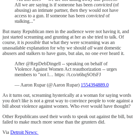
All we are saying is if someone has been
convicted
(of
abusing) an intimate partner, then they would not have
access to a gun. If someone has been
convicted
of
stalking..."
But many Republican men in the audience were not having it, and
just started screaming and grunting at her as she tried to talk. Of
course, it is
possible
that what they were screaming was an
unassailable explanation for why we should
all
want domestic
abusers and stalkers to have guns, but alas, no one ever heard it.
After @RepDebDingell -- speaking on behalf of
Violence Against Women Act reauthorization -- urges
members to "not l… https: //t.co/n6hqSOfsFJ
— Aaron Rupar (@Aaron Rupar)
1554394889.0
As it turns out, screaming hysterically at a woman for saying words
you don't like is not a great way to convince people to vote against a
bill about violence against women. Who ever would have thought?
Other Republicans used their words to speak out against the bill, but
failed to make much more sense than the grunters did.
Via
Detroit News: