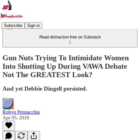
Subscribe
Sign in
Read distraction-free on Substack
Gun Nuts Trying To Intimidate Women
Into Shutting Up During VAWA Debate
Not The GREATEST Look?
And yet Debbie Dingell persisted.
Robyn Pennacchia
Apr 05, 2019