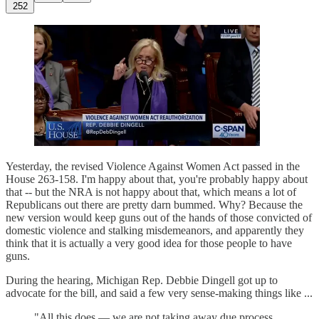
252
Yesterday, the revised Violence Against Women Act passed in the
House 263-158. I'm happy about that, you're probably happy about
that -- but the NRA is not happy about that, which means a lot of
Republicans out there are pretty darn bummed. Why? Because the
new version would keep guns out of the hands of those convicted of
domestic violence and stalking misdemeanors, and apparently they
think that it is actually a very good idea for those people to have
guns.
During the hearing, Michigan Rep. Debbie Dingell got up to
advocate for the bill, and said a few very sense-making things like ...
"All this does — we are not taking away due process.