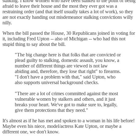
stalking. I know women who have been stalked to the point of being
afraid to leave their house and the most they ever got was a
restraining order (and that itself usually takes a lot of work), so they
are not exactly handing out misdemeanor stalking convictions willy
nilly.
When the bill passed the House, 30 Republicans joined in voting for
it, including Fred Upton -- also of Michigan -- who had this not
stupid thing to say about the bill.
"The big change here is that folks that are convicted or
plead guilty to stalking, domestic assault, you know, a
number of different things are viewed is not law
abiding and, therefore, they lose that right" to firearms.
"I don't have a problem with that," said Upton, who
also supports universal background checks.
"There are a lot of crimes committed against the most
vulnerable women by stalkers and others, and it just
breaks your heart. We've got to make sure to, legally,
give them protections that they need."
It's almost as if he has met and spoken to a woman in his life before!
Maybe even his niece, model/actress Kate Upton, or maybe a
different one, we don't know.