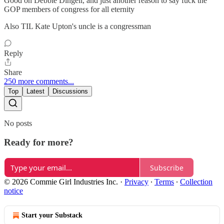
Good on Debbie Dingell, and just another reason to say fuck the
GOP members of congress for all eternity
Also TIL Kate Upton's uncle is a congressman
Reply
Share
250 more comments...
Top
Latest
Discussions
No posts
Ready for more?
Subscribe
© 2026 Commie Girl Industries Inc.
·
Privacy
∙
Terms
∙
Collection
notice
Start your Substack