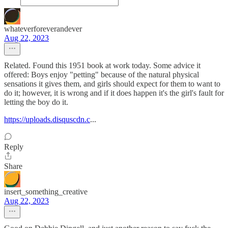
whateverforeverandever
Aug 22, 2023
Related. Found this 1951 book at work today. Some advice it
offered: Boys enjoy "petting" because of the natural physical
sensations it gives them, and girls should expect for them to want to
do it; however, it is wrong and if it does happen it's the girl's fault for
letting the boy do it.
https://uploads.disquscdn.c
...
Reply
Share
insert_something_creative
Aug 22, 2023