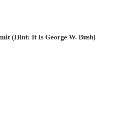
it (Hint: It Is George W. Bush)