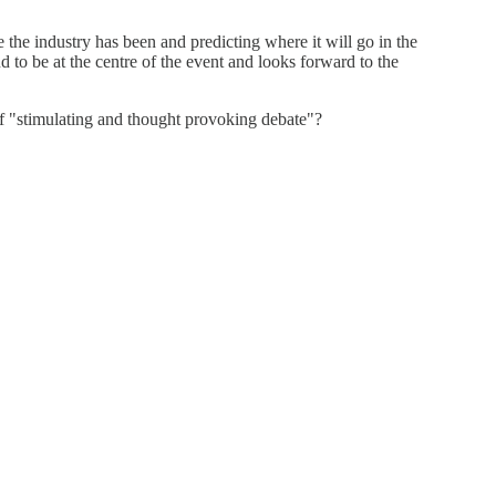
 the industry has been and predicting where it will go in the
to be at the centre of the event and looks forward to the
of "stimulating and thought provoking debate"?