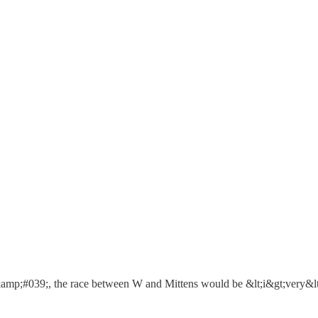
;#039;, the race between W and Mittens would be &lt;i&gt;very&lt;/i&