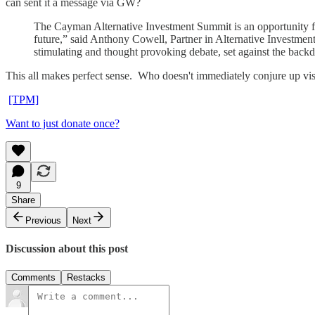
can sent it a message via GW?
The Cayman Alternative Investment Summit is an opportunity for t
future,” said Anthony Cowell, Partner in Alternative Investmen
stimulating and thought provoking debate, set against the backdr
This all makes perfect sense. Who doesn't immediately conjure up vis
[TPM]
Want to just donate once?
9
Share
Previous
Next
Discussion about this post
Comments
Restacks