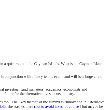
 in a quiet room in the Cayman Islands. What is the Cayman Islands
 in conjunction with a fancy tennis event, and will be a huge circle
ional investors, fund managers, academics, economists and
t future for the alternative investments industry.
es too. The “key theme” of the summit is ‘Innovation in Alternative
dollars
he stashes there
(not to avoid taxes, of course
) but maybe he