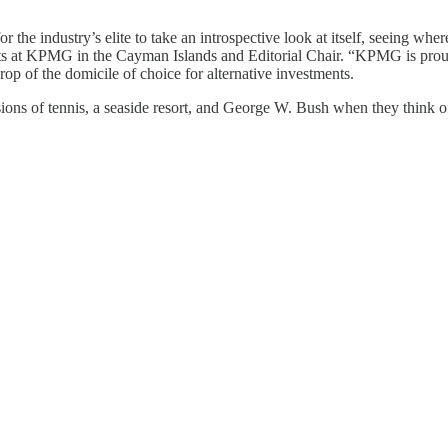
he industry’s elite to take an introspective look at itself, seeing where
ts at KPMG in the Cayman Islands and Editorial Chair. “KPMG is proud 
op of the domicile of choice for alternative investments.
ions of tennis, a seaside resort, and George W. Bush when they think 