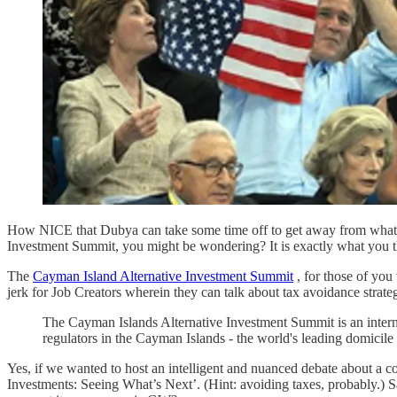
How NICE that Dubya can take some time off to get away from whatever
Investment Summit, you might be wondering? It is exactly what you thin
The
Cayman Island Alternative Investment Summit
, for those of you 
jerk for Job Creators wherein they can talk about tax avoidance strategi
The Cayman Islands Alternative Investment Summit is an internat
regulators in the Cayman Islands - the world's leading domicile 
Yes, if we wanted to host an intelligent and nuanced debate about a c
Investments: Seeing What’s Next’. (Hint: avoiding taxes, probably.) Sa