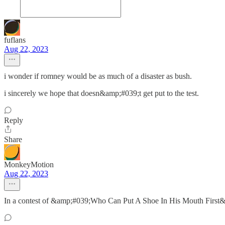
fuflans
Aug 22, 2023
i wonder if romney would be as much of a disaster as bush.
i sincerely we hope that doesn&amp;#039;t get put to the test.
Reply
Share
MonkeyMotion
Aug 22, 2023
In a contest of &amp;#039;Who Can Put A Shoe In His Mouth First&amp