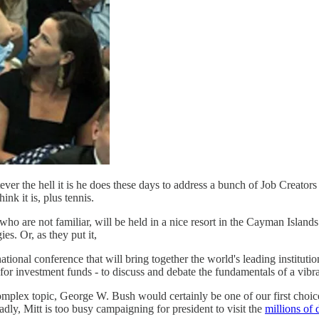
 the hell it is he does these days to address a bunch of Job Creators
k it is, plus tennis.
who are not familiar, will be held in a nice resort in the Cayman Islands
es. Or, as they put it,
ional conference that will bring together the world's leading institut
for investment funds - to discuss and debate the fundamentals of a vibran
omplex topic, George W. Bush would certainly be one of our first choic
dly, Mitt is too busy campaigning for president to visit the
millions of 