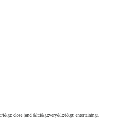
gt; close (and &lt;i&gt;very&lt;/i&gt; entertaining).