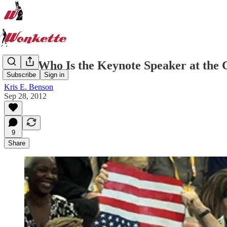
Guess Who Is the Keynote Speaker at the 
Subscribe
Sign in
Kris E. Benson
Sep 28, 2012
9
Share