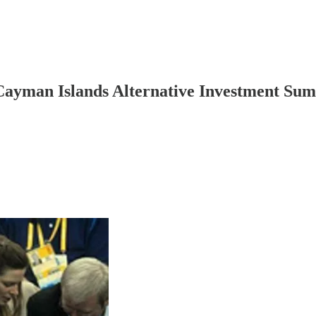
Cayman Islands Alternative Investment Summ