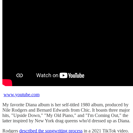
www.youtube.com
My favorite Diana album is her self-titled 1980 album, produced by
Nile Rodgers and Bernard Edwards from Chic. It boasts three major
hits, "Upside Down," "My Old Piano," and "I'm Coming Out," the
latter inspired by New York drag queens who'd dressed up as Diana.
Rodgers
described the songwriting process
in a 2021 TikTok video.