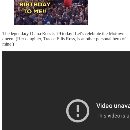
The legendary Diana Ross is 79 today! Let's celebrate the Motown
queen. (Her daughter, Tracee Ellis Ross, is another personal hero of
mine.)