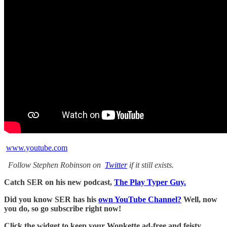
www.youtube.com
Follow Stephen Robinson on
Twitter
if it still exists.
Catch SER on his new podcast,
The Play Typer Guy.
Did you know SER has his
own YouTube Channel?
Well, now
you do, so go subscribe right now!
Click the widget to keep your Wonkette ad-free and feisty.