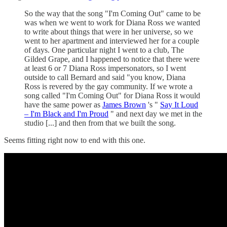
So the way that the song "I'm Coming Out" came to be
was when we went to work for Diana Ross we wanted
to write about things that were in her universe, so we
went to her apartment and interviewed her for a couple
of days. One particular night I went to a club, The
Gilded Grape, and I happened to notice that there were
at least 6 or 7 Diana Ross impersonators, so I went
outside to call Bernard and said "you know, Diana
Ross is revered by the gay community. If we wrote a
song called "I'm Coming Out" for Diana Ross it would
have the same power as
James Brown
's "
Say It Loud
– I'm Black and I'm Proud
" and next day we met in the
studio [...] and then from that we built the song.
Seems fitting right now to end with this one.