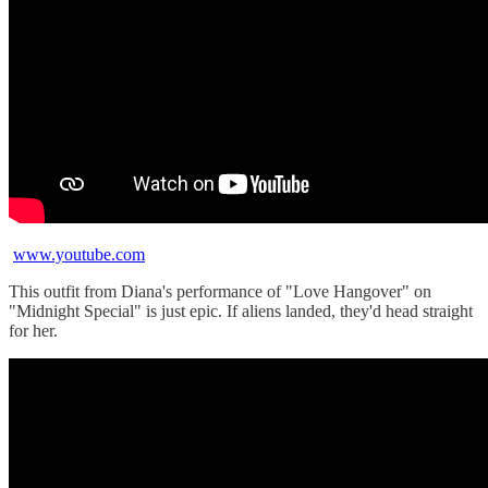
www.youtube.com
This outfit from Diana's performance of "Love Hangover" on
"Midnight Special" is just epic. If aliens landed, they'd head straight
for her.