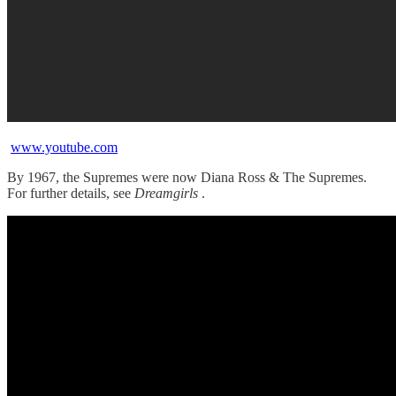
www.youtube.com
By 1967, the Supremes were now Diana Ross & The Supremes.
For further details, see
Dreamgirls
.