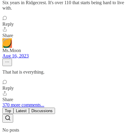
Six years in Ridgecrest. It's over 110 that starts being hard to live
with.
Reply
Share
Ms.Moon
Aug 16, 2023
That hat is everything.
Reply
Share
370 more comments...
Top
Latest
Discussions
No posts