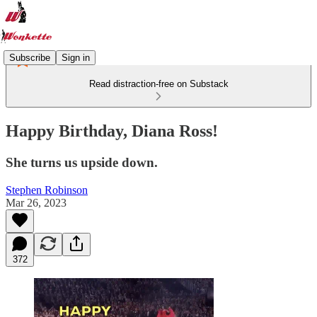
Subscribe
Sign in
Read distraction-free on Substack
Happy Birthday, Diana Ross!
She turns us upside down.
Stephen Robinson
Mar 26, 2023
372