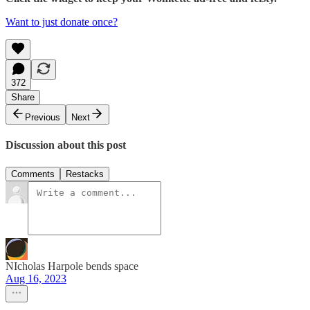
Want to just donate once?
372
Share
Previous
Next
Discussion about this post
Comments
Restacks
NIcholas Harpole bends space
Aug 16, 2023