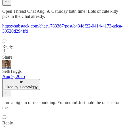
Open Thread Chat Aug. 9. Caturday bath time! Lots of cute kitty
pics in the Chat already.
https://substack.com/chat/1783367/post/e434df22-0414-4173-adca-
30520d294ffd
Reply
Share
SethTriggs
Aug 9, 2025
Liked by ziggywiggy
I am a big fan of rice pudding. Yummmm! Just hold the raisins for
me.
Reply