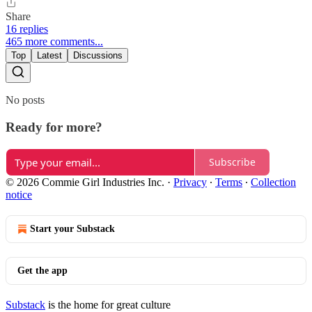
Share
16 replies
465 more comments...
Top
Latest
Discussions
No posts
Ready for more?
Subscribe
© 2026 Commie Girl Industries Inc.
·
Privacy
∙
Terms
∙
Collection
notice
Start your Substack
Get the app
Substack
is the home for great culture