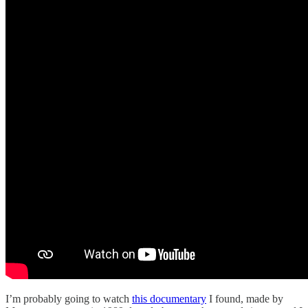
I’m probably going to watch
this documentary
I found, made by