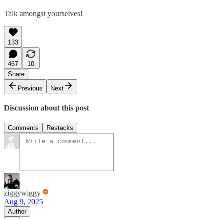
Talk amongst yourselves!
133
467
10
Share
Previous
Next
Discussion about this post
Comments
Restacks
ziggywiggy
Aug 9, 2025
Author