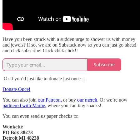
Have you been struck with a sudden urge to shower us with money
and jewels? If so, we are on Substack now so you can just go ahead
and click subscribe! Click click click!!
Subscribe
Or if you’d just like to donate just once …
Donate Once!
You can also join
our Patreon,
or buy
our merch
. Or we’re now
partnered with Martie,
where you can buy snacks!
You can even send us paper checks to:
Wonkette
PO Box 38273
Detroit MI 48238