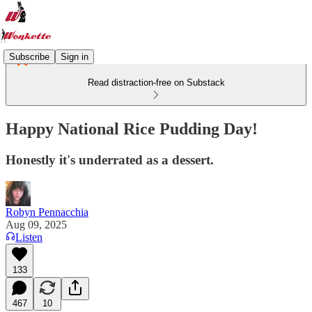
Subscribe
Sign in
Read distraction-free on Substack
Happy National Rice Pudding Day!
Honestly it's underrated as a dessert.
Robyn Pennacchia
Aug 09, 2025
Listen
133
467
10