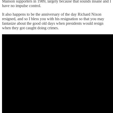
Manson supporters in 1989, largely because that sounds insane and I
have no impulse control.
It also happens to be the anniversary of the day Richard Nixon
resigned, and so I bless you with his resignation so that you may
fantasize about the good old days when presidents would resign
when they got caught doing crimes.