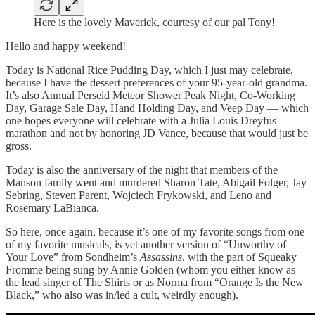
Here is the lovely Maverick, courtesy of our pal Tony!
Hello and happy weekend!
Today is National Rice Pudding Day, which I just may celebrate,
because I have the dessert preferences of your 95-year-old grandma.
It’s also Annual Perseid Meteor Shower Peak Night, Co-Working
Day, Garage Sale Day, Hand Holding Day, and Veep Day — which
one hopes everyone will celebrate with a Julia Louis Dreyfus
marathon and not by honoring JD Vance, because that would just be
gross.
Today is also the anniversary of the night that members of the
Manson family went and murdered Sharon Tate, Abigail Folger, Jay
Sebring, Steven Parent, Wojciech Frykowski, and Leno and
Rosemary LaBianca.
So here, once again, because it’s one of my favorite songs from one
of my favorite musicals, is yet another version of “Unworthy of
Your Love” from Sondheim’s
Assassins
, with the part of Squeaky
Fromme being sung by Annie Golden (whom you either know as
the lead singer of The Shirts or as Norma from “Orange Is the New
Black,” who also was in/led a cult, weirdly enough).