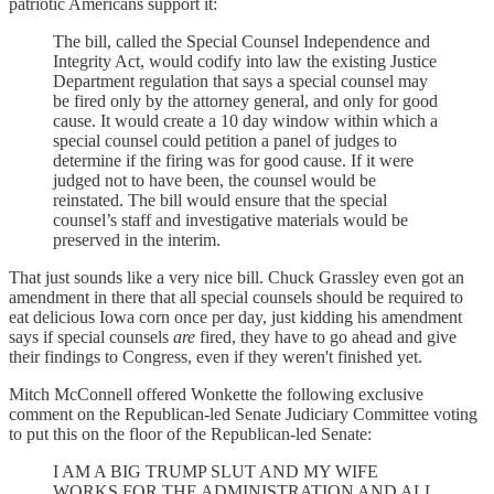
patriotic Americans support it:
The bill, called the Special Counsel Independence and
Integrity Act, would codify into law the existing Justice
Department regulation that says a special counsel may
be fired only by the attorney general, and only for good
cause. It would create a 10 day window within which a
special counsel could petition a panel of judges to
determine if the firing was for good cause. If it were
judged not to have been, the counsel would be
reinstated. The bill would ensure that the special
counsel’s staff and investigative materials would be
preserved in the interim.
That just sounds like a very nice bill. Chuck Grassley even got an
amendment in there that all special counsels should be required to
eat delicious Iowa corn once per day, just kidding his amendment
says if special counsels
are
fired, they have to go ahead and give
their findings to Congress, even if they weren't finished yet.
Mitch McConnell offered Wonkette the following exclusive
comment on the Republican-led Senate Judiciary Committee voting
to put this on the floor of the Republican-led Senate:
I AM A BIG TRUMP SLUT AND MY WIFE
WORKS FOR THE ADMINISTRATION AND ALL