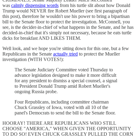
was
calmly dispensing words
from his turtle slit about how Donald
Trump would NEVER fire Robert Mueller (see first paragraph of
this post), therefore he wouldn't use his power to bring a bipartisan
bill to the Senate floor to protect the investigation. McConnell, you
see, is the decider-in-chief of what happens in the Senate, and he has
decided-in-chief that it's simply not necessary, because he eats turtle
dicks for breakfast AND LIKES THEM.
Well look, and we hope you're sitting down for this one, but a few
Republicans in the Senate
actually tried
to protect the Mueller
investigation (WITH VOTES!):
The Senate Judiciary Committee voted Thursday to
advance legislation designed to make it more difficult
for any president to dismiss a special counsel, a signal
to President Donald Trump amid Robert Mueller's
ongoing Russia probe.
Four Republicans, including committee chairman
Chuck Grassley of Iowa, voted with all 10 of the
panel's Democrats to send the bill to the Senate floor.
HOORAY! THERE ARE REPUBLICANS WHO STILL
CHOOSE "AMERICA," WHEN GIVEN THE OPPORTUNITY
TO DO SO! EVEN CHUCK GRASSLEY PULLED THE CORN