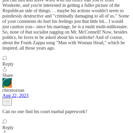
Wonkette, and you're interested in getting a fuller picture of the
Republican side of things. . . maybe his actions wouldn't seem so
pointlessly destructive and "criminally damaging to all of us." Some
of your comments do hurt his feelings just that little bit... I would
just caution you-- since his marriage, he is a multi multi-millionaire.
So, none of that socialist ragging on Mr. McConnell! Now, besides
politics, he loves to be asked about his wardrobe! And of course,
about the Frank Zappa song "Man with Woman Head," which he
inspired, all those years ago.
Reply
Share
chronozoan
Aug 22, 2023
Can no one find his court martial paperwork?
Reply