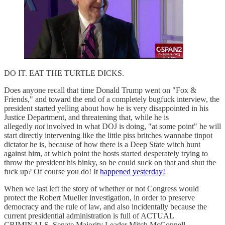
DO IT. EAT THE TURTLE DICKS.
Does anyone recall that time Donald Trump went on "Fox &
Friends," and toward the end of a completely bugfuck interview, the
president started yelling about how he is very disappointed in his
Justice Department, and threatening that, while he is
allegedly
not
involved in what DOJ is doing, "at some point" he will
start directly intervening like the little piss britches wannabe tinpot
dictator he is, because of how there is a Deep State witch hunt
against him, at which point the hosts started desperately trying to
throw the president his binky, so he could suck on that and shut the
fuck up? Of course you do! It
happened yesterday!
When we last left the story of whether or not Congress would
protect the Robert Mueller investigation, in order to preserve
democracy and the rule of law, and also incidentally because the
current presidential administration is full of ACTUAL
CRIMINALS, Senate Majority Leader Mitch McConnell