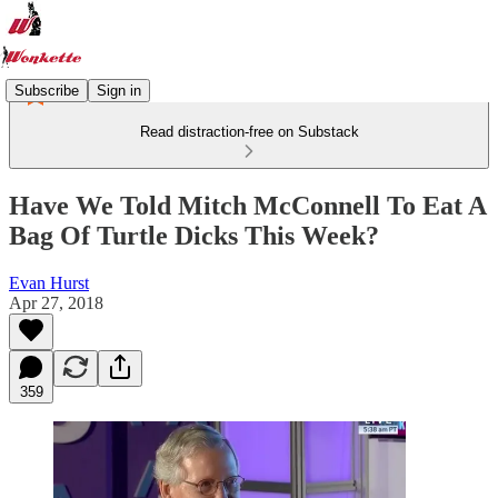
Subscribe
Sign in
Read distraction-free on Substack
Have We Told Mitch McConnell To Eat A
Bag Of Turtle Dicks This Week?
Evan Hurst
Apr 27, 2018
359