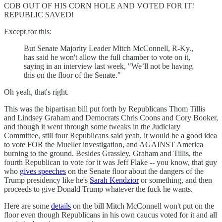
COB OUT OF HIS CORN HOLE AND VOTED FOR IT!
REPUBLIC SAVED!
Except for this:
But Senate Majority Leader Mitch McConnell, R-Ky.,
has said he won't allow the full chamber to vote on it,
saying in an interview last week, "We’ll not be having
this on the floor of the Senate."
Oh yeah, that's right.
This was the bipartisan bill put forth by Republicans Thom Tillis
and Lindsey Graham and Democrats Chris Coons and Cory Booker,
and though it went through some tweaks in the Judiciary
Committee, still four Republicans said yeah, it would be a good idea
to vote FOR the Mueller investigation, and AGAINST America
burning to the ground. Besides Grassley, Graham and Tillis, the
fourth Republican to vote for it was Jeff Flake -- you know, that guy
who
gives speeches
on the Senate floor about the dangers of the
Trump presidency like he's
Sarah Kendzior
or something, and then
proceeds to give Donald Trump whatever the fuck he wants.
Here are some
details
on the bill Mitch McConnell won't put on the
floor even though Republicans in his own caucus voted for it and all