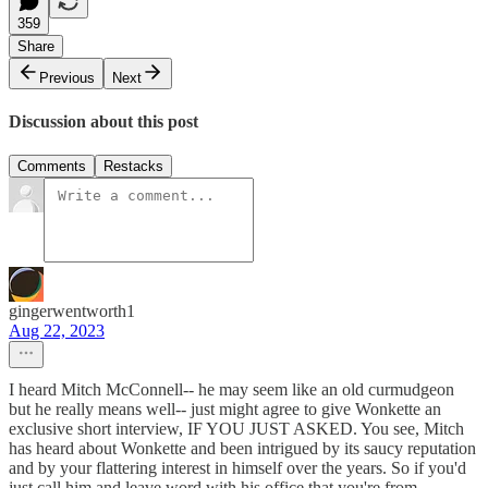
359
Share
Previous
Next
Discussion about this post
Comments
Restacks
gingerwentworth1
Aug 22, 2023
I heard Mitch McConnell-- he may seem like an old curmudgeon
but he really means well-- just might agree to give Wonkette an
exclusive short interview, IF YOU JUST ASKED. You see, Mitch
has heard about Wonkette and been intrigued by its saucy reputation
and by your flattering interest in himself over the years. So if you'd
just call him and leave word with his office that you're from