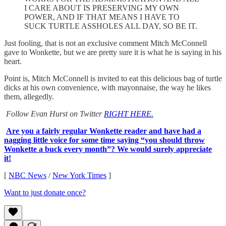
I CARE ABOUT IS PRESERVING MY OWN
POWER, AND IF THAT MEANS I HAVE TO
SUCK TURTLE ASSHOLES ALL DAY, SO BE IT.
Just fooling, that is not an exclusive comment Mitch McConnell
gave to Wonkette, but we are pretty sure it is what he is saying in his
heart.
Point is, Mitch McConnell is invited to eat this delicious bag of turtle
dicks at his own convenience, with mayonnaise, the way he likes
them, allegedly.
Follow Evan Hurst on Twitter
RIGHT HERE.
Are you a fairly regular Wonkette reader and have had a
nagging little voice for some time saying “you should throw
Wonkette a buck every month”? We would surely appreciate
it!
[
NBC News
/
New York Times
]
Want to just donate once?